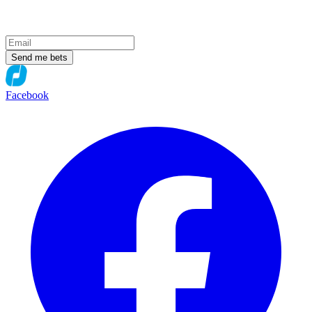
Send me bets
Facebook