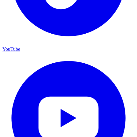
YouTube