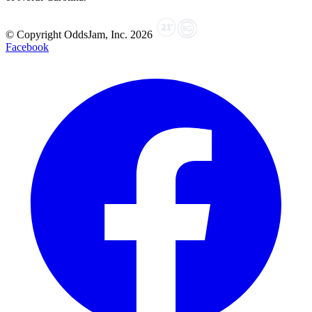
© Copyright OddsJam, Inc.
2026
Facebook