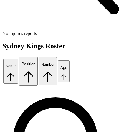
No injuries reports
Sydney Kings
Roster
Position
Number
Name
Age