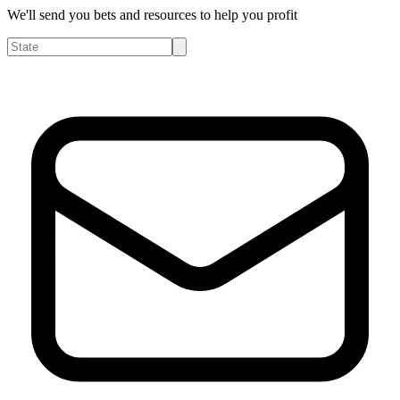
We'll send you bets and resources to help you profit