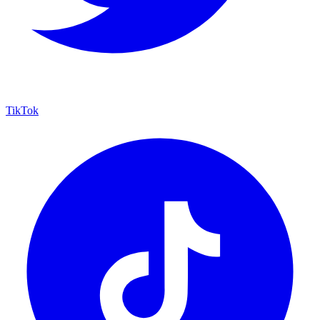
TikTok