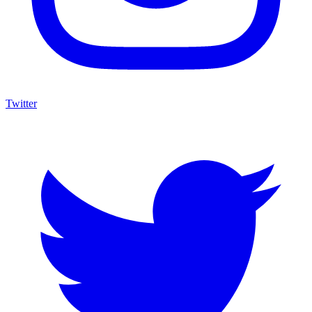
Twitter