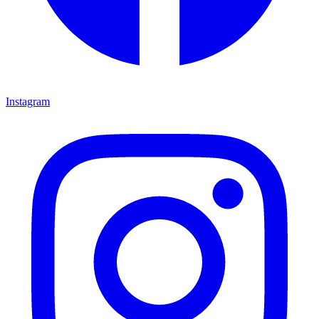
Instagram