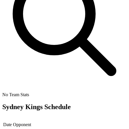
No Team Stats
Sydney Kings
Schedule
Date
Opponent