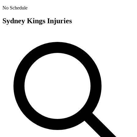
No Schedule
Sydney Kings
Injuries