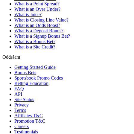
What is a Point Spread?
What is an Over Under?
What is Juice?
What is Closing Line Value?
What is an Odds Boost?
What is a Deposit Bonus?
What is a Signup Bonus Bet?
What is a Bonus Bet?
What is a Site Credit?
OddsJam
Getting Started Guide
Bonus Bets
Sportsbook Promo Codes
Betting Education
FAQ
API
Site Status
Privacy
Terms
Affiliates T&C
Promotion T&C
Careers
Testimonials