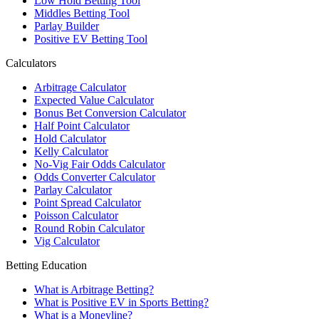
Low Hold Betting Tool
Middles Betting Tool
Parlay Builder
Positive EV Betting Tool
Calculators
Arbitrage Calculator
Expected Value Calculator
Bonus Bet Conversion Calculator
Half Point Calculator
Hold Calculator
Kelly Calculator
No-Vig Fair Odds Calculator
Odds Converter Calculator
Parlay Calculator
Point Spread Calculator
Poisson Calculator
Round Robin Calculator
Vig Calculator
Betting Education
What is Arbitrage Betting?
What is Positive EV in Sports Betting?
What is a Moneyline?