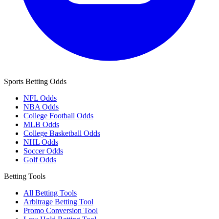
Sports Betting Odds
NFL Odds
NBA Odds
College Football Odds
MLB Odds
College Basketball Odds
NHL Odds
Soccer Odds
Golf Odds
Betting Tools
All Betting Tools
Arbitrage Betting Tool
Promo Conversion Tool