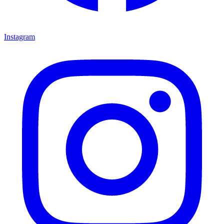
Instagram