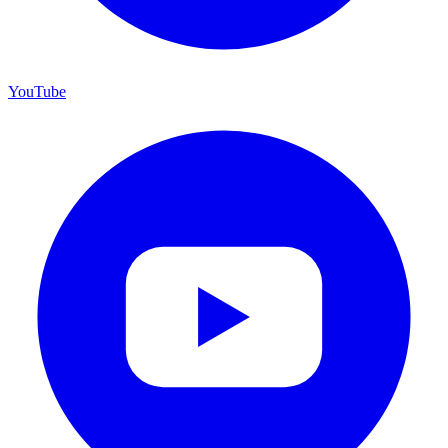
YouTube