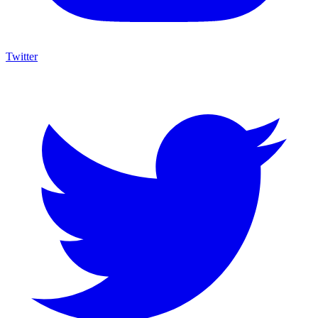
Twitter