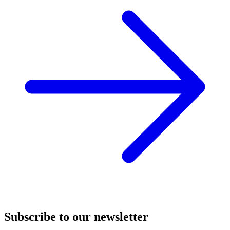
Subscribe to our newsletter