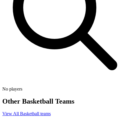
No players
Other
Basketball
Teams
View All
Basketball
teams