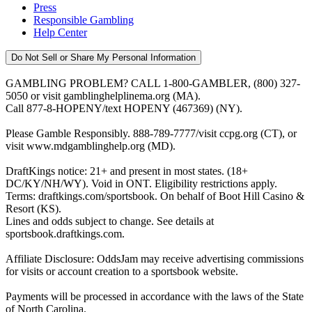
Press
Responsible Gambling
Help Center
Do Not Sell or Share My Personal Information
GAMBLING PROBLEM? CALL 1-800-GAMBLER, (800) 327-
5050 or visit gamblinghelplinema.org (MA).
Call 877-8-HOPENY/text HOPENY (467369) (NY).
Please Gamble Responsibly. 888-789-7777/visit ccpg.org (CT), or
visit www.mdgamblinghelp.org (MD).
DraftKings notice: 21+ and present in most states. (18+
DC/KY/NH/WY). Void in ONT. Eligibility restrictions apply.
Terms: draftkings.com/sportsbook. On behalf of Boot Hill Casino &
Resort (KS).
Lines and odds subject to change. See details at
sportsbook.draftkings.com.
Affiliate Disclosure: OddsJam may receive advertising commissions
for visits or account creation to a sportsbook website.
Payments will be processed in accordance with the laws of the State
of North Carolina.