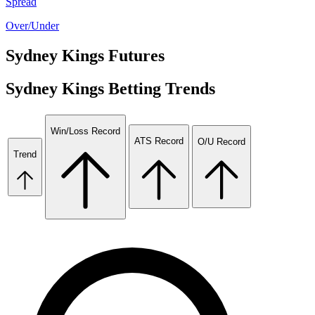
Spread
Over/Under
Sydney Kings
Futures
Sydney Kings
Betting Trends
Win/Loss Record
ATS Record
O/U Record
Trend