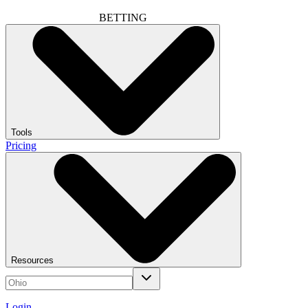
BETTING
Tools
Pricing
Resources
Login