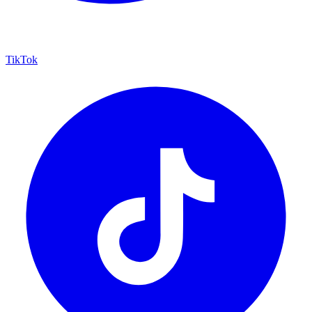
TikTok