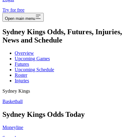
Try for free
Open main menu
Sydney Kings Odds, Futures, Injuries,
News and Schedule
Overview
Upcoming Games
Futures
Upcoming Schedule
Roster
Injuries
Sydney Kings
Basketball
Sydney Kings
Odds Today
Moneyline