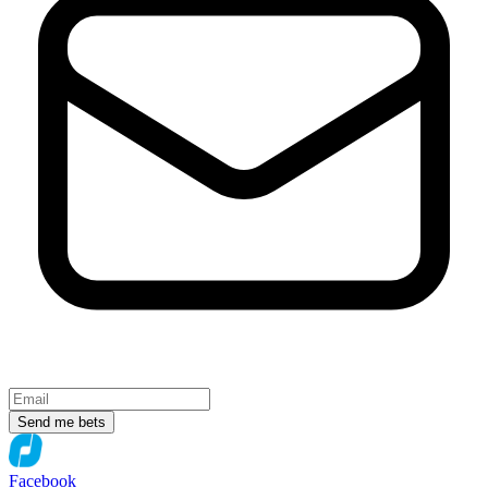
Send me bets
Facebook