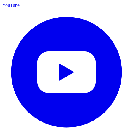
YouTube