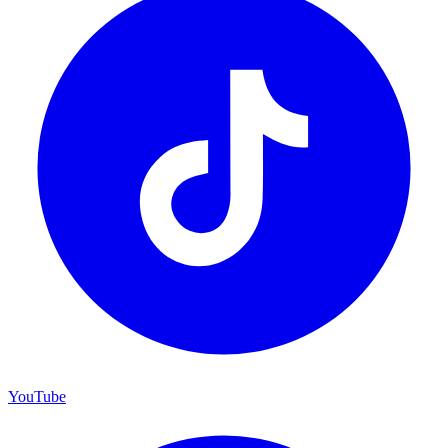
YouTube