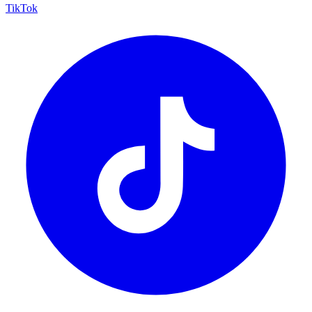
TikTok