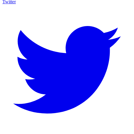
Twitter