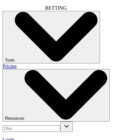
BETTING
Tools
Pricing
Resources
Login