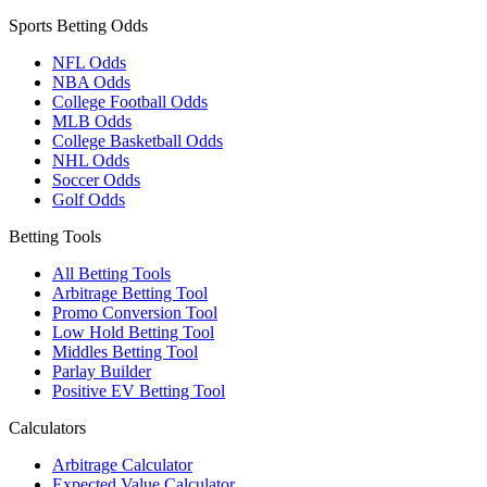
Sports Betting Odds
NFL Odds
NBA Odds
College Football Odds
MLB Odds
College Basketball Odds
NHL Odds
Soccer Odds
Golf Odds
Betting Tools
All Betting Tools
Arbitrage Betting Tool
Promo Conversion Tool
Low Hold Betting Tool
Middles Betting Tool
Parlay Builder
Positive EV Betting Tool
Calculators
Arbitrage Calculator
Expected Value Calculator