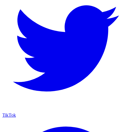
TikTok