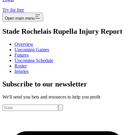
Try for free
Open main menu
Stade Rochelais Rupella Injury Report
Overview
Upcoming Games
Futures
Upcoming Schedule
Roster
Injuries
Subscribe to our newsletter
We'll send you bets and resources to help you profit