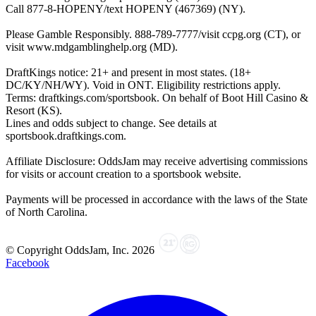
Call 877-8-HOPENY/text HOPENY (467369) (NY).
Please Gamble Responsibly. 888-789-7777/visit ccpg.org (CT), or
visit www.mdgamblinghelp.org (MD).
DraftKings notice: 21+ and present in most states. (18+
DC/KY/NH/WY). Void in ONT. Eligibility restrictions apply.
Terms: draftkings.com/sportsbook. On behalf of Boot Hill Casino &
Resort (KS).
Lines and odds subject to change. See details at
sportsbook.draftkings.com.
Affiliate Disclosure: OddsJam may receive advertising commissions
for visits or account creation to a sportsbook website.
Payments will be processed in accordance with the laws of the State
of North Carolina.
© Copyright OddsJam, Inc.
2026
Facebook