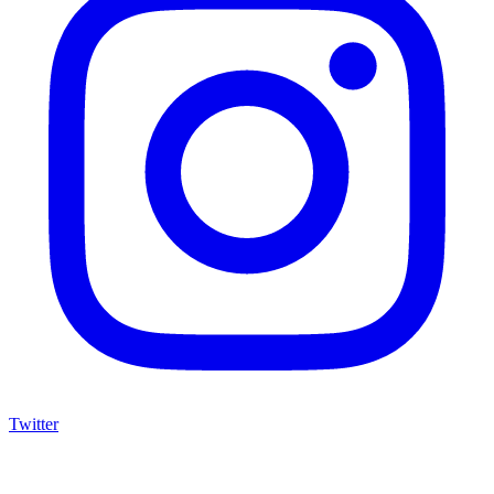
Twitter