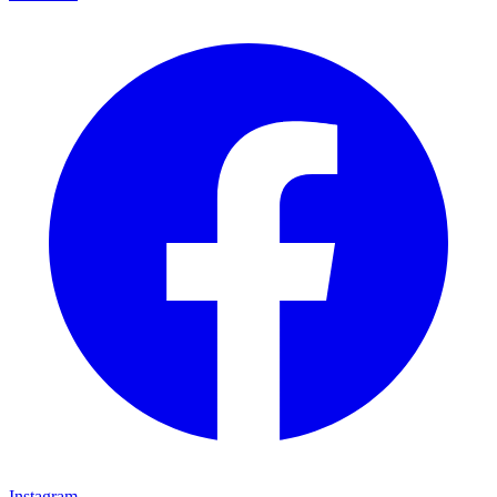
Instagram