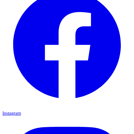
Instagram