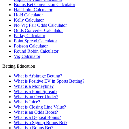
Bonus Bet Conversion Calculator
Half Point Calculator
Hold Calculator
Kelly Calculator
No-Vig Fair Odds Calculator
Odds Converter Calculator
Parlay Calculator
Point Spread Calculator
Poisson Calculator
Round Robin Calculator
Vig Calculator
Betting Education
What is Arbitrage Betting?
What is Positive EV in Sports Betting?
What is a Moneyline?
What is a Point Spread?
What is an Over Under?
What is Juice?
What is Closing Line Value?
What is an Odds Boost?
What is a Deposit Bonus?
What is a Signup Bonus Bet?
What is a Bonus Bet?