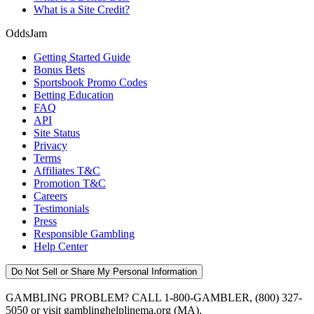
What is a Site Credit?
OddsJam
Getting Started Guide
Bonus Bets
Sportsbook Promo Codes
Betting Education
FAQ
API
Site Status
Privacy
Terms
Affiliates T&C
Promotion T&C
Careers
Testimonials
Press
Responsible Gambling
Help Center
Do Not Sell or Share My Personal Information
GAMBLING PROBLEM? CALL 1-800-GAMBLER, (800) 327-
5050 or visit gamblinghelplinema.org (MA).