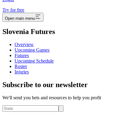
Try for free
Open main menu
Slovenia Futures
Overview
Upcoming Games
Futures
Upcoming Schedule
Roster
Injuries
Subscribe to our newsletter
We'll send you bets and resources to help you profit