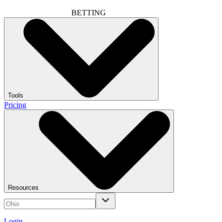
BETTING
Tools
Pricing
Resources
Login