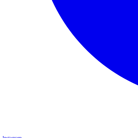
Instagram