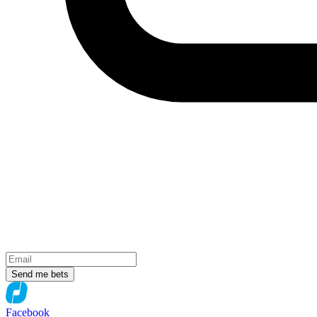
Send me bets
Facebook