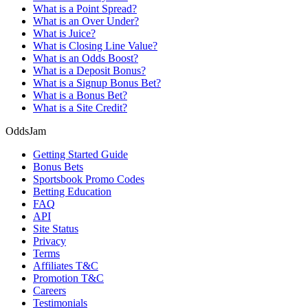
What is a Point Spread?
What is an Over Under?
What is Juice?
What is Closing Line Value?
What is an Odds Boost?
What is a Deposit Bonus?
What is a Signup Bonus Bet?
What is a Bonus Bet?
What is a Site Credit?
OddsJam
Getting Started Guide
Bonus Bets
Sportsbook Promo Codes
Betting Education
FAQ
API
Site Status
Privacy
Terms
Affiliates T&C
Promotion T&C
Careers
Testimonials