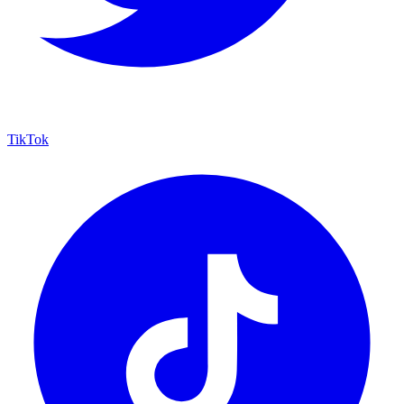
TikTok