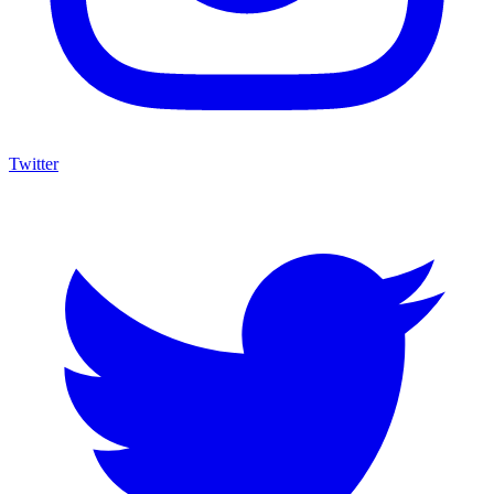
Twitter