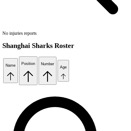
No injuries reports
Shanghai Sharks
Roster
Position
Number
Name
Age