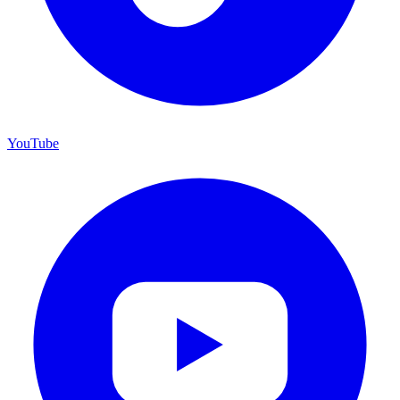
YouTube