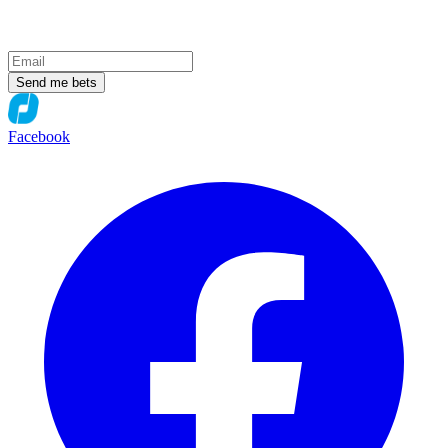
Send me bets
Facebook