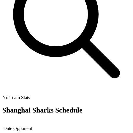
No Team Stats
Shanghai Sharks
Schedule
Date
Opponent