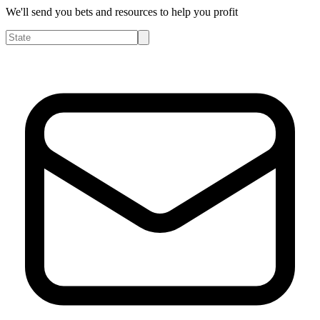
We'll send you bets and resources to help you profit