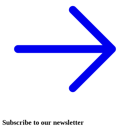
Subscribe to our newsletter