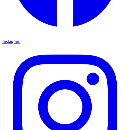
Instagram