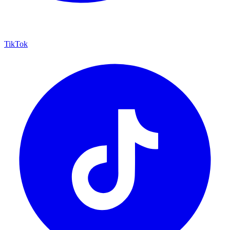
TikTok