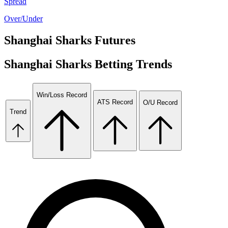
Spread
Over/Under
Shanghai Sharks
Futures
Shanghai Sharks
Betting Trends
Win/Loss Record
ATS Record
O/U Record
Trend