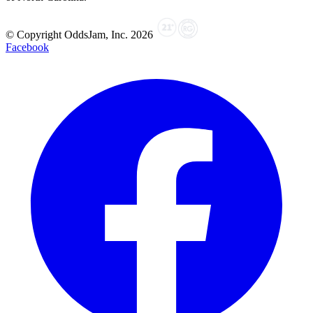
© Copyright OddsJam, Inc.
2026
Facebook