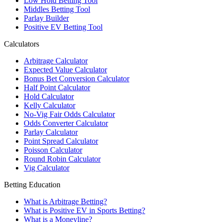
Low Hold Betting Tool
Middles Betting Tool
Parlay Builder
Positive EV Betting Tool
Calculators
Arbitrage Calculator
Expected Value Calculator
Bonus Bet Conversion Calculator
Half Point Calculator
Hold Calculator
Kelly Calculator
No-Vig Fair Odds Calculator
Odds Converter Calculator
Parlay Calculator
Point Spread Calculator
Poisson Calculator
Round Robin Calculator
Vig Calculator
Betting Education
What is Arbitrage Betting?
What is Positive EV in Sports Betting?
What is a Moneyline?