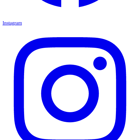
Instagram