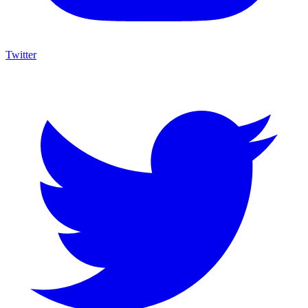
Twitter