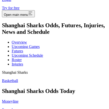
Try for free
Open main menu
Shanghai Sharks Odds, Futures, Injuries,
News and Schedule
Overview
Upcoming Games
Futures
Upcoming Schedule
Roster
Injuries
Shanghai Sharks
Basketball
Shanghai Sharks
Odds Today
Moneyline