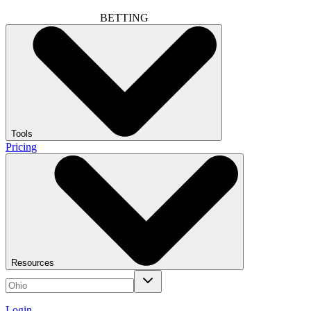
BETTING
Tools
Pricing
Resources
Login