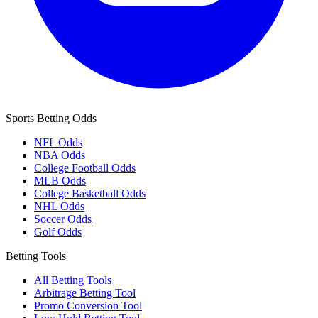
Sports Betting Odds
NFL Odds
NBA Odds
College Football Odds
MLB Odds
College Basketball Odds
NHL Odds
Soccer Odds
Golf Odds
Betting Tools
All Betting Tools
Arbitrage Betting Tool
Promo Conversion Tool