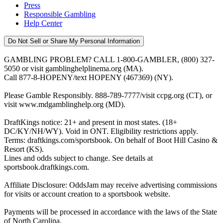
Press
Responsible Gambling
Help Center
Do Not Sell or Share My Personal Information
GAMBLING PROBLEM? CALL 1-800-GAMBLER, (800) 327-
5050 or visit gamblinghelplinema.org (MA).
Call 877-8-HOPENY/text HOPENY (467369) (NY).
Please Gamble Responsibly. 888-789-7777/visit ccpg.org (CT), or
visit www.mdgamblinghelp.org (MD).
DraftKings notice: 21+ and present in most states. (18+
DC/KY/NH/WY). Void in ONT. Eligibility restrictions apply.
Terms: draftkings.com/sportsbook. On behalf of Boot Hill Casino &
Resort (KS).
Lines and odds subject to change. See details at
sportsbook.draftkings.com.
Affiliate Disclosure: OddsJam may receive advertising commissions
for visits or account creation to a sportsbook website.
Payments will be processed in accordance with the laws of the State
of North Carolina.