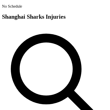
No Schedule
Shanghai Sharks
Injuries