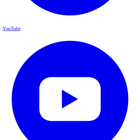
YouTube