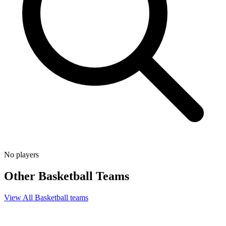
No players
Other
Basketball
Teams
View All
Basketball
teams