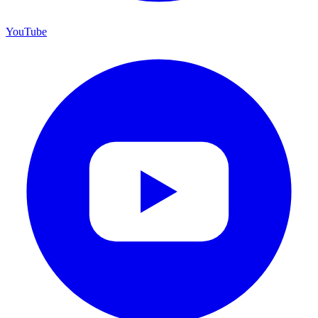
YouTube