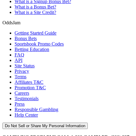
What is a Signup Bonus Bet?
What is a Bonus Bet?
What is a Site Credit?
OddsJam
Getting Started Guide
Bonus Bets
Sportsbook Promo Codes
Betting Education
FAQ
API
Site Status
Privacy
Terms
Affiliates T&C
Promotion T&C
Careers
Testimonials
Press
Responsible Gambling
Help Center
Do Not Sell or Share My Personal Information