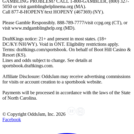
GAMBLING PROBLEM? CALL 1-800-GAMBLER, (800) 327-
5050 or visit gamblinghelplinema.org (MA).
Call 877-8-HOPENY/text HOPENY (467369) (NY).
Please Gamble Responsibly. 888-789-7777/visit ccpg.org (CT), or
visit www.mdgamblinghelp.org (MD).
DraftKings notice: 21+ and present in most states. (18+
DC/KY/NH/WY). Void in ONT. Eligibility restrictions apply.
Terms: draftkings.com/sportsbook. On behalf of Boot Hill Casino &
Resort (KS).
Lines and odds subject to change. See details at
sportsbook.draftkings.com.
Affiliate Disclosure: OddsJam may receive advertising commissions
for visits or account creation to a sportsbook website.
Payments will be processed in accordance with the laws of the State
of North Carolina.
© Copyright OddsJam, Inc.
2026
Facebook