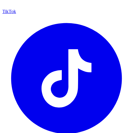
TikTok