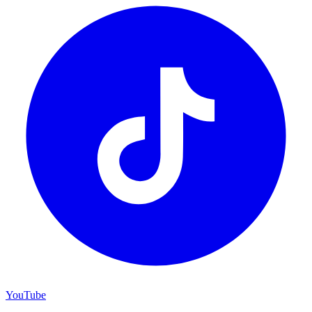
YouTube