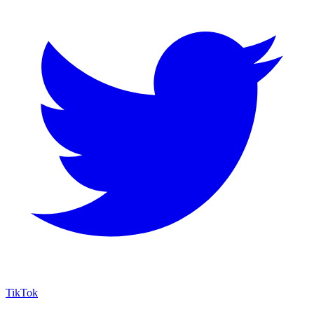
TikTok