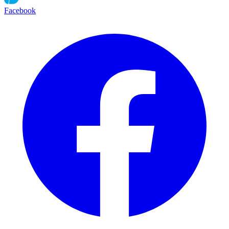
Facebook