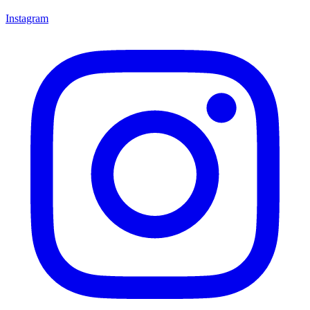
Instagram