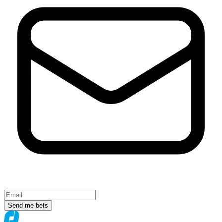
Send me bets