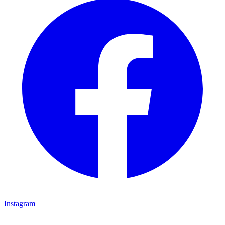
Instagram