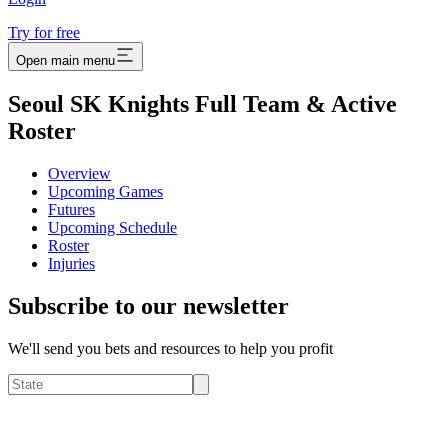
Try for free
Open main menu
Seoul SK Knights Full Team & Active
Roster
Overview
Upcoming Games
Futures
Upcoming Schedule
Roster
Injuries
Subscribe to our newsletter
We'll send you bets and resources to help you profit