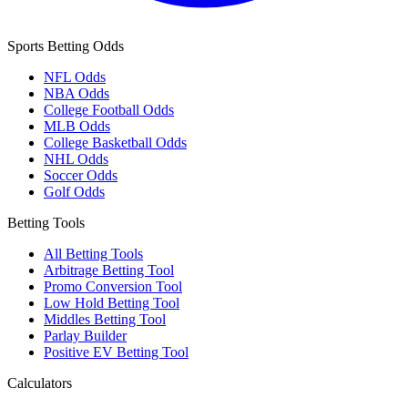
Sports Betting Odds
NFL Odds
NBA Odds
College Football Odds
MLB Odds
College Basketball Odds
NHL Odds
Soccer Odds
Golf Odds
Betting Tools
All Betting Tools
Arbitrage Betting Tool
Promo Conversion Tool
Low Hold Betting Tool
Middles Betting Tool
Parlay Builder
Positive EV Betting Tool
Calculators