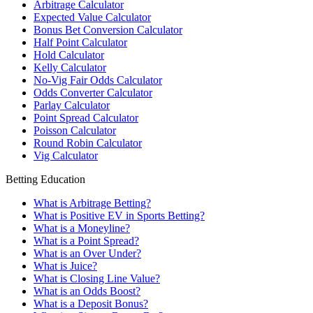
Arbitrage Calculator
Expected Value Calculator
Bonus Bet Conversion Calculator
Half Point Calculator
Hold Calculator
Kelly Calculator
No-Vig Fair Odds Calculator
Odds Converter Calculator
Parlay Calculator
Point Spread Calculator
Poisson Calculator
Round Robin Calculator
Vig Calculator
Betting Education
What is Arbitrage Betting?
What is Positive EV in Sports Betting?
What is a Moneyline?
What is a Point Spread?
What is an Over Under?
What is Juice?
What is Closing Line Value?
What is an Odds Boost?
What is a Deposit Bonus?