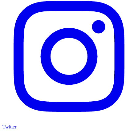
Twitter