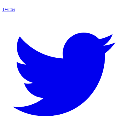
Twitter