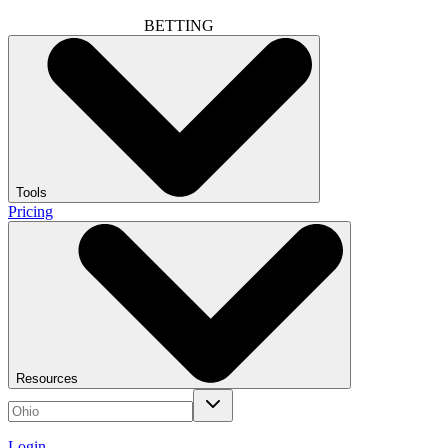
BETTING
Tools
Pricing
Resources
Login