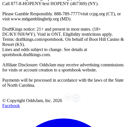
Call 877-8-HOPENY/text HOPENY (467369) (NY).
Please Gamble Responsibly. 888-789-7777/visit ccpg.org (CT), or
visit www.mdgamblinghelp.org (MD).
DraftKings notice: 21+ and present in most states. (18+
DC/KY/NH/WY). Void in ONT. Eligibility restrictions apply.
Terms: draftkings.com/sportsbook. On behalf of Boot Hill Casino &
Resort (KS).
Lines and odds subject to change. See details at
sportsbook.draftkings.com.
Affiliate Disclosure: OddsJam may receive advertising commissions
for visits or account creation to a sportsbook website.
Payments will be processed in accordance with the laws of the State
of North Carolina.
© Copyright OddsJam, Inc.
2026
Facebook