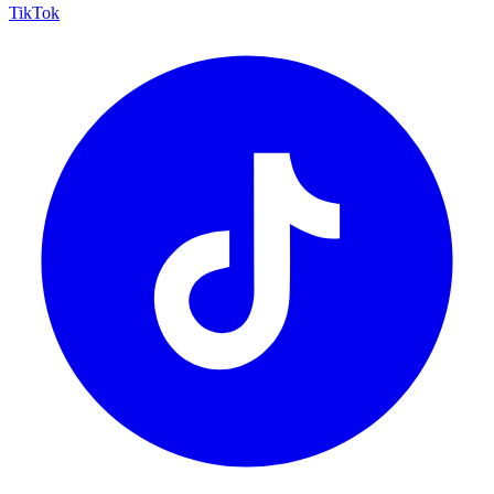
TikTok