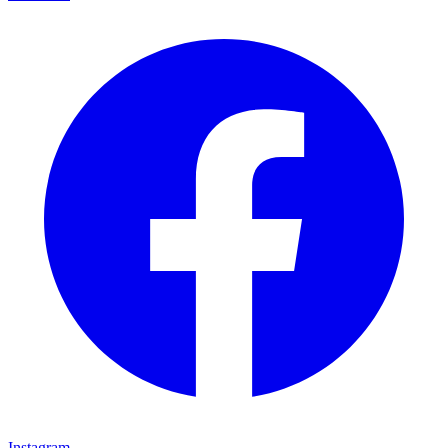
Instagram