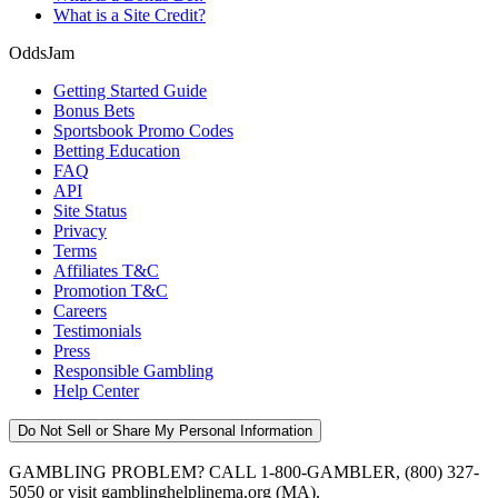
What is a Site Credit?
OddsJam
Getting Started Guide
Bonus Bets
Sportsbook Promo Codes
Betting Education
FAQ
API
Site Status
Privacy
Terms
Affiliates T&C
Promotion T&C
Careers
Testimonials
Press
Responsible Gambling
Help Center
Do Not Sell or Share My Personal Information
GAMBLING PROBLEM? CALL 1-800-GAMBLER, (800) 327-
5050 or visit gamblinghelplinema.org (MA).