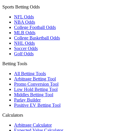
Sports Betting Odds
NFL Odds
NBA Odds
College Football Odds
MLB Odds
College Basketball Odds
NHL Odds
Soccer Odds
Golf Odds
Betting Tools
All Betting Tools
Arbitrage Betting Tool
Promo Conversion Tool
Low Hold Betting Tool
Middles Betting Tool
Parlay Builder
Positive EV Betting Tool
Calculators
Arbitrage Calculator
Expected Value Calculator