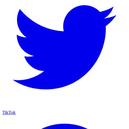
TikTok