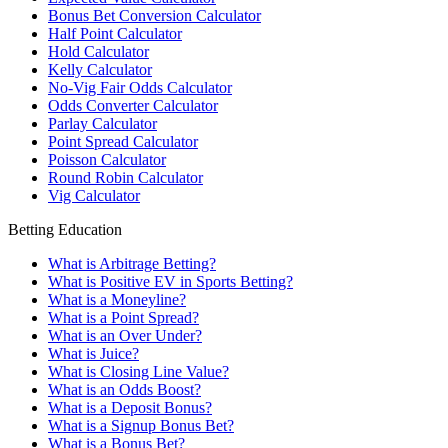
Bonus Bet Conversion Calculator
Half Point Calculator
Hold Calculator
Kelly Calculator
No-Vig Fair Odds Calculator
Odds Converter Calculator
Parlay Calculator
Point Spread Calculator
Poisson Calculator
Round Robin Calculator
Vig Calculator
Betting Education
What is Arbitrage Betting?
What is Positive EV in Sports Betting?
What is a Moneyline?
What is a Point Spread?
What is an Over Under?
What is Juice?
What is Closing Line Value?
What is an Odds Boost?
What is a Deposit Bonus?
What is a Signup Bonus Bet?
What is a Bonus Bet?