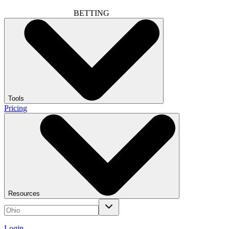
BETTING
Tools
Pricing
Resources
Login