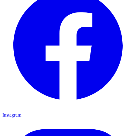
Instagram