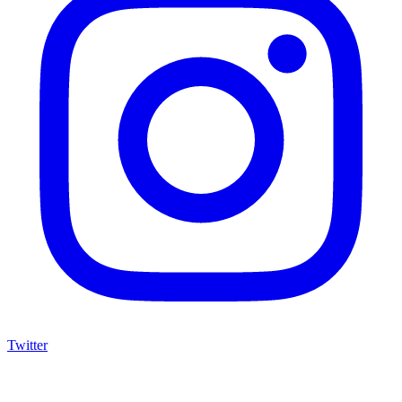
Twitter