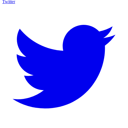
Twitter