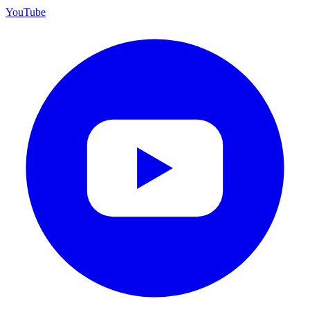
YouTube