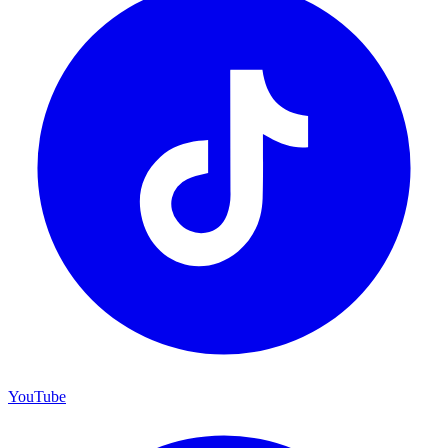
YouTube