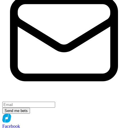
Send me bets
Facebook