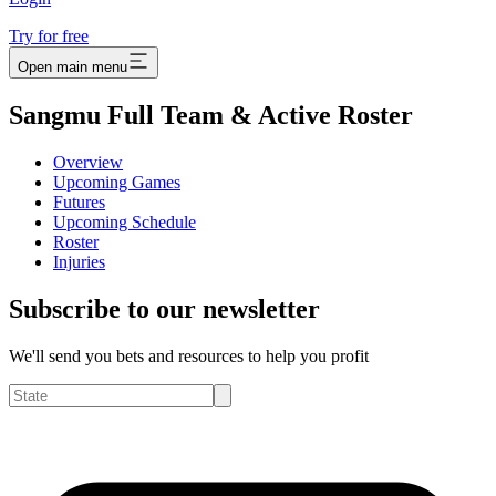
Try for free
Open main menu
Sangmu Full Team & Active Roster
Overview
Upcoming Games
Futures
Upcoming Schedule
Roster
Injuries
Subscribe to our newsletter
We'll send you bets and resources to help you profit