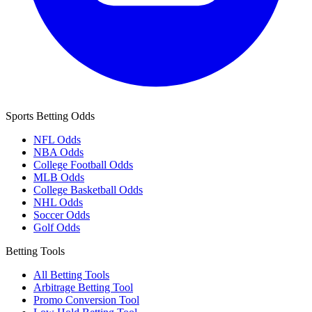
Sports Betting Odds
NFL Odds
NBA Odds
College Football Odds
MLB Odds
College Basketball Odds
NHL Odds
Soccer Odds
Golf Odds
Betting Tools
All Betting Tools
Arbitrage Betting Tool
Promo Conversion Tool