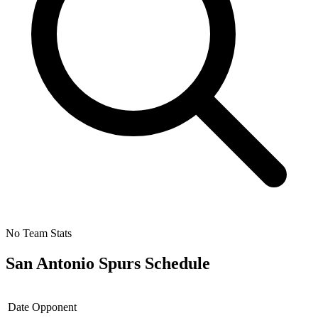
No Team Stats
San Antonio Spurs
Schedule
Date
Opponent