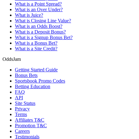
What is a Point Spread?
What is an Over Under?
What is Juice?
What is Closing Line Value?
What is an Odds Boost?
What is a Deposit Bonus?
What is a Signup Bonus Bet?
What is a Bonus Bet?
What is a Site Credit?
OddsJam
Getting Started Guide
Bonus Bets
Sportsbook Promo Codes
Betting Education
FAQ
API
Site Status
Privacy
Terms
Affiliates T&C
Promotion T&C
Careers
Testimonials