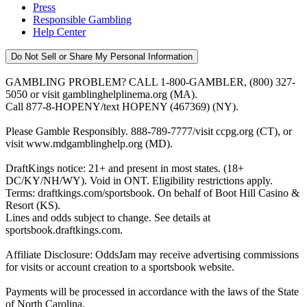
Press
Responsible Gambling
Help Center
Do Not Sell or Share My Personal Information
GAMBLING PROBLEM? CALL 1-800-GAMBLER, (800) 327-
5050 or visit gamblinghelplinema.org (MA).
Call 877-8-HOPENY/text HOPENY (467369) (NY).
Please Gamble Responsibly. 888-789-7777/visit ccpg.org (CT), or
visit www.mdgamblinghelp.org (MD).
DraftKings notice: 21+ and present in most states. (18+
DC/KY/NH/WY). Void in ONT. Eligibility restrictions apply.
Terms: draftkings.com/sportsbook. On behalf of Boot Hill Casino &
Resort (KS).
Lines and odds subject to change. See details at
sportsbook.draftkings.com.
Affiliate Disclosure: OddsJam may receive advertising commissions
for visits or account creation to a sportsbook website.
Payments will be processed in accordance with the laws of the State
of North Carolina.