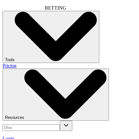
BETTING
Tools
Pricing
Resources
Login