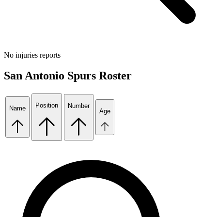
No injuries reports
San Antonio Spurs
Roster
Position
Number
Name
Age