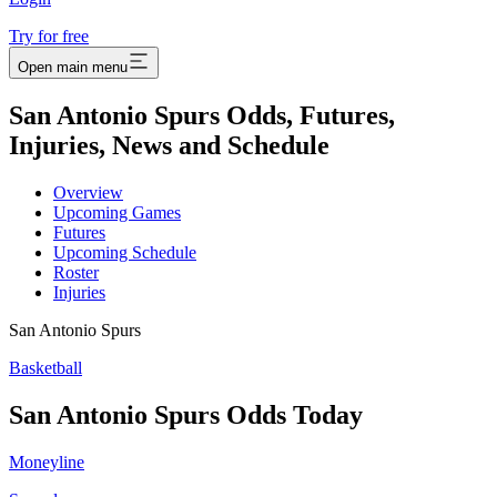
Try for free
Open main menu
San Antonio Spurs Odds, Futures,
Injuries, News and Schedule
Overview
Upcoming Games
Futures
Upcoming Schedule
Roster
Injuries
San Antonio Spurs
Basketball
San Antonio Spurs
Odds Today
Moneyline