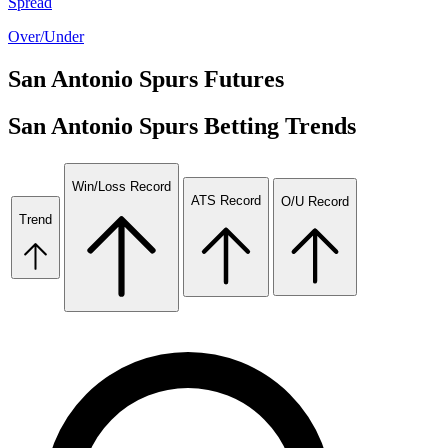
Spread
Over/Under
San Antonio Spurs
Futures
San Antonio Spurs
Betting Trends
Win/Loss Record
ATS Record
O/U Record
Trend