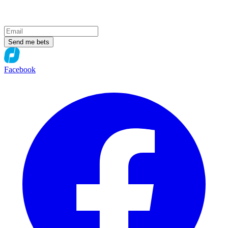
Send me bets
Facebook