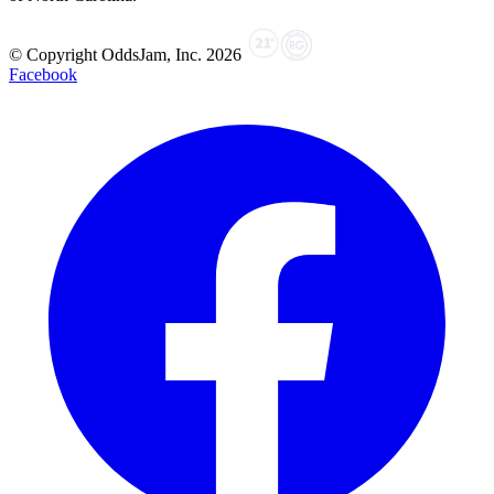
© Copyright OddsJam, Inc.
2026
Facebook