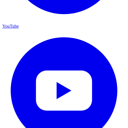
YouTube