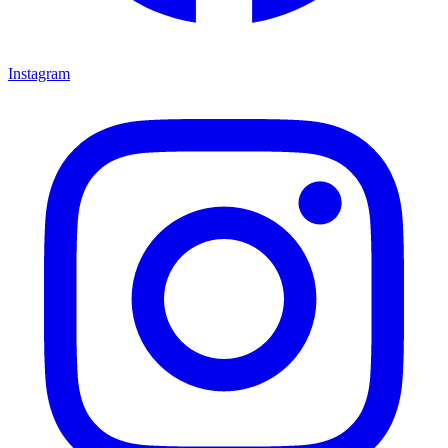
Instagram