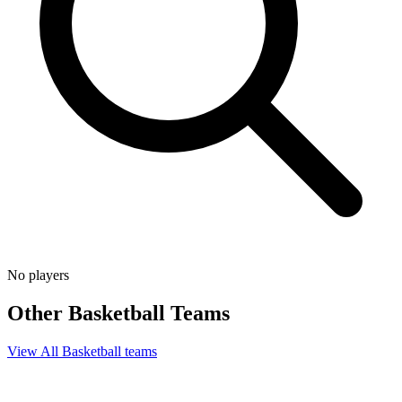
No players
Other
Basketball
Teams
View All
Basketball
teams