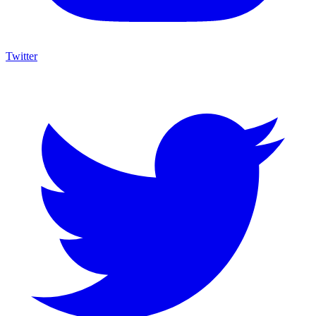
Twitter