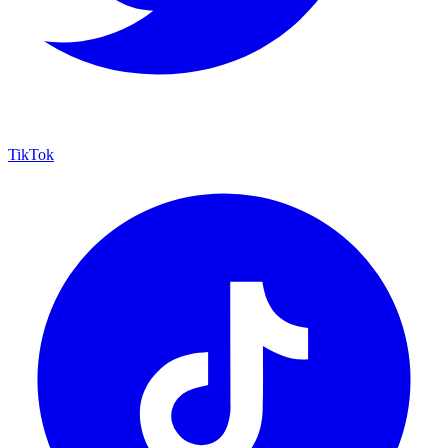
TikTok