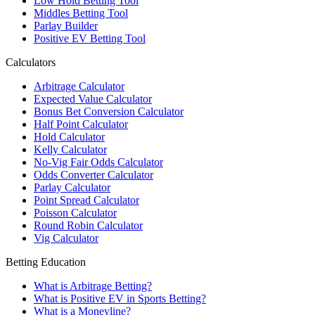
Low Hold Betting Tool
Middles Betting Tool
Parlay Builder
Positive EV Betting Tool
Calculators
Arbitrage Calculator
Expected Value Calculator
Bonus Bet Conversion Calculator
Half Point Calculator
Hold Calculator
Kelly Calculator
No-Vig Fair Odds Calculator
Odds Converter Calculator
Parlay Calculator
Point Spread Calculator
Poisson Calculator
Round Robin Calculator
Vig Calculator
Betting Education
What is Arbitrage Betting?
What is Positive EV in Sports Betting?
What is a Moneyline?