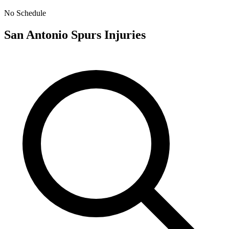
No Schedule
San Antonio Spurs
Injuries