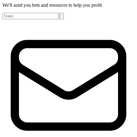
We'll send you bets and resources to help you profit