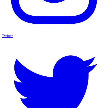
Twitter