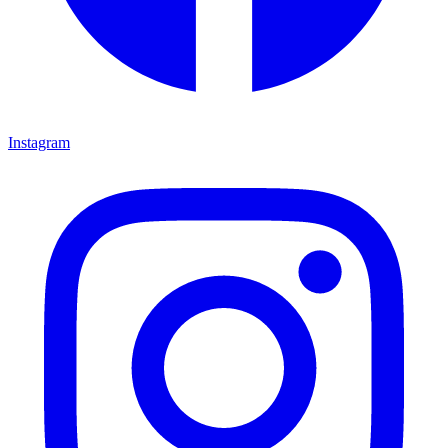
Instagram