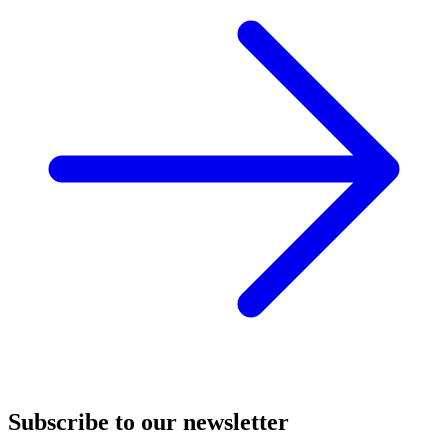
Subscribe to our newsletter