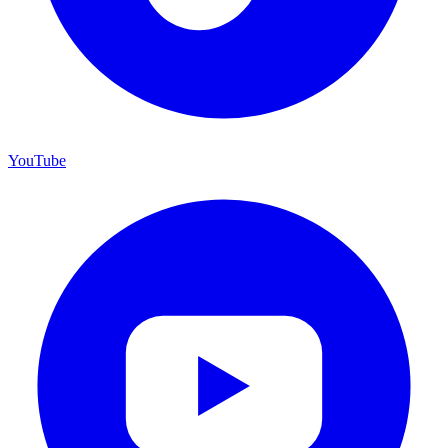
YouTube