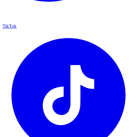
TikTok