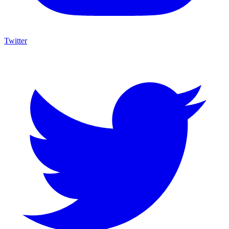
Twitter