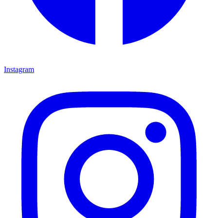
Instagram