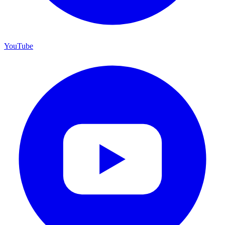
YouTube