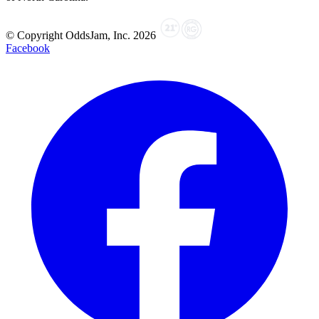
© Copyright OddsJam, Inc.
2026
Facebook