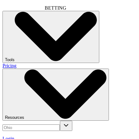
BETTING
Tools
Pricing
Resources
Login