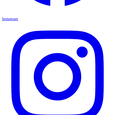
Instagram