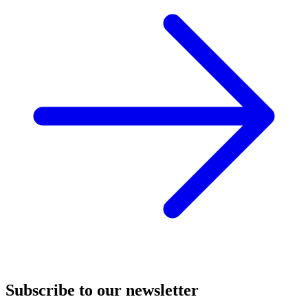
Subscribe to our newsletter