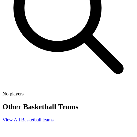
No players
Other
Basketball
Teams
View All
Basketball
teams