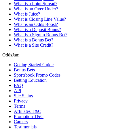
What is a Point Spread?
What is an Over Under?
What is Juice?
What is Closing Line Value?
What is an Odds Boost?
What is a Deposit Bonus?
What is a Signup Bonus Bet?
What is a Bonus Bet?
What is a Site Credit?
OddsJam
Getting Started Guide
Bonus Bets
Sportsbook Promo Codes
Betting Education
FAQ
API
Site Status
Privacy
Terms
Affiliates T&C
Promotion T&C
Careers
Testimonials