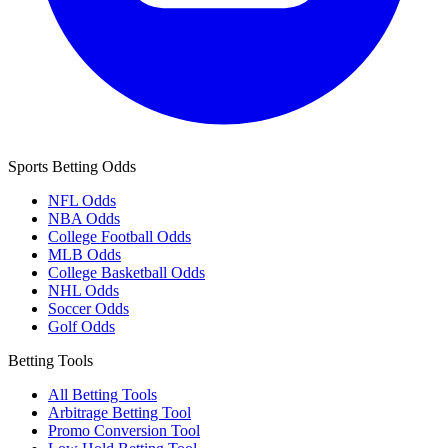
Sports Betting Odds
NFL Odds
NBA Odds
College Football Odds
MLB Odds
College Basketball Odds
NHL Odds
Soccer Odds
Golf Odds
Betting Tools
All Betting Tools
Arbitrage Betting Tool
Promo Conversion Tool