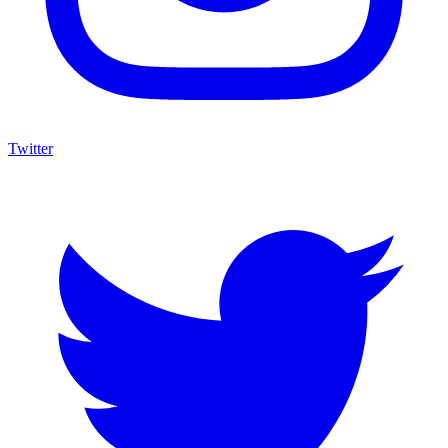
Twitter