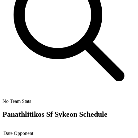
No Team Stats
Panathlitikos Sf Sykeon
Schedule
Date
Opponent