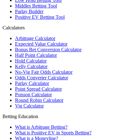
Low Hold Betting Tool
Middles Betting Tool
Parlay Builder
Positive EV Betting Tool
Calculators
Arbitrage Calculator
Expected Value Calculator
Bonus Bet Conversion Calculator
Half Point Calculator
Hold Calculator
Kelly Calculator
No-Vig Fair Odds Calculator
Odds Converter Calculator
Parlay Calculator
Point Spread Calculator
Poisson Calculator
Round Robin Calculator
Vig Calculator
Betting Education
What is Arbitrage Betting?
What is Positive EV in Sports Betting?
What is a Moneyline?