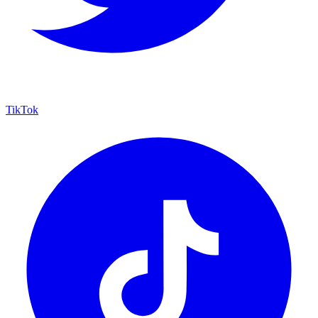
TikTok