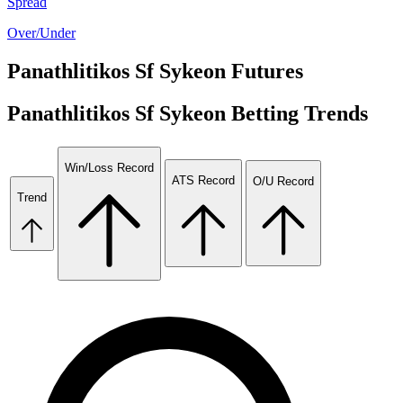
Spread
Over/Under
Panathlitikos Sf Sykeon
Futures
Panathlitikos Sf Sykeon
Betting Trends
Win/Loss Record
ATS Record
O/U Record
Trend