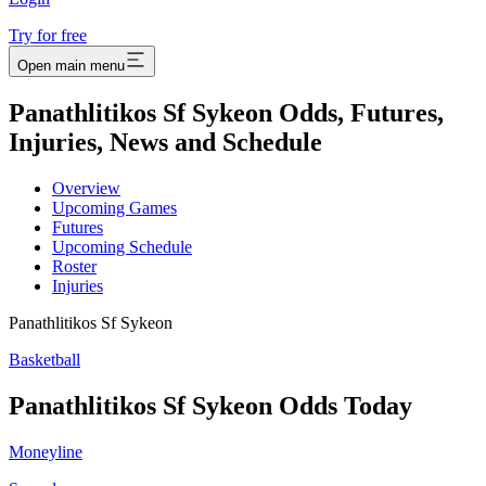
Try for free
Open main menu
Panathlitikos Sf Sykeon Odds, Futures,
Injuries, News and Schedule
Overview
Upcoming Games
Futures
Upcoming Schedule
Roster
Injuries
Panathlitikos Sf Sykeon
Basketball
Panathlitikos Sf Sykeon
Odds Today
Moneyline