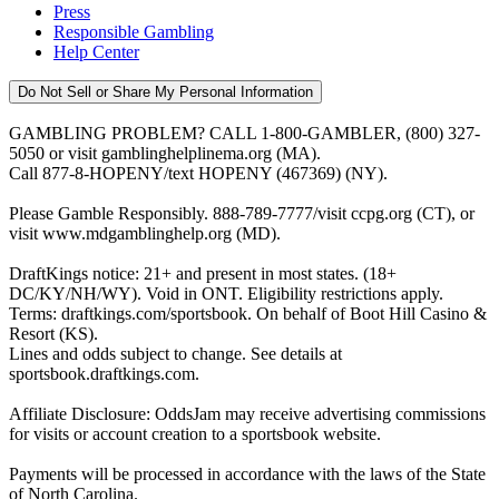
Press
Responsible Gambling
Help Center
Do Not Sell or Share My Personal Information
GAMBLING PROBLEM? CALL 1-800-GAMBLER, (800) 327-
5050 or visit gamblinghelplinema.org (MA).
Call 877-8-HOPENY/text HOPENY (467369) (NY).
Please Gamble Responsibly. 888-789-7777/visit ccpg.org (CT), or
visit www.mdgamblinghelp.org (MD).
DraftKings notice: 21+ and present in most states. (18+
DC/KY/NH/WY). Void in ONT. Eligibility restrictions apply.
Terms: draftkings.com/sportsbook. On behalf of Boot Hill Casino &
Resort (KS).
Lines and odds subject to change. See details at
sportsbook.draftkings.com.
Affiliate Disclosure: OddsJam may receive advertising commissions
for visits or account creation to a sportsbook website.
Payments will be processed in accordance with the laws of the State
of North Carolina.