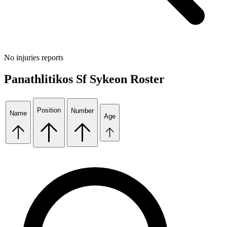
No injuries reports
Panathlitikos Sf Sykeon
Roster
Position
Number
Name
Age