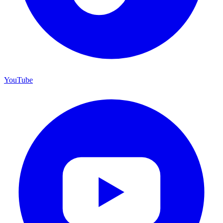
YouTube