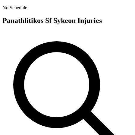
No Schedule
Panathlitikos Sf Sykeon
Injuries