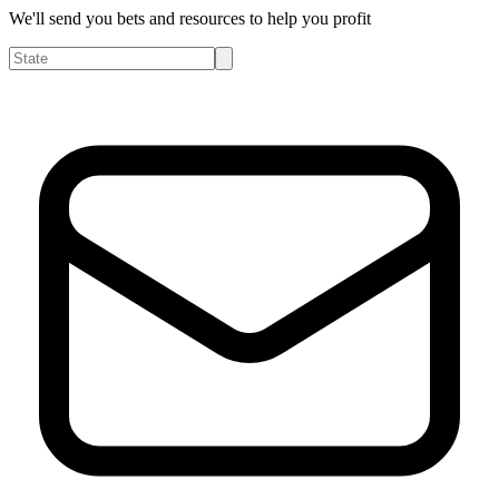
We'll send you bets and resources to help you profit