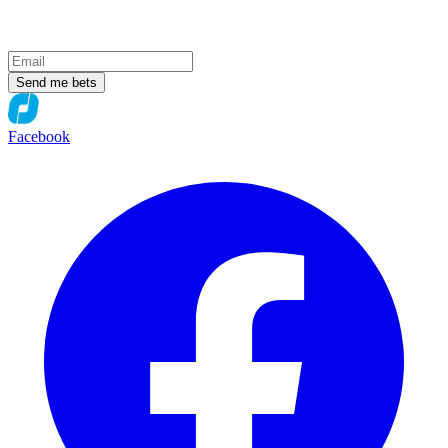
Send me bets
Facebook