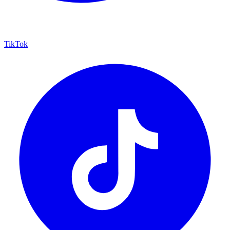
TikTok