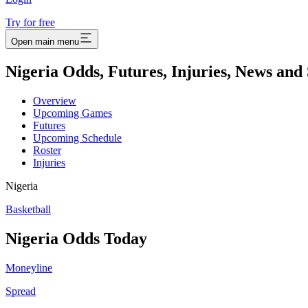
Try for free
Open main menu
Nigeria Odds, Futures, Injuries, News and
Overview
Upcoming Games
Futures
Upcoming Schedule
Roster
Injuries
Nigeria
Basketball
Nigeria
Odds Today
Moneyline
Spread