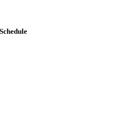
 Schedule