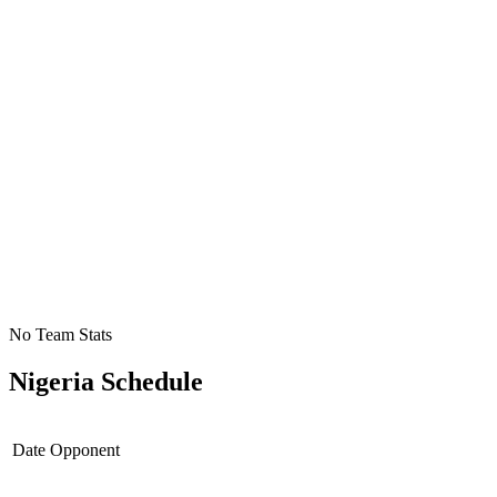
No Team Stats
Nigeria
Schedule
Date
Opponent