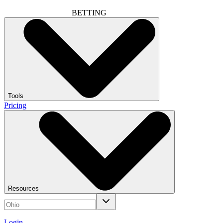
BETTING
Tools
Pricing
Resources
Login