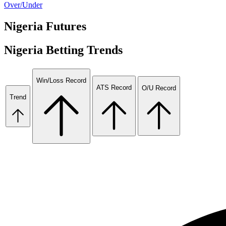
Over/Under
Nigeria
Futures
Nigeria
Betting Trends
Win/Loss Record
ATS Record
O/U Record
Trend