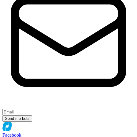
Send me bets
Facebook