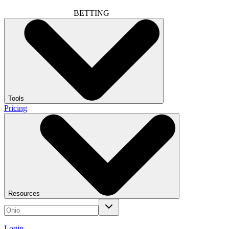
BETTING
Tools
Pricing
Resources
Login