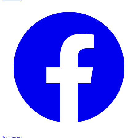
Instagram