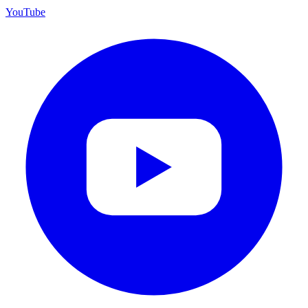
YouTube