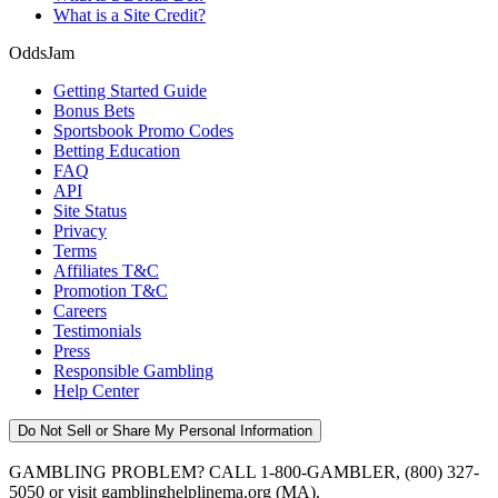
What is a Site Credit?
OddsJam
Getting Started Guide
Bonus Bets
Sportsbook Promo Codes
Betting Education
FAQ
API
Site Status
Privacy
Terms
Affiliates T&C
Promotion T&C
Careers
Testimonials
Press
Responsible Gambling
Help Center
Do Not Sell or Share My Personal Information
GAMBLING PROBLEM? CALL 1-800-GAMBLER, (800) 327-
5050 or visit gamblinghelplinema.org (MA).