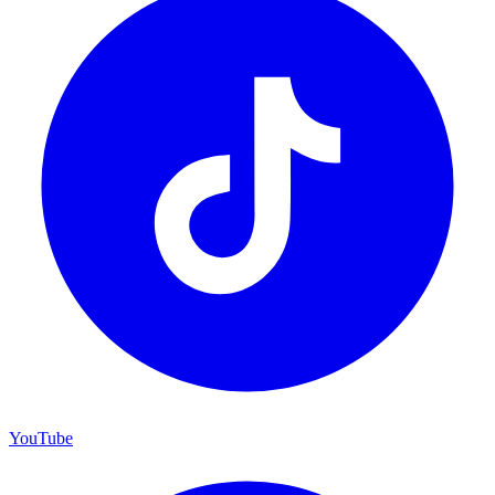
YouTube