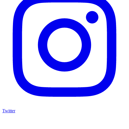
Twitter