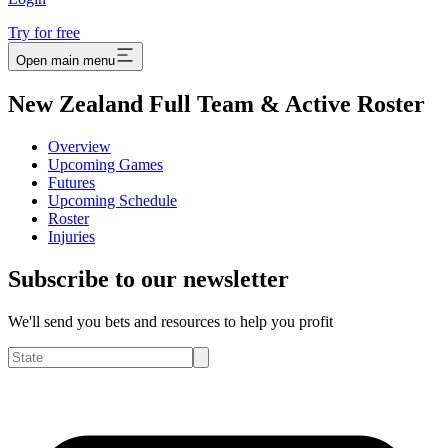
Try for free
Open main menu
New Zealand Full Team & Active Roster
Overview
Upcoming Games
Futures
Upcoming Schedule
Roster
Injuries
Subscribe to our newsletter
We'll send you bets and resources to help you profit