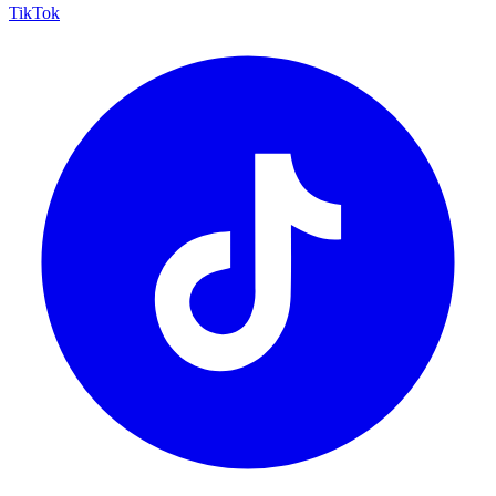
TikTok