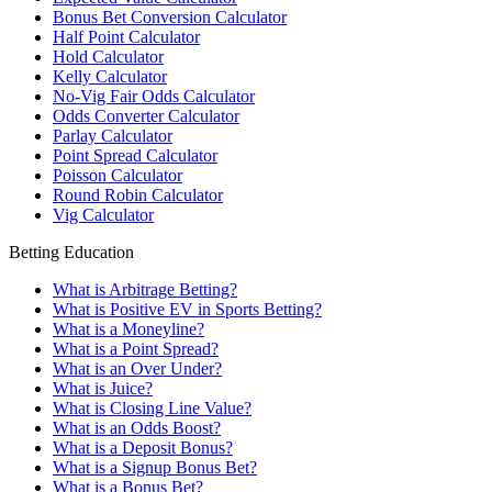
Bonus Bet Conversion Calculator
Half Point Calculator
Hold Calculator
Kelly Calculator
No-Vig Fair Odds Calculator
Odds Converter Calculator
Parlay Calculator
Point Spread Calculator
Poisson Calculator
Round Robin Calculator
Vig Calculator
Betting Education
What is Arbitrage Betting?
What is Positive EV in Sports Betting?
What is a Moneyline?
What is a Point Spread?
What is an Over Under?
What is Juice?
What is Closing Line Value?
What is an Odds Boost?
What is a Deposit Bonus?
What is a Signup Bonus Bet?
What is a Bonus Bet?