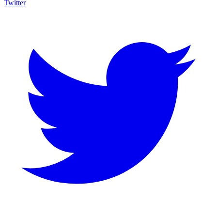
Twitter