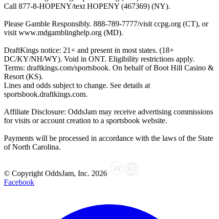
Call 877-8-HOPENY/text HOPENY (467369) (NY).
Please Gamble Responsibly. 888-789-7777/visit ccpg.org (CT), or
visit www.mdgamblinghelp.org (MD).
DraftKings notice: 21+ and present in most states. (18+
DC/KY/NH/WY). Void in ONT. Eligibility restrictions apply.
Terms: draftkings.com/sportsbook. On behalf of Boot Hill Casino &
Resort (KS).
Lines and odds subject to change. See details at
sportsbook.draftkings.com.
Affiliate Disclosure: OddsJam may receive advertising commissions
for visits or account creation to a sportsbook website.
Payments will be processed in accordance with the laws of the State
of North Carolina.
© Copyright OddsJam, Inc.
2026
Facebook