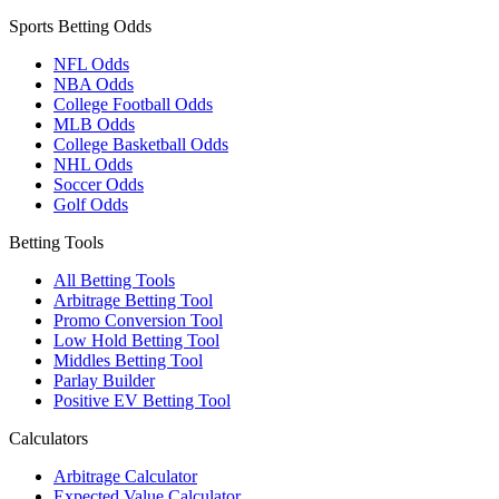
Sports Betting Odds
NFL Odds
NBA Odds
College Football Odds
MLB Odds
College Basketball Odds
NHL Odds
Soccer Odds
Golf Odds
Betting Tools
All Betting Tools
Arbitrage Betting Tool
Promo Conversion Tool
Low Hold Betting Tool
Middles Betting Tool
Parlay Builder
Positive EV Betting Tool
Calculators
Arbitrage Calculator
Expected Value Calculator