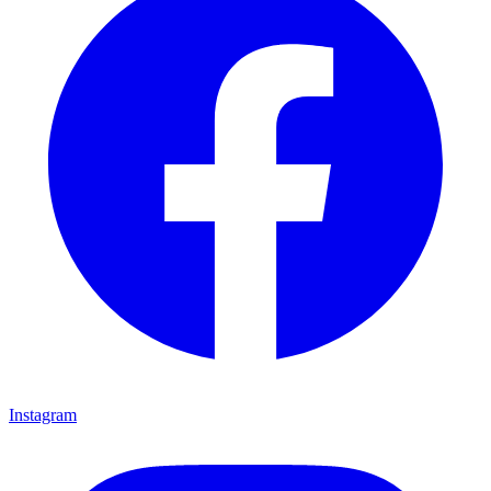
Instagram