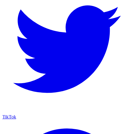
TikTok