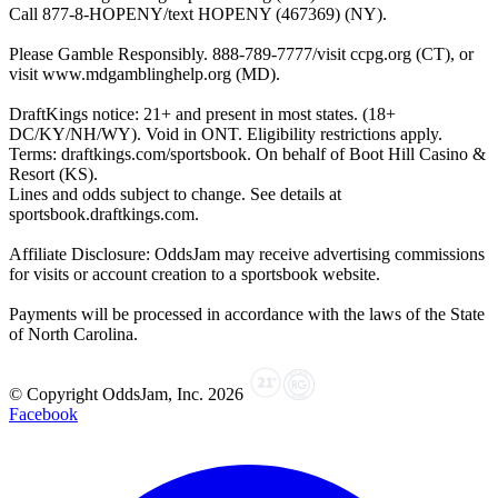
Call 877-8-HOPENY/text HOPENY (467369) (NY).
Please Gamble Responsibly. 888-789-7777/visit ccpg.org (CT), or
visit www.mdgamblinghelp.org (MD).
DraftKings notice: 21+ and present in most states. (18+
DC/KY/NH/WY). Void in ONT. Eligibility restrictions apply.
Terms: draftkings.com/sportsbook. On behalf of Boot Hill Casino &
Resort (KS).
Lines and odds subject to change. See details at
sportsbook.draftkings.com.
Affiliate Disclosure: OddsJam may receive advertising commissions
for visits or account creation to a sportsbook website.
Payments will be processed in accordance with the laws of the State
of North Carolina.
© Copyright OddsJam, Inc.
2026
Facebook