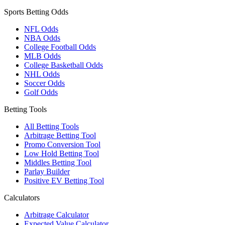
Sports Betting Odds
NFL Odds
NBA Odds
College Football Odds
MLB Odds
College Basketball Odds
NHL Odds
Soccer Odds
Golf Odds
Betting Tools
All Betting Tools
Arbitrage Betting Tool
Promo Conversion Tool
Low Hold Betting Tool
Middles Betting Tool
Parlay Builder
Positive EV Betting Tool
Calculators
Arbitrage Calculator
Expected Value Calculator