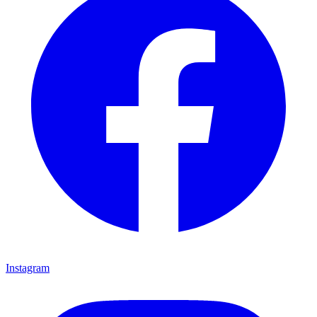
Instagram