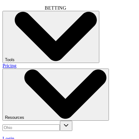
BETTING
Tools
Pricing
Resources
Login