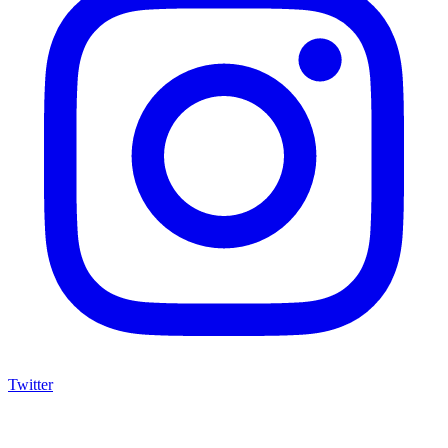
Twitter