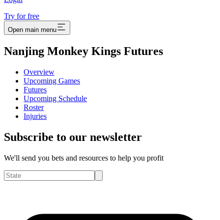
Try for free
Open main menu
Nanjing Monkey Kings Futures
Overview
Upcoming Games
Futures
Upcoming Schedule
Roster
Injuries
Subscribe to our newsletter
We'll send you bets and resources to help you profit