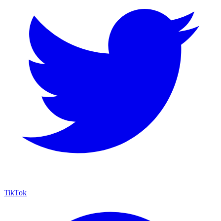
TikTok