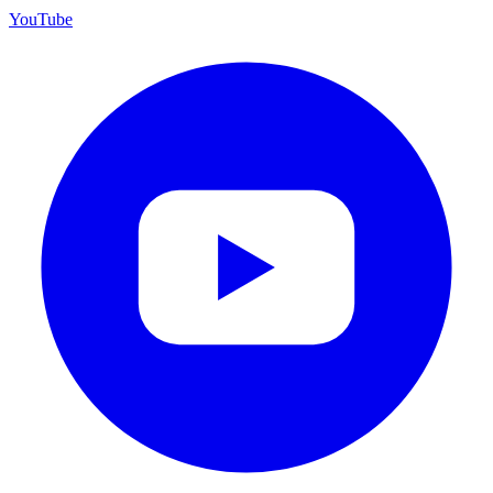
YouTube