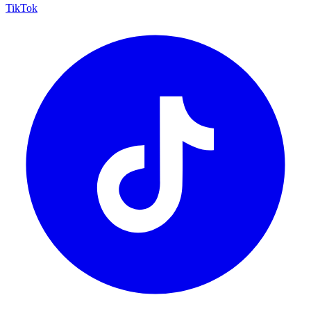
TikTok