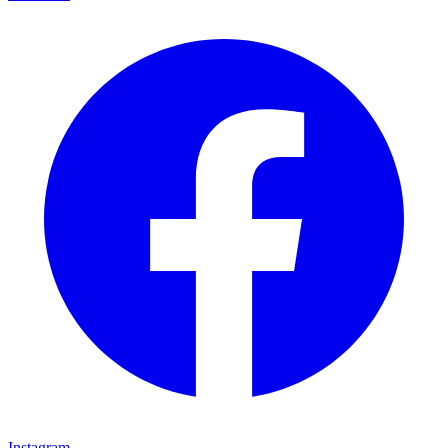
Instagram