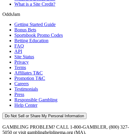
What is a Site Credit?
OddsJam
Getting Started Guide
Bonus Bets
Sportsbook Promo Codes
Betting Education
FAQ
API
Site Status
Privacy
Terms
Affiliates T&C
Promotion T&C
Careers
Testimonials
Press
Responsible Gambling
Help Center
Do Not Sell or Share My Personal Information
GAMBLING PROBLEM? CALL 1-800-GAMBLER, (800) 327-
5050 or visit gamblinghelplinema.org (MA).