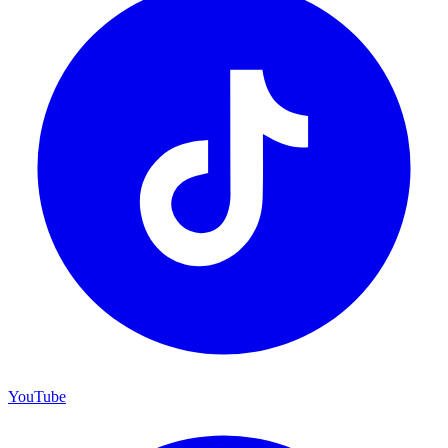
YouTube