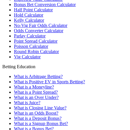
Bonus Bet Conversion Calculator
Half Point Calculator
Hold Calculator
Kelly Calculator
No-Vig Fair Odds Calculator
Odds Converter Calculator
Parlay Calculator
Point Spread Calculator
Poisson Calculator
Round Robin Calculator
Vig Calculator
Betting Education
What is Arbitrage Betting?
What is Positive EV in Sports Betting?
What is a Moneyline?
What is a Point Spread?
What is an Over Under?
What is Juice?
What is Closing Line Value?
What is an Odds Boost?
What is a Deposit Bonus?
What is a Signup Bonus Bet?
What is a Bonus Bet?