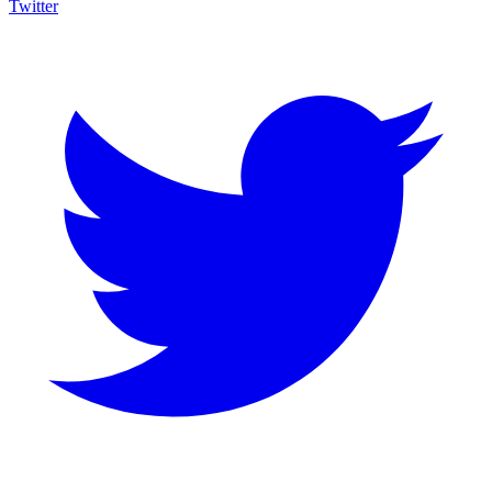
Twitter