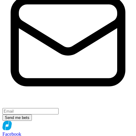
Send me bets
Facebook