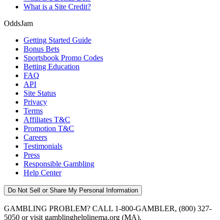
What is a Site Credit?
OddsJam
Getting Started Guide
Bonus Bets
Sportsbook Promo Codes
Betting Education
FAQ
API
Site Status
Privacy
Terms
Affiliates T&C
Promotion T&C
Careers
Testimonials
Press
Responsible Gambling
Help Center
Do Not Sell or Share My Personal Information
GAMBLING PROBLEM? CALL 1-800-GAMBLER, (800) 327-
5050 or visit gamblinghelplinema.org (MA).