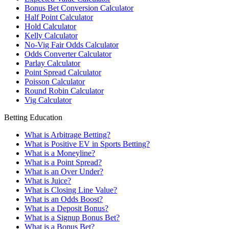
Bonus Bet Conversion Calculator
Half Point Calculator
Hold Calculator
Kelly Calculator
No-Vig Fair Odds Calculator
Odds Converter Calculator
Parlay Calculator
Point Spread Calculator
Poisson Calculator
Round Robin Calculator
Vig Calculator
Betting Education
What is Arbitrage Betting?
What is Positive EV in Sports Betting?
What is a Moneyline?
What is a Point Spread?
What is an Over Under?
What is Juice?
What is Closing Line Value?
What is an Odds Boost?
What is a Deposit Bonus?
What is a Signup Bonus Bet?
What is a Bonus Bet?