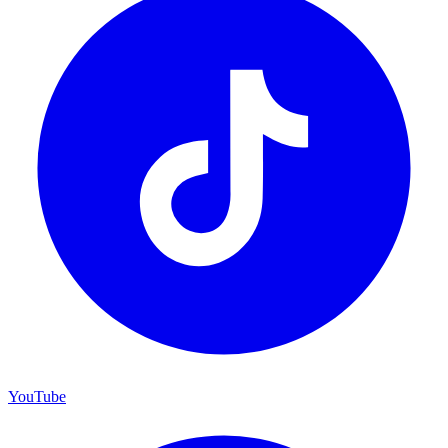
YouTube