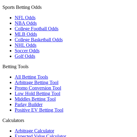
Sports Betting Odds
NFL Odds
NBA Odds
College Football Odds
MLB Odds
College Basketball Odds
NHL Odds
Soccer Odds
Golf Odds
Betting Tools
All Betting Tools
Arbitrage Betting Tool
Promo Conversion Tool
Low Hold Betting Tool
Middles Betting Tool
Parlay Builder
Positive EV Betting Tool
Calculators
Arbitrage Calculator
Expected Value Calculator