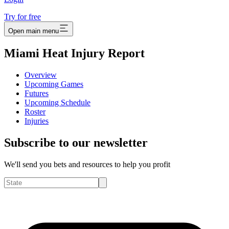
Try for free
Open main menu
Miami Heat Injury Report
Overview
Upcoming Games
Futures
Upcoming Schedule
Roster
Injuries
Subscribe to our newsletter
We'll send you bets and resources to help you profit