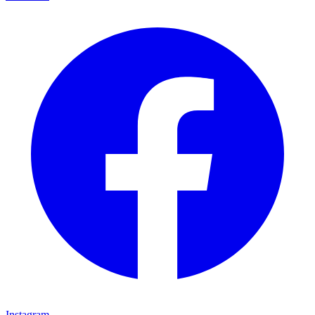
Instagram