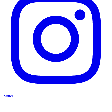
Twitter