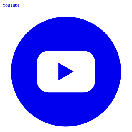
YouTube