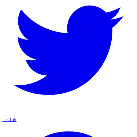
TikTok