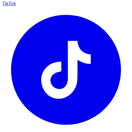
TikTok