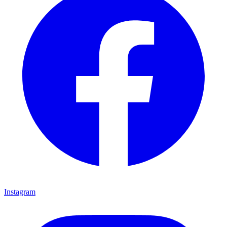
Instagram