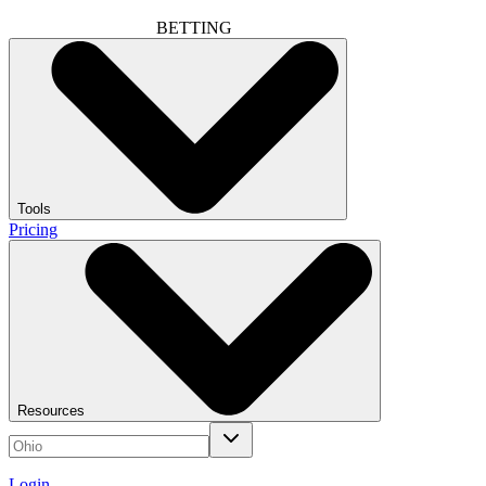
BETTING
Tools
Pricing
Resources
Login