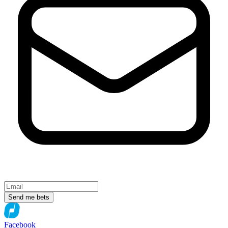
Send me bets
Facebook