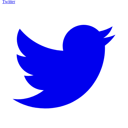
Twitter