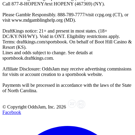
Call 877-8-HOPENY/text HOPENY (467369) (NY).
Please Gamble Responsibly. 888-789-7777/visit ccpg.org (CT), or
visit www.mdgamblinghelp.org (MD).
DraftKings notice: 21+ and present in most states. (18+
DC/KY/NH/WY). Void in ONT. Eligibility restrictions apply.
Terms: draftkings.com/sportsbook. On behalf of Boot Hill Casino &
Resort (KS).
Lines and odds subject to change. See details at
sportsbook.draftkings.com.
Affiliate Disclosure: OddsJam may receive advertising commissions
for visits or account creation to a sportsbook website.
Payments will be processed in accordance with the laws of the State
of North Carolina.
© Copyright OddsJam, Inc.
2026
Facebook