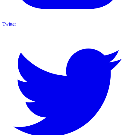
Twitter