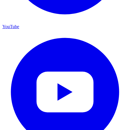
YouTube