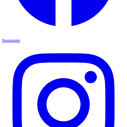
Instagram