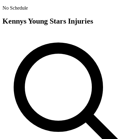
No Schedule
Kennys Young Stars
Injuries