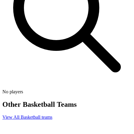
No players
Other
Basketball
Teams
View All
Basketball
teams