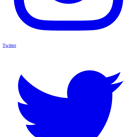
Twitter