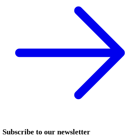
Subscribe to our newsletter