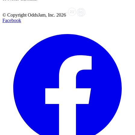
© Copyright OddsJam, Inc.
2026
Facebook