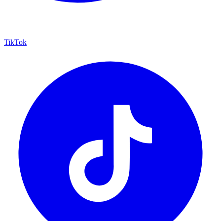
TikTok