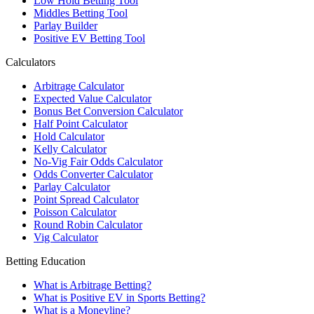
Low Hold Betting Tool
Middles Betting Tool
Parlay Builder
Positive EV Betting Tool
Calculators
Arbitrage Calculator
Expected Value Calculator
Bonus Bet Conversion Calculator
Half Point Calculator
Hold Calculator
Kelly Calculator
No-Vig Fair Odds Calculator
Odds Converter Calculator
Parlay Calculator
Point Spread Calculator
Poisson Calculator
Round Robin Calculator
Vig Calculator
Betting Education
What is Arbitrage Betting?
What is Positive EV in Sports Betting?
What is a Moneyline?