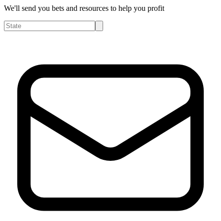
We'll send you bets and resources to help you profit