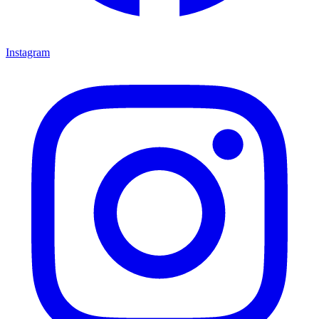
Instagram