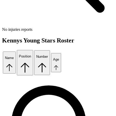
No injuries reports
Kennys Young Stars
Roster
Position
Number
Name
Age