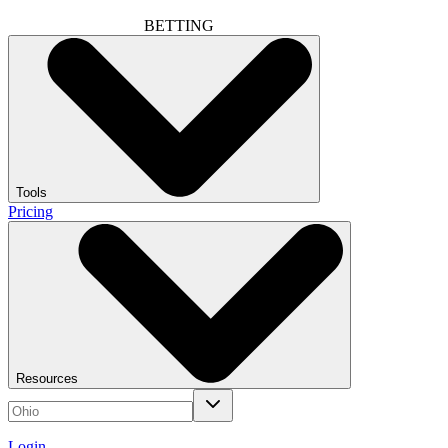
BETTING
Tools
Pricing
Resources
Login