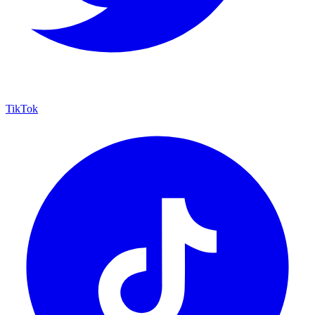
TikTok