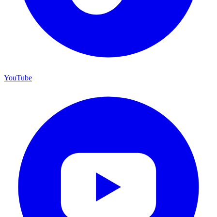
YouTube