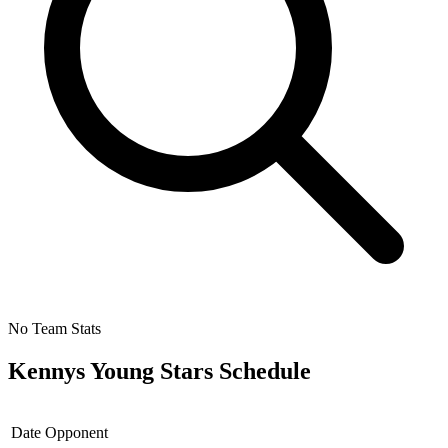
No Team Stats
Kennys Young Stars
Schedule
Date
Opponent