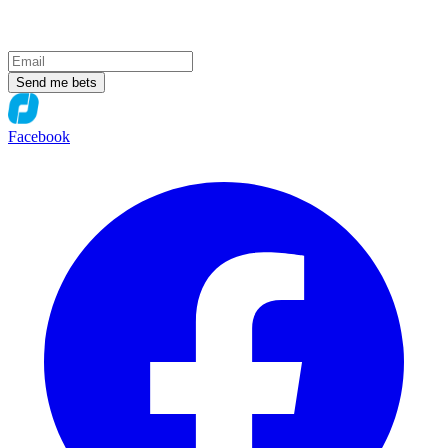
Send me bets
Facebook