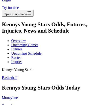
Try for free
Open main menu
Kennys Young Stars Odds, Futures,
Injuries, News and Schedule
Overview
Upcoming Games
Futures
Upcoming Schedule
Roster
Injuries
Kennys Young Stars
Basketball
Kennys Young Stars
Odds Today
Moneyline