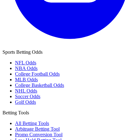
Sports Betting Odds
NFL Odds
NBA Odds
College Football Odds
MLB Odds
College Basketball Odds
NHL Odds
Soccer Odds
Golf Odds
Betting Tools
All Betting Tools
Arbitrage Betting Tool
Promo Conversion Tool