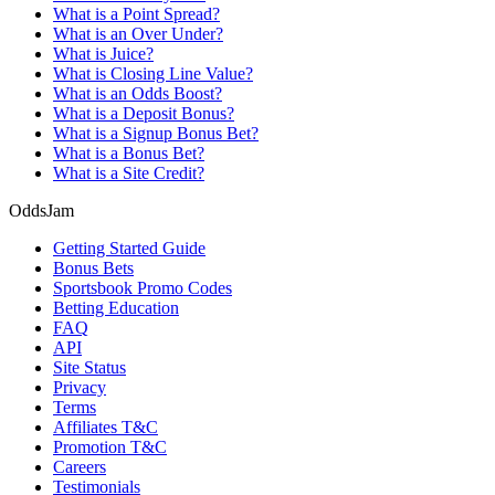
What is a Point Spread?
What is an Over Under?
What is Juice?
What is Closing Line Value?
What is an Odds Boost?
What is a Deposit Bonus?
What is a Signup Bonus Bet?
What is a Bonus Bet?
What is a Site Credit?
OddsJam
Getting Started Guide
Bonus Bets
Sportsbook Promo Codes
Betting Education
FAQ
API
Site Status
Privacy
Terms
Affiliates T&C
Promotion T&C
Careers
Testimonials