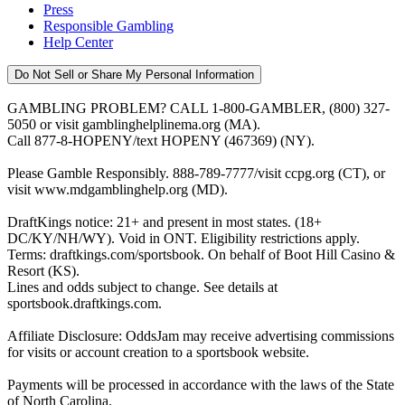
Press
Responsible Gambling
Help Center
Do Not Sell or Share My Personal Information
GAMBLING PROBLEM? CALL 1-800-GAMBLER, (800) 327-
5050 or visit gamblinghelplinema.org (MA).
Call 877-8-HOPENY/text HOPENY (467369) (NY).
Please Gamble Responsibly. 888-789-7777/visit ccpg.org (CT), or
visit www.mdgamblinghelp.org (MD).
DraftKings notice: 21+ and present in most states. (18+
DC/KY/NH/WY). Void in ONT. Eligibility restrictions apply.
Terms: draftkings.com/sportsbook. On behalf of Boot Hill Casino &
Resort (KS).
Lines and odds subject to change. See details at
sportsbook.draftkings.com.
Affiliate Disclosure: OddsJam may receive advertising commissions
for visits or account creation to a sportsbook website.
Payments will be processed in accordance with the laws of the State
of North Carolina.