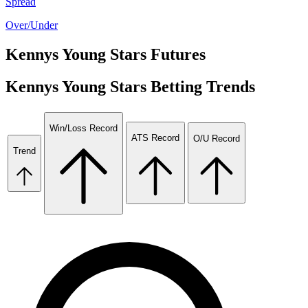
Spread
Over/Under
Kennys Young Stars
Futures
Kennys Young Stars
Betting Trends
Win/Loss Record
ATS Record
O/U Record
Trend