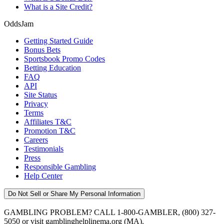
What is a Site Credit?
OddsJam
Getting Started Guide
Bonus Bets
Sportsbook Promo Codes
Betting Education
FAQ
API
Site Status
Privacy
Terms
Affiliates T&C
Promotion T&C
Careers
Testimonials
Press
Responsible Gambling
Help Center
Do Not Sell or Share My Personal Information
GAMBLING PROBLEM? CALL 1-800-GAMBLER, (800) 327-
5050 or visit gamblinghelplinema.org (MA).