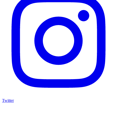
Twitter