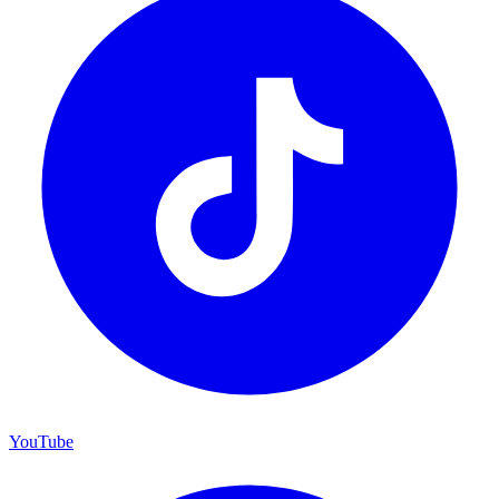
YouTube