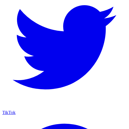
TikTok