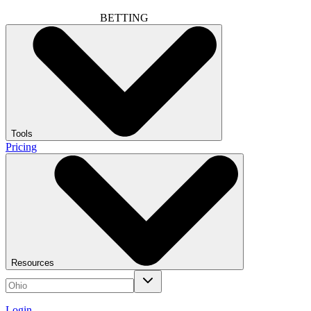
BETTING
Tools
Pricing
Resources
Login