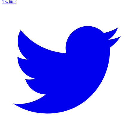
Twitter