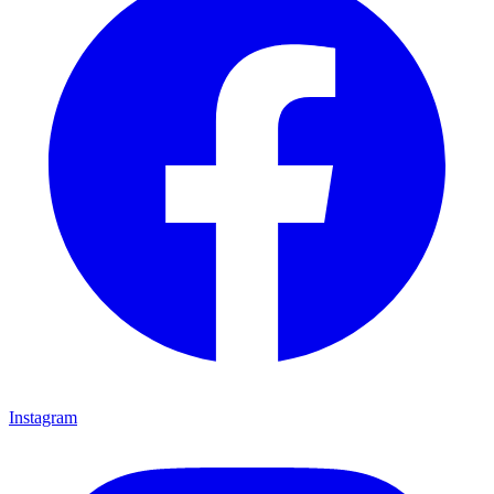
Instagram