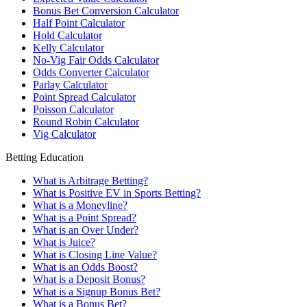
Bonus Bet Conversion Calculator
Half Point Calculator
Hold Calculator
Kelly Calculator
No-Vig Fair Odds Calculator
Odds Converter Calculator
Parlay Calculator
Point Spread Calculator
Poisson Calculator
Round Robin Calculator
Vig Calculator
Betting Education
What is Arbitrage Betting?
What is Positive EV in Sports Betting?
What is a Moneyline?
What is a Point Spread?
What is an Over Under?
What is Juice?
What is Closing Line Value?
What is an Odds Boost?
What is a Deposit Bonus?
What is a Signup Bonus Bet?
What is a Bonus Bet?