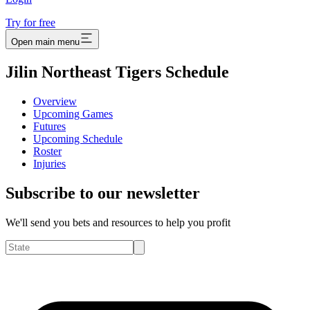
Try for free
Open main menu
Jilin Northeast Tigers Schedule
Overview
Upcoming Games
Futures
Upcoming Schedule
Roster
Injuries
Subscribe to our newsletter
We'll send you bets and resources to help you profit