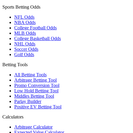
Sports Betting Odds
NFL Odds
NBA Odds
College Football Odds
MLB Odds
College Basketball Odds
NHL Odds
Soccer Odds
Golf Odds
Betting Tools
All Betting Tools
Arbitrage Betting Tool
Promo Conversion Tool
Low Hold Betting Tool
Middles Betting Tool
Parlay Builder
Positive EV Betting Tool
Calculators
Arbitrage Calculator
Expected Value Calculator