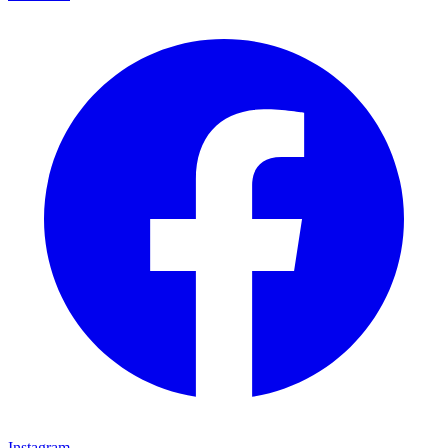
Instagram