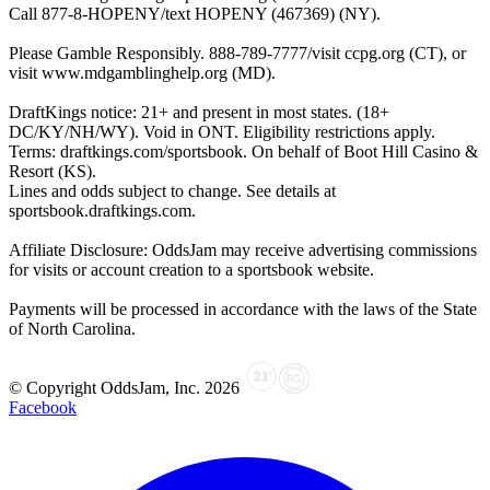
Call 877-8-HOPENY/text HOPENY (467369) (NY).
Please Gamble Responsibly. 888-789-7777/visit ccpg.org (CT), or
visit www.mdgamblinghelp.org (MD).
DraftKings notice: 21+ and present in most states. (18+
DC/KY/NH/WY). Void in ONT. Eligibility restrictions apply.
Terms: draftkings.com/sportsbook. On behalf of Boot Hill Casino &
Resort (KS).
Lines and odds subject to change. See details at
sportsbook.draftkings.com.
Affiliate Disclosure: OddsJam may receive advertising commissions
for visits or account creation to a sportsbook website.
Payments will be processed in accordance with the laws of the State
of North Carolina.
© Copyright OddsJam, Inc.
2026
Facebook