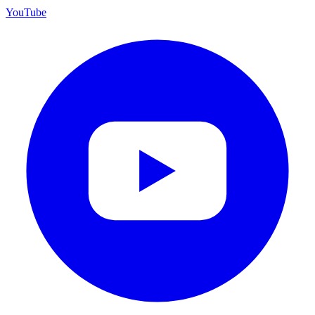
YouTube