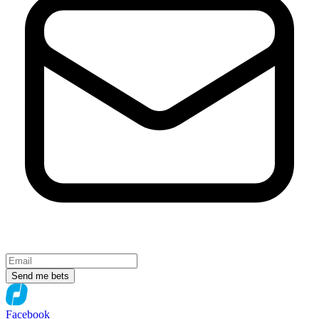
Send me bets
Facebook