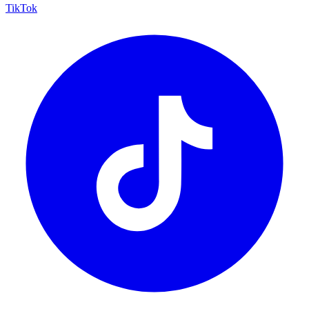
TikTok