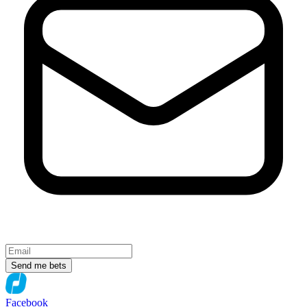
Send me bets
Facebook