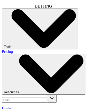
BETTING
Tools
Pricing
Resources
Login