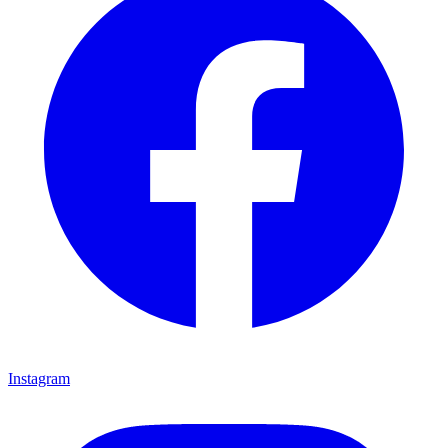
Instagram