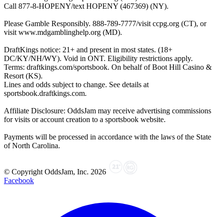
Call 877-8-HOPENY/text HOPENY (467369) (NY).
Please Gamble Responsibly. 888-789-7777/visit ccpg.org (CT), or
visit www.mdgamblinghelp.org (MD).
DraftKings notice: 21+ and present in most states. (18+
DC/KY/NH/WY). Void in ONT. Eligibility restrictions apply.
Terms: draftkings.com/sportsbook. On behalf of Boot Hill Casino &
Resort (KS).
Lines and odds subject to change. See details at
sportsbook.draftkings.com.
Affiliate Disclosure: OddsJam may receive advertising commissions
for visits or account creation to a sportsbook website.
Payments will be processed in accordance with the laws of the State
of North Carolina.
© Copyright OddsJam, Inc.
2026
Facebook