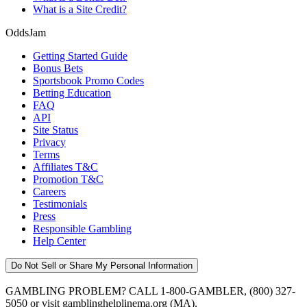
What is a Site Credit?
OddsJam
Getting Started Guide
Bonus Bets
Sportsbook Promo Codes
Betting Education
FAQ
API
Site Status
Privacy
Terms
Affiliates T&C
Promotion T&C
Careers
Testimonials
Press
Responsible Gambling
Help Center
Do Not Sell or Share My Personal Information
GAMBLING PROBLEM? CALL 1-800-GAMBLER, (800) 327-
5050 or visit gamblinghelplinema.org (MA).