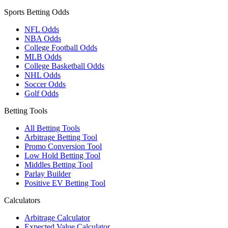
Sports Betting Odds
NFL Odds
NBA Odds
College Football Odds
MLB Odds
College Basketball Odds
NHL Odds
Soccer Odds
Golf Odds
Betting Tools
All Betting Tools
Arbitrage Betting Tool
Promo Conversion Tool
Low Hold Betting Tool
Middles Betting Tool
Parlay Builder
Positive EV Betting Tool
Calculators
Arbitrage Calculator
Expected Value Calculator