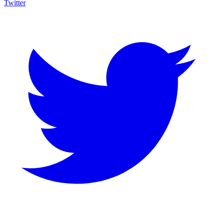
Twitter