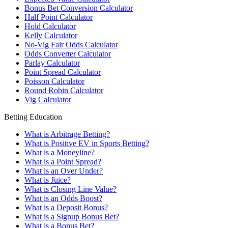
Bonus Bet Conversion Calculator
Half Point Calculator
Hold Calculator
Kelly Calculator
No-Vig Fair Odds Calculator
Odds Converter Calculator
Parlay Calculator
Point Spread Calculator
Poisson Calculator
Round Robin Calculator
Vig Calculator
Betting Education
What is Arbitrage Betting?
What is Positive EV in Sports Betting?
What is a Moneyline?
What is a Point Spread?
What is an Over Under?
What is Juice?
What is Closing Line Value?
What is an Odds Boost?
What is a Deposit Bonus?
What is a Signup Bonus Bet?
What is a Bonus Bet?