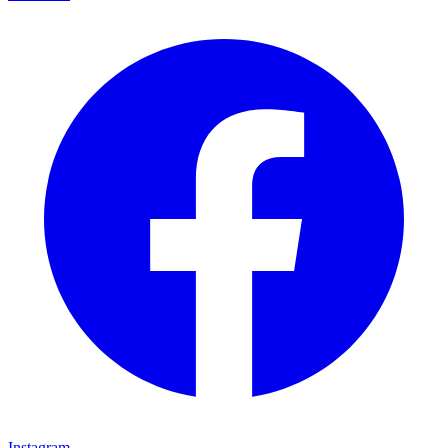
Instagram