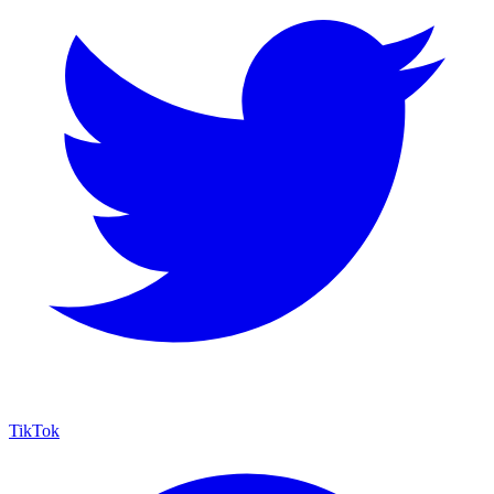
TikTok