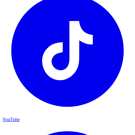
YouTube