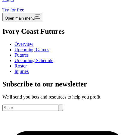
Try for free
Open main menu
Ivory Coast Futures
Overview
Upcoming Games
Futures
Upcoming Schedule
Roster
Injuries
Subscribe to our newsletter
We'll send you bets and resources to help you profit