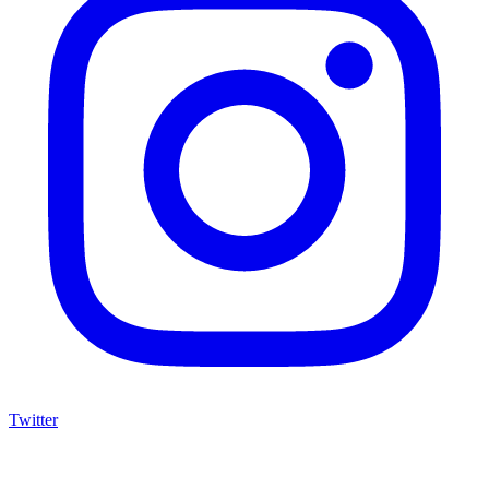
Twitter