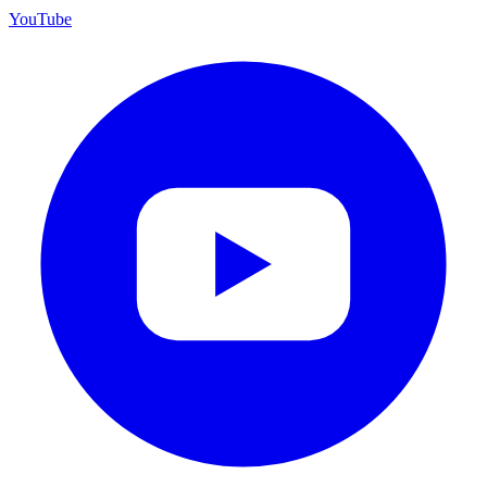
YouTube