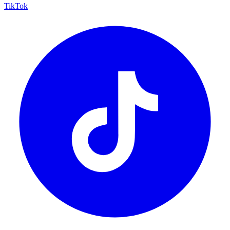
TikTok