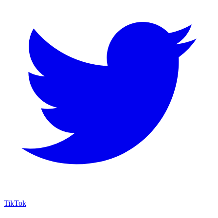
TikTok