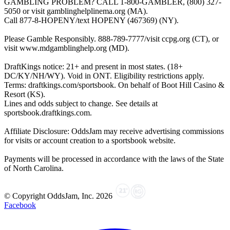
GAMBLING PROBLEM? CALL 1-800-GAMBLER, (800) 327-
5050 or visit gamblinghelplinema.org (MA).
Call 877-8-HOPENY/text HOPENY (467369) (NY).
Please Gamble Responsibly. 888-789-7777/visit ccpg.org (CT), or
visit www.mdgamblinghelp.org (MD).
DraftKings notice: 21+ and present in most states. (18+
DC/KY/NH/WY). Void in ONT. Eligibility restrictions apply.
Terms: draftkings.com/sportsbook. On behalf of Boot Hill Casino &
Resort (KS).
Lines and odds subject to change. See details at
sportsbook.draftkings.com.
Affiliate Disclosure: OddsJam may receive advertising commissions
for visits or account creation to a sportsbook website.
Payments will be processed in accordance with the laws of the State
of North Carolina.
© Copyright OddsJam, Inc.
2026
Facebook