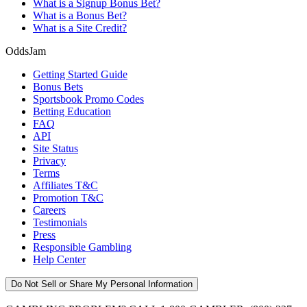
What is a Signup Bonus Bet?
What is a Bonus Bet?
What is a Site Credit?
OddsJam
Getting Started Guide
Bonus Bets
Sportsbook Promo Codes
Betting Education
FAQ
API
Site Status
Privacy
Terms
Affiliates T&C
Promotion T&C
Careers
Testimonials
Press
Responsible Gambling
Help Center
Do Not Sell or Share My Personal Information