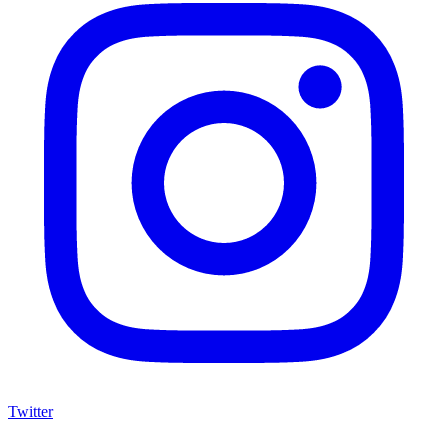
Twitter