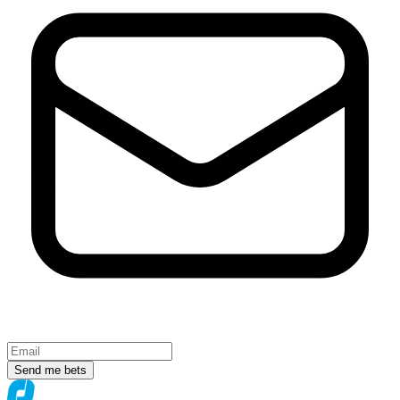
Send me bets