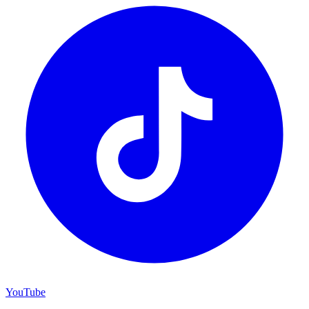
YouTube