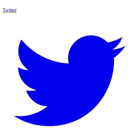
Twitter