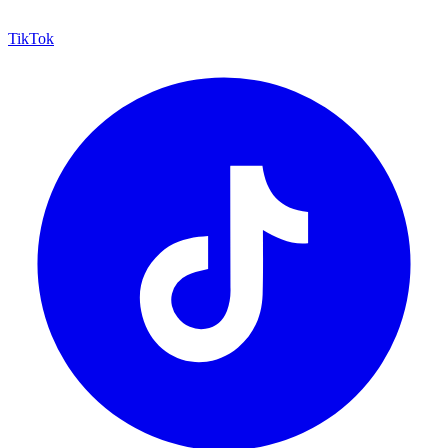
TikTok