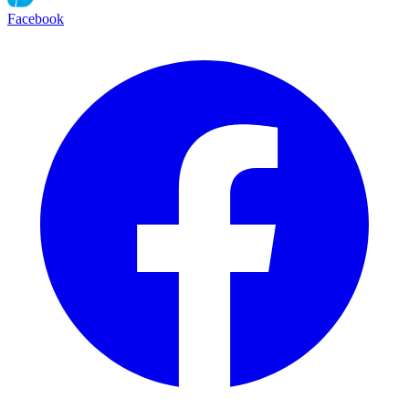
Facebook