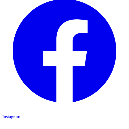
Instagram