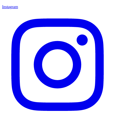
Instagram