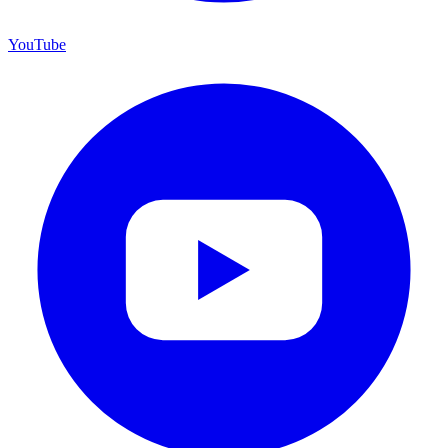
YouTube