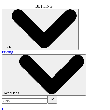
BETTING
Tools
Pricing
Resources
Login