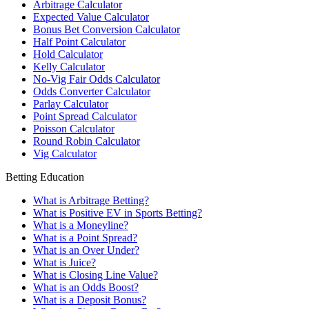
Arbitrage Calculator
Expected Value Calculator
Bonus Bet Conversion Calculator
Half Point Calculator
Hold Calculator
Kelly Calculator
No-Vig Fair Odds Calculator
Odds Converter Calculator
Parlay Calculator
Point Spread Calculator
Poisson Calculator
Round Robin Calculator
Vig Calculator
Betting Education
What is Arbitrage Betting?
What is Positive EV in Sports Betting?
What is a Moneyline?
What is a Point Spread?
What is an Over Under?
What is Juice?
What is Closing Line Value?
What is an Odds Boost?
What is a Deposit Bonus?