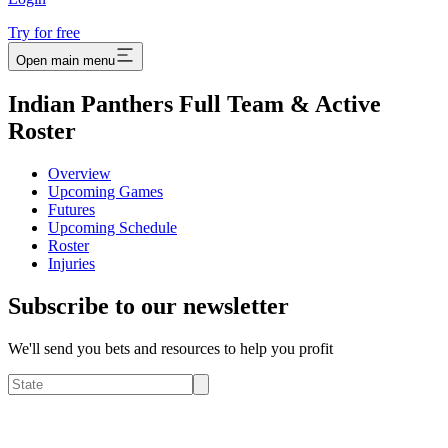
Try for free
Open main menu
Indian Panthers Full Team & Active
Roster
Overview
Upcoming Games
Futures
Upcoming Schedule
Roster
Injuries
Subscribe to our newsletter
We'll send you bets and resources to help you profit