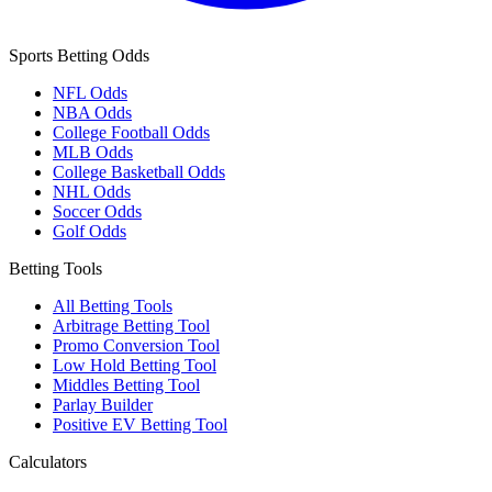
Sports Betting Odds
NFL Odds
NBA Odds
College Football Odds
MLB Odds
College Basketball Odds
NHL Odds
Soccer Odds
Golf Odds
Betting Tools
All Betting Tools
Arbitrage Betting Tool
Promo Conversion Tool
Low Hold Betting Tool
Middles Betting Tool
Parlay Builder
Positive EV Betting Tool
Calculators