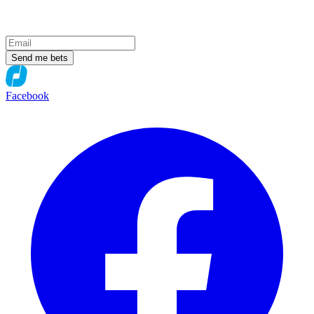
Send me bets
Facebook