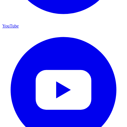
YouTube