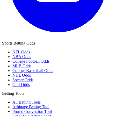
Sports Betting Odds
NFL Odds
NBA Odds
College Football Odds
MLB Odds
College Basketball Odds
NHL Odds
Soccer Odds
Golf Odds
Betting Tools
All Betting Tools
Arbitrage Betting Tool
Promo Conversion Tool