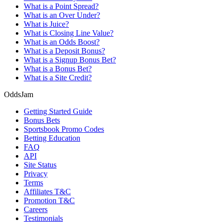
What is a Point Spread?
What is an Over Under?
What is Juice?
What is Closing Line Value?
What is an Odds Boost?
What is a Deposit Bonus?
What is a Signup Bonus Bet?
What is a Bonus Bet?
What is a Site Credit?
OddsJam
Getting Started Guide
Bonus Bets
Sportsbook Promo Codes
Betting Education
FAQ
API
Site Status
Privacy
Terms
Affiliates T&C
Promotion T&C
Careers
Testimonials