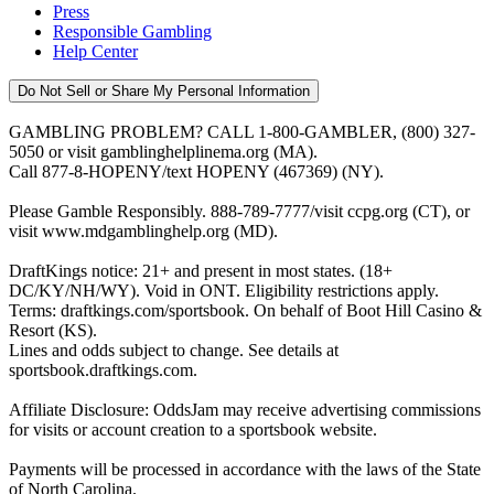
Press
Responsible Gambling
Help Center
Do Not Sell or Share My Personal Information
GAMBLING PROBLEM? CALL 1-800-GAMBLER, (800) 327-
5050 or visit gamblinghelplinema.org (MA).
Call 877-8-HOPENY/text HOPENY (467369) (NY).
Please Gamble Responsibly. 888-789-7777/visit ccpg.org (CT), or
visit www.mdgamblinghelp.org (MD).
DraftKings notice: 21+ and present in most states. (18+
DC/KY/NH/WY). Void in ONT. Eligibility restrictions apply.
Terms: draftkings.com/sportsbook. On behalf of Boot Hill Casino &
Resort (KS).
Lines and odds subject to change. See details at
sportsbook.draftkings.com.
Affiliate Disclosure: OddsJam may receive advertising commissions
for visits or account creation to a sportsbook website.
Payments will be processed in accordance with the laws of the State
of North Carolina.