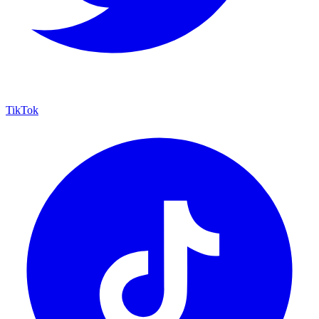
TikTok