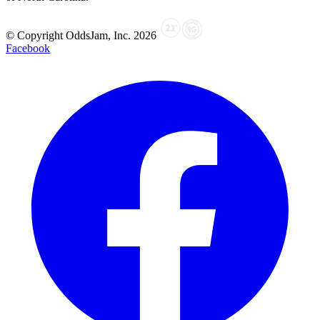
© Copyright OddsJam, Inc.
2026
Facebook