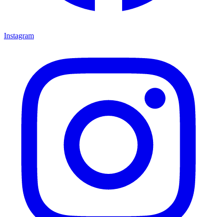
Instagram