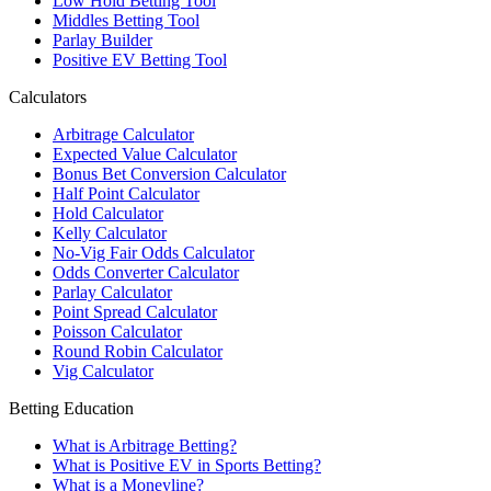
Low Hold Betting Tool
Middles Betting Tool
Parlay Builder
Positive EV Betting Tool
Calculators
Arbitrage Calculator
Expected Value Calculator
Bonus Bet Conversion Calculator
Half Point Calculator
Hold Calculator
Kelly Calculator
No-Vig Fair Odds Calculator
Odds Converter Calculator
Parlay Calculator
Point Spread Calculator
Poisson Calculator
Round Robin Calculator
Vig Calculator
Betting Education
What is Arbitrage Betting?
What is Positive EV in Sports Betting?
What is a Moneyline?