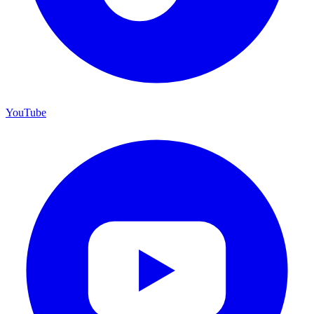
YouTube