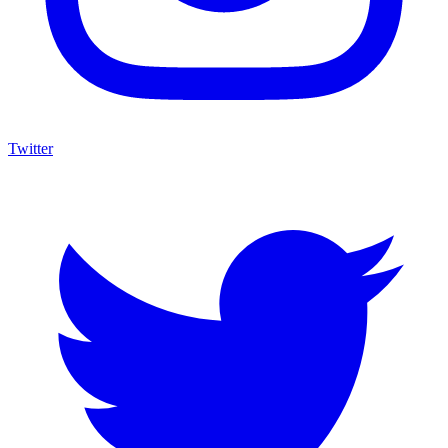
Twitter