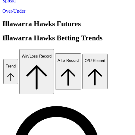
Spread
Over/Under
Illawarra Hawks
Futures
Illawarra Hawks
Betting Trends
Win/Loss Record
ATS Record
O/U Record
Trend