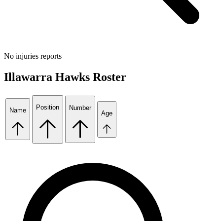
No injuries reports
Illawarra Hawks
Roster
Position
Number
Name
Age