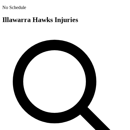
No Schedule
Illawarra Hawks
Injuries