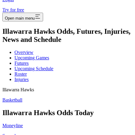
Try for free
Open main menu
Illawarra Hawks Odds, Futures, Injuries,
News and Schedule
Overview
Upcoming Games
Futures
Upcoming Schedule
Roster
Injuries
Illawarra Hawks
Basketball
Illawarra Hawks
Odds Today
Moneyline