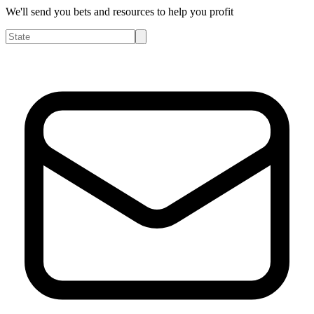
We'll send you bets and resources to help you profit