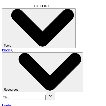
BETTING
Tools
Pricing
Resources
Login