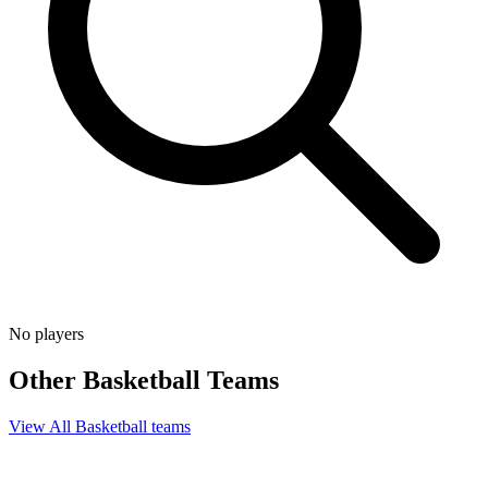
No players
Other
Basketball
Teams
View All
Basketball
teams