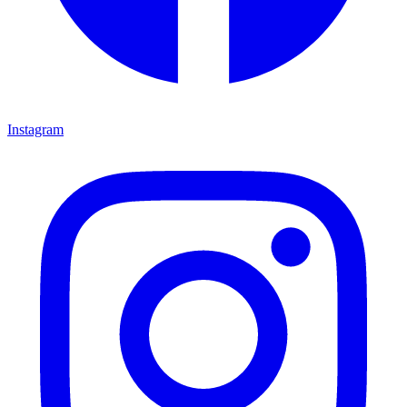
Instagram