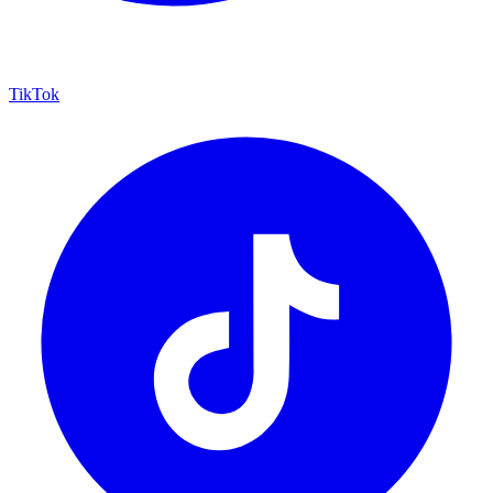
TikTok