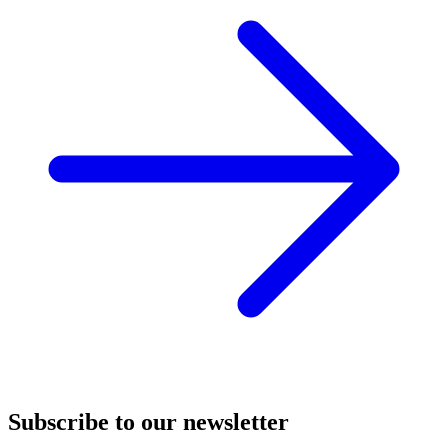
Subscribe to our newsletter