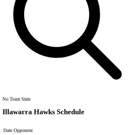
No Team Stats
Illawarra Hawks
Schedule
Date
Opponent