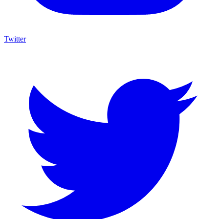
Twitter