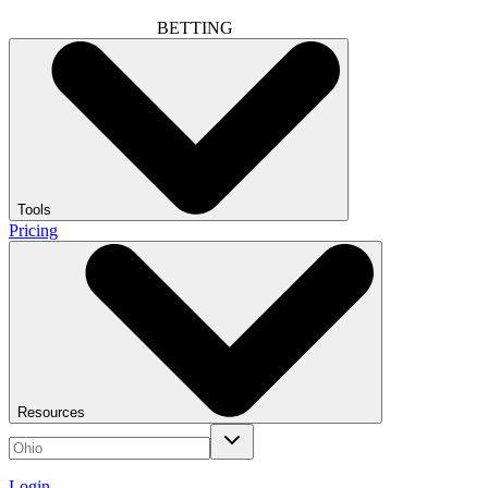
BETTING
Tools
Pricing
Resources
Login