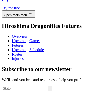
Try for free
Open main menu
Hiroshima Dragonflies Futures
Overview
Upcoming Games
Futures
Upcoming Schedule
Roster
Injuries
Subscribe to our newsletter
We'll send you bets and resources to help you profit