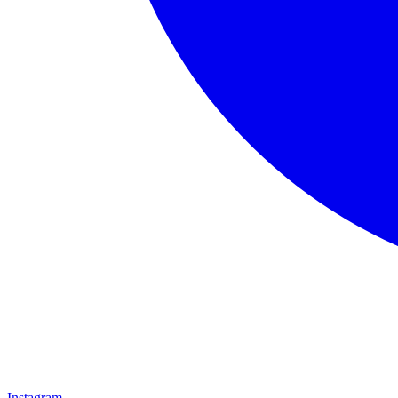
Instagram