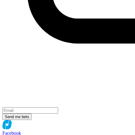
Send me bets
Facebook