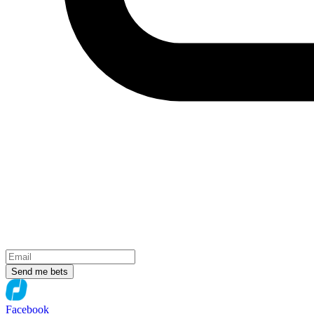
Send me bets
Facebook