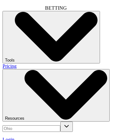
BETTING
Tools
Pricing
Resources
Login