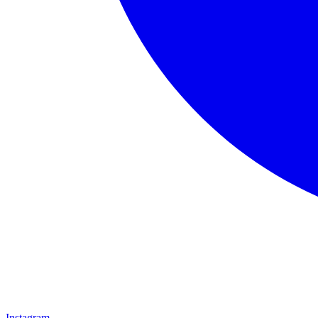
Instagram