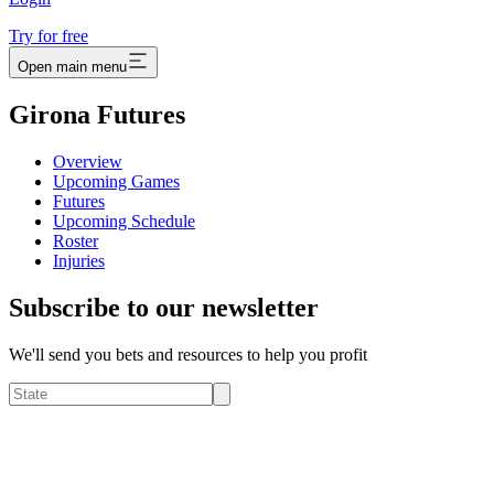
Try for free
Open main menu
Girona Futures
Overview
Upcoming Games
Futures
Upcoming Schedule
Roster
Injuries
Subscribe to our newsletter
We'll send you bets and resources to help you profit