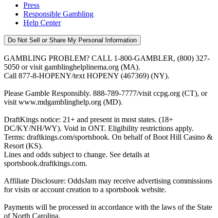
Press
Responsible Gambling
Help Center
Do Not Sell or Share My Personal Information
GAMBLING PROBLEM? CALL 1-800-GAMBLER, (800) 327-
5050 or visit gamblinghelplinema.org (MA).
Call 877-8-HOPENY/text HOPENY (467369) (NY).
Please Gamble Responsibly. 888-789-7777/visit ccpg.org (CT), or
visit www.mdgamblinghelp.org (MD).
DraftKings notice: 21+ and present in most states. (18+
DC/KY/NH/WY). Void in ONT. Eligibility restrictions apply.
Terms: draftkings.com/sportsbook. On behalf of Boot Hill Casino &
Resort (KS).
Lines and odds subject to change. See details at
sportsbook.draftkings.com.
Affiliate Disclosure: OddsJam may receive advertising commissions
for visits or account creation to a sportsbook website.
Payments will be processed in accordance with the laws of the State
of North Carolina.