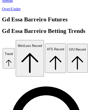
Spread
Over/Under
Gd Essa Barreiro
Futures
Gd Essa Barreiro
Betting Trends
Win/Loss Record
ATS Record
O/U Record
Trend