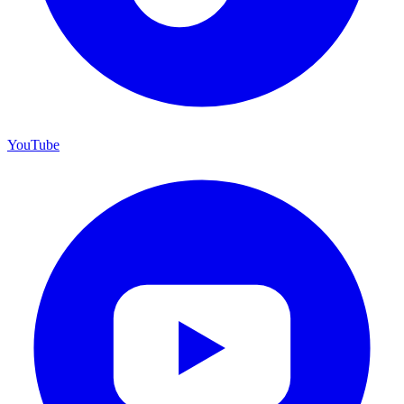
YouTube