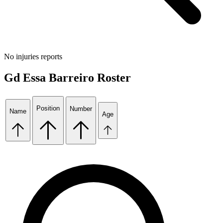
No injuries reports
Gd Essa Barreiro
Roster
Position
Number
Name
Age