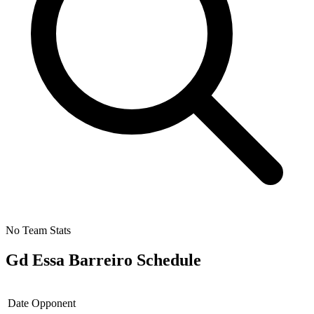
No Team Stats
Gd Essa Barreiro
Schedule
Date
Opponent