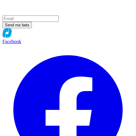
Send me bets
Facebook