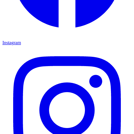
Instagram