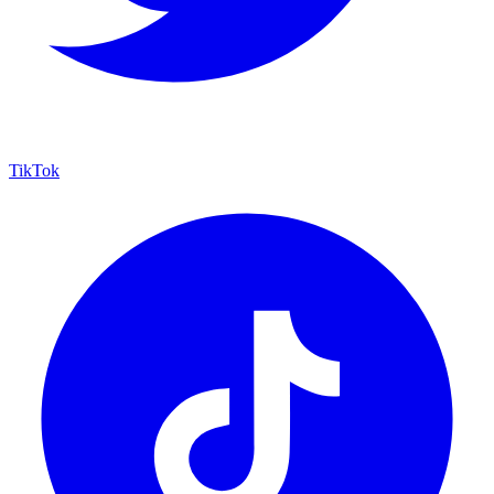
TikTok