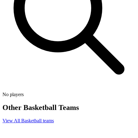
No players
Other
Basketball
Teams
View All
Basketball
teams