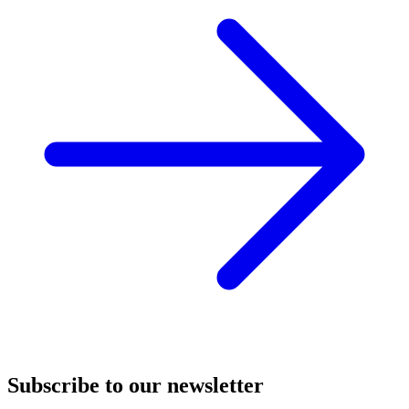
Subscribe to our newsletter