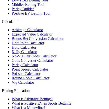
Low Hold Betting Tool
Middles Betting Tool
Parlay Builder
Positive EV Betting Tool
Calculators
Arbitrage Calculator
Expected Value Calculator
Bonus Bet Conversion Calculator
Half Point Calculator
Hold Calculator
Kelly Calculator
No-Vig Fair Odds Calculator
Odds Converter Calculator
Parlay Calculator
Point Spread Calculator
Poisson Calculator
Round Robin Calculator
Vig Calculator
Betting Education
What is Arbitrage Betting?
What is Positive EV in Sports Betting?
What is a Moneyline?