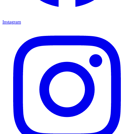
Instagram