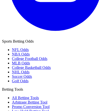
Sports Betting Odds
NFL Odds
NBA Odds
College Football Odds
MLB Odds
College Basketball Odds
NHL Odds
Soccer Odds
Golf Odds
Betting Tools
All Betting Tools
Arbitrage Betting Tool
Promo Conversion Tool