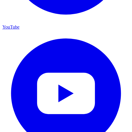
YouTube