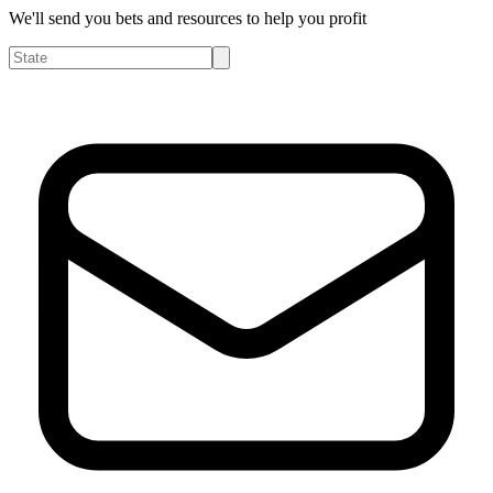
We'll send you bets and resources to help you profit