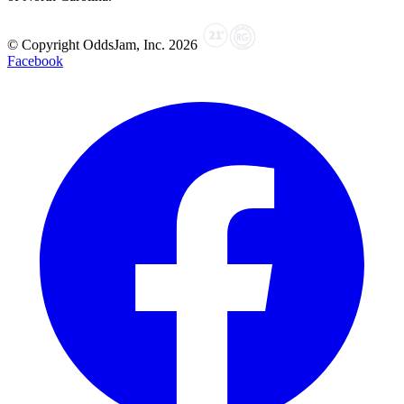
© Copyright OddsJam, Inc.
2026
Facebook