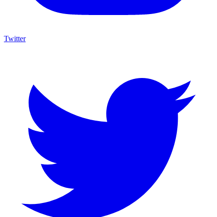
Twitter