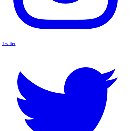
Twitter