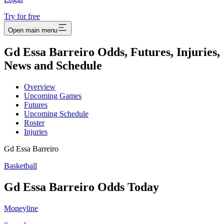
Try for free
Open main menu
Gd Essa Barreiro Odds, Futures, Injuries,
News and Schedule
Overview
Upcoming Games
Futures
Upcoming Schedule
Roster
Injuries
Gd Essa Barreiro
Basketball
Gd Essa Barreiro
Odds Today
Moneyline