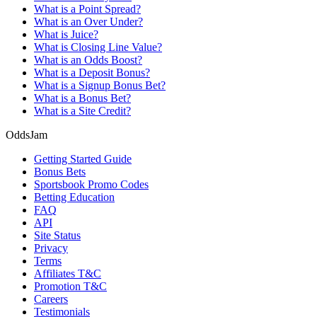
What is a Point Spread?
What is an Over Under?
What is Juice?
What is Closing Line Value?
What is an Odds Boost?
What is a Deposit Bonus?
What is a Signup Bonus Bet?
What is a Bonus Bet?
What is a Site Credit?
OddsJam
Getting Started Guide
Bonus Bets
Sportsbook Promo Codes
Betting Education
FAQ
API
Site Status
Privacy
Terms
Affiliates T&C
Promotion T&C
Careers
Testimonials