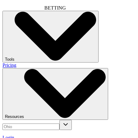
BETTING
Tools
Pricing
Resources
Login