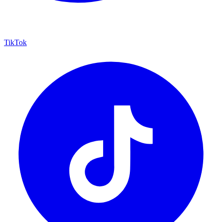
TikTok