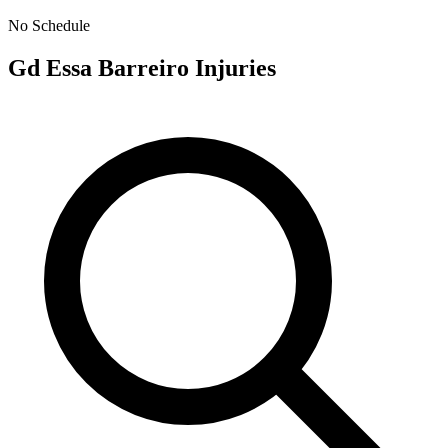
No Schedule
Gd Essa Barreiro
Injuries