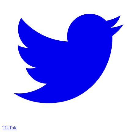
TikTok