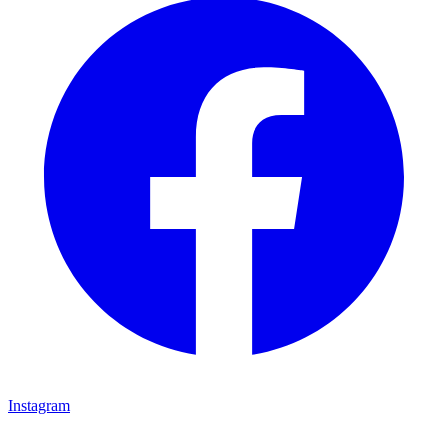
Instagram