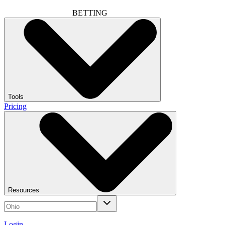
BETTING
Tools
Pricing
Resources
Login