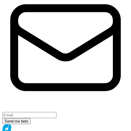
Send me bets