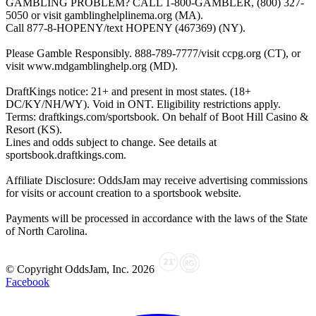
GAMBLING PROBLEM? CALL 1-800-GAMBLER, (800) 327-
5050 or visit gamblinghelplinema.org (MA).
Call 877-8-HOPENY/text HOPENY (467369) (NY).
Please Gamble Responsibly. 888-789-7777/visit ccpg.org (CT), or
visit www.mdgamblinghelp.org (MD).
DraftKings notice: 21+ and present in most states. (18+
DC/KY/NH/WY). Void in ONT. Eligibility restrictions apply.
Terms: draftkings.com/sportsbook. On behalf of Boot Hill Casino &
Resort (KS).
Lines and odds subject to change. See details at
sportsbook.draftkings.com.
Affiliate Disclosure: OddsJam may receive advertising commissions
for visits or account creation to a sportsbook website.
Payments will be processed in accordance with the laws of the State
of North Carolina.
© Copyright OddsJam, Inc.
2026
Facebook