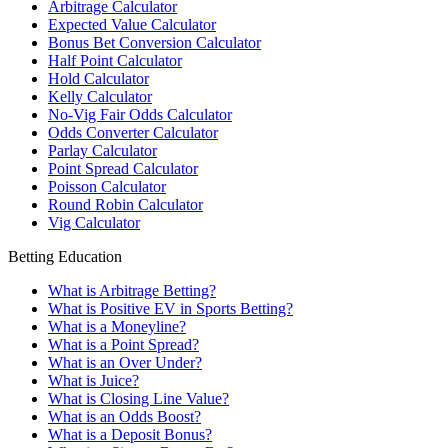
Arbitrage Calculator
Expected Value Calculator
Bonus Bet Conversion Calculator
Half Point Calculator
Hold Calculator
Kelly Calculator
No-Vig Fair Odds Calculator
Odds Converter Calculator
Parlay Calculator
Point Spread Calculator
Poisson Calculator
Round Robin Calculator
Vig Calculator
Betting Education
What is Arbitrage Betting?
What is Positive EV in Sports Betting?
What is a Moneyline?
What is a Point Spread?
What is an Over Under?
What is Juice?
What is Closing Line Value?
What is an Odds Boost?
What is a Deposit Bonus?