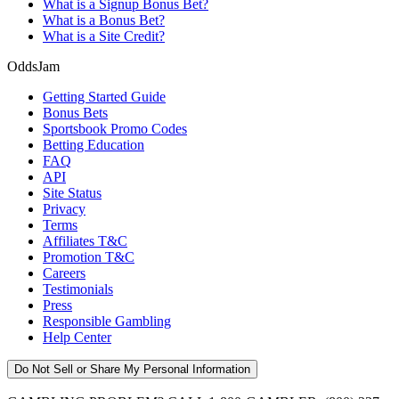
What is a Signup Bonus Bet?
What is a Bonus Bet?
What is a Site Credit?
OddsJam
Getting Started Guide
Bonus Bets
Sportsbook Promo Codes
Betting Education
FAQ
API
Site Status
Privacy
Terms
Affiliates T&C
Promotion T&C
Careers
Testimonials
Press
Responsible Gambling
Help Center
Do Not Sell or Share My Personal Information