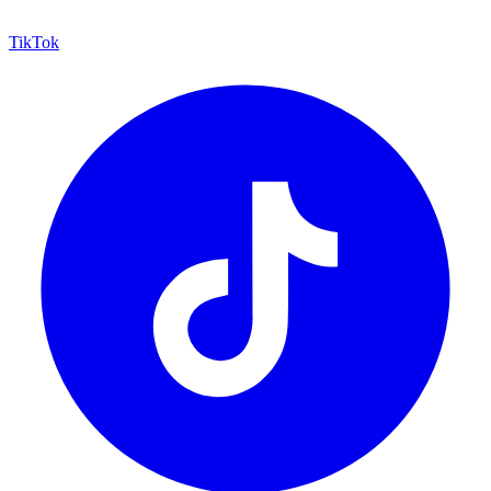
TikTok