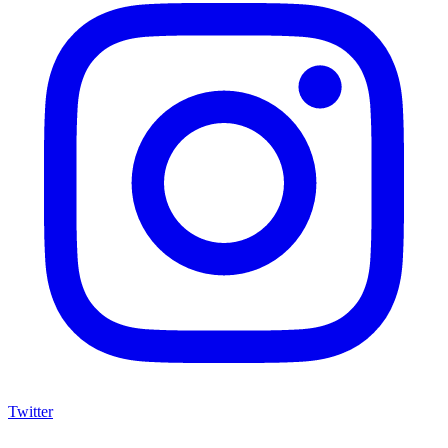
Twitter