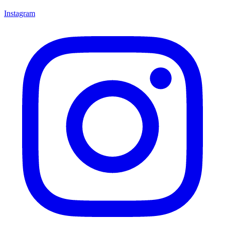
Instagram