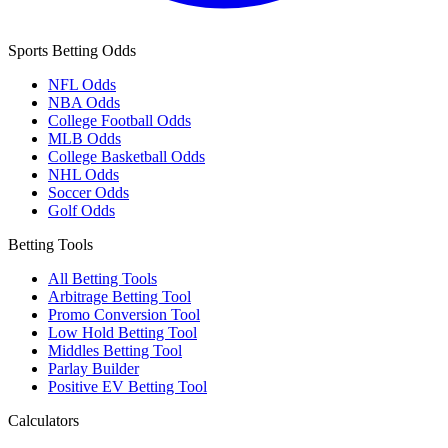
Sports Betting Odds
NFL Odds
NBA Odds
College Football Odds
MLB Odds
College Basketball Odds
NHL Odds
Soccer Odds
Golf Odds
Betting Tools
All Betting Tools
Arbitrage Betting Tool
Promo Conversion Tool
Low Hold Betting Tool
Middles Betting Tool
Parlay Builder
Positive EV Betting Tool
Calculators