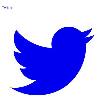
Twitter