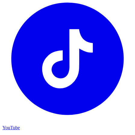
YouTube