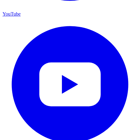
YouTube