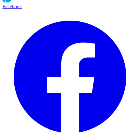
Facebook