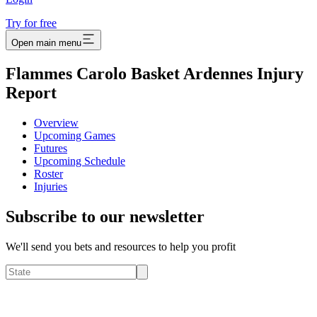
Try for free
Open main menu
Flammes Carolo Basket Ardennes Injury
Report
Overview
Upcoming Games
Futures
Upcoming Schedule
Roster
Injuries
Subscribe to our newsletter
We'll send you bets and resources to help you profit