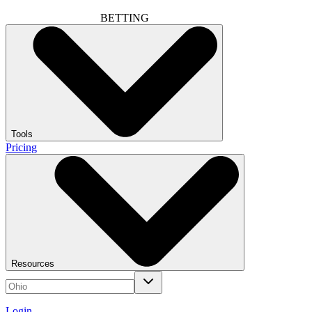
BETTING
Tools
Pricing
Resources
Login