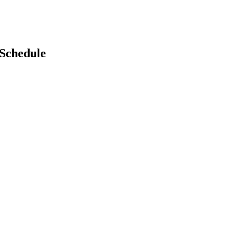
 Schedule