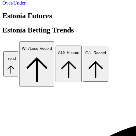
Over/Under
Estonia
Futures
Estonia
Betting Trends
Win/Loss Record
ATS Record
O/U Record
Trend