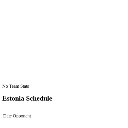
No Team Stats
Estonia
Schedule
Date
Opponent