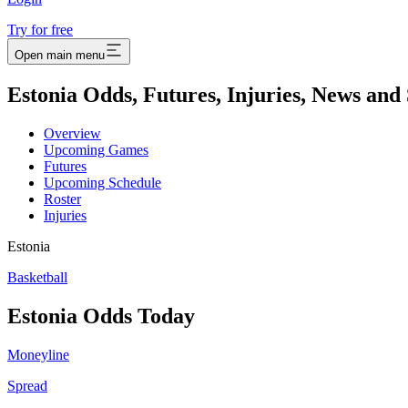
Try for free
Open main menu
Estonia Odds, Futures, Injuries, News and
Overview
Upcoming Games
Futures
Upcoming Schedule
Roster
Injuries
Estonia
Basketball
Estonia
Odds Today
Moneyline
Spread