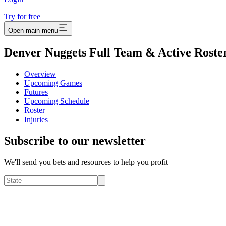
Try for free
Open main menu
Denver Nuggets Full Team & Active Roste
Overview
Upcoming Games
Futures
Upcoming Schedule
Roster
Injuries
Subscribe to our newsletter
We'll send you bets and resources to help you profit