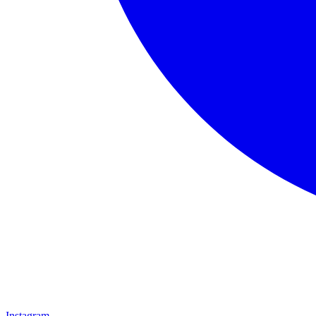
Instagram