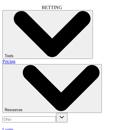
BETTING
Tools
Pricing
Resources
Login