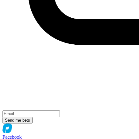
Send me bets
Facebook