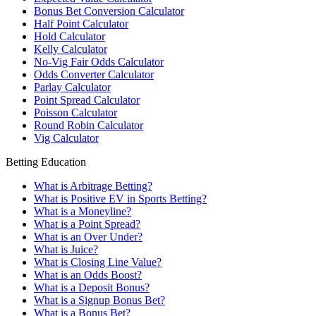
Bonus Bet Conversion Calculator
Half Point Calculator
Hold Calculator
Kelly Calculator
No-Vig Fair Odds Calculator
Odds Converter Calculator
Parlay Calculator
Point Spread Calculator
Poisson Calculator
Round Robin Calculator
Vig Calculator
Betting Education
What is Arbitrage Betting?
What is Positive EV in Sports Betting?
What is a Moneyline?
What is a Point Spread?
What is an Over Under?
What is Juice?
What is Closing Line Value?
What is an Odds Boost?
What is a Deposit Bonus?
What is a Signup Bonus Bet?
What is a Bonus Bet?