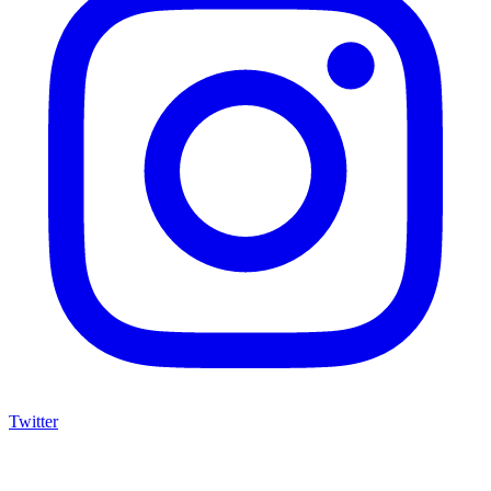
Twitter