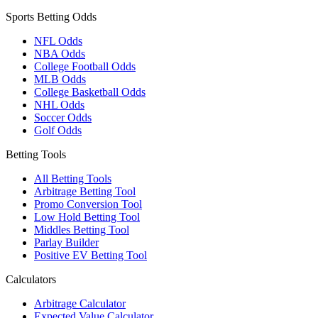
Sports Betting Odds
NFL Odds
NBA Odds
College Football Odds
MLB Odds
College Basketball Odds
NHL Odds
Soccer Odds
Golf Odds
Betting Tools
All Betting Tools
Arbitrage Betting Tool
Promo Conversion Tool
Low Hold Betting Tool
Middles Betting Tool
Parlay Builder
Positive EV Betting Tool
Calculators
Arbitrage Calculator
Expected Value Calculator