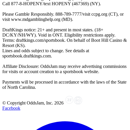
Call 877-8-HOPENY/text HOPENY (467369) (NY).
Please Gamble Responsibly. 888-789-7777/visit ccpg.org (CT), or
visit www.mdgamblinghelp.org (MD).
DraftKings notice: 21+ and present in most states. (18+
DC/KY/NH/WY). Void in ONT. Eligibility restrictions apply.
Terms: draftkings.com/sportsbook. On behalf of Boot Hill Casino &
Resort (KS).
Lines and odds subject to change. See details at
sportsbook.draftkings.com.
Affiliate Disclosure: OddsJam may receive advertising commissions
for visits or account creation to a sportsbook website.
Payments will be processed in accordance with the laws of the State
of North Carolina.
© Copyright OddsJam, Inc.
2026
Facebook