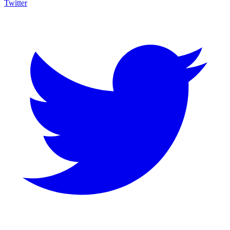
Twitter