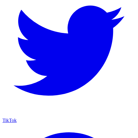
TikTok