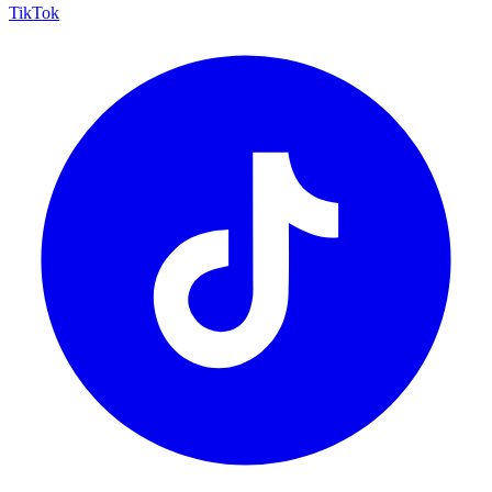
TikTok