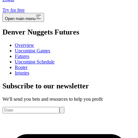
Try for free
Open main menu
Denver Nuggets Futures
Overview
Upcoming Games
Futures
Upcoming Schedule
Roster
Injuries
Subscribe to our newsletter
We'll send you bets and resources to help you profit