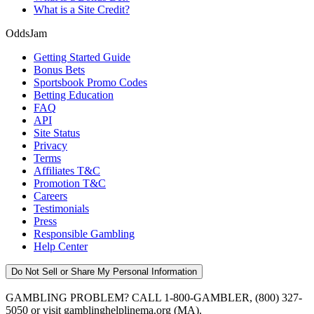
What is a Site Credit?
OddsJam
Getting Started Guide
Bonus Bets
Sportsbook Promo Codes
Betting Education
FAQ
API
Site Status
Privacy
Terms
Affiliates T&C
Promotion T&C
Careers
Testimonials
Press
Responsible Gambling
Help Center
Do Not Sell or Share My Personal Information
GAMBLING PROBLEM? CALL 1-800-GAMBLER, (800) 327-
5050 or visit gamblinghelplinema.org (MA).