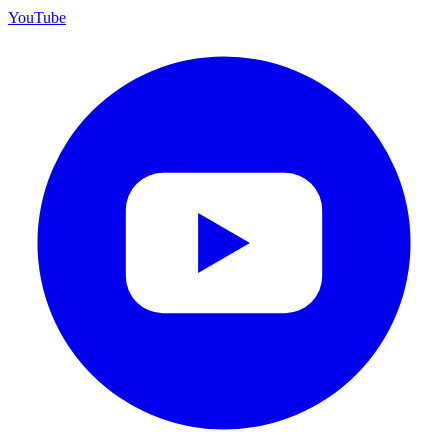
YouTube