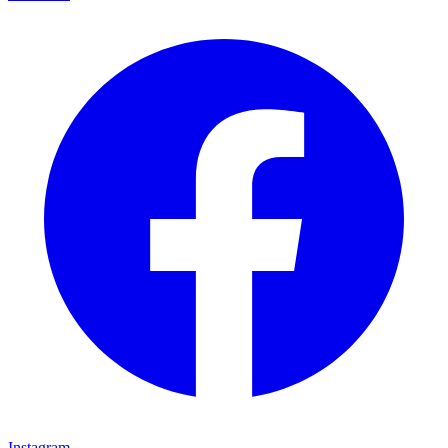
Instagram