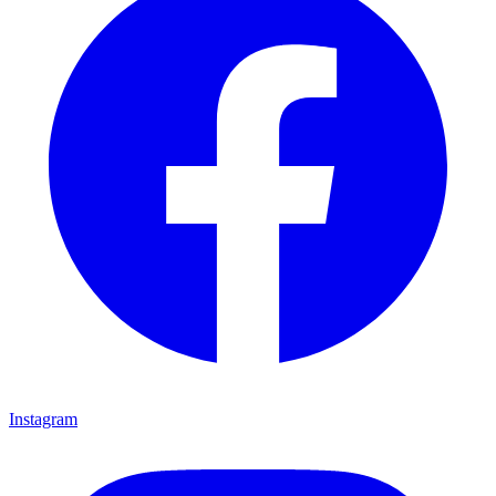
Instagram