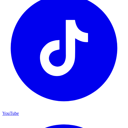
YouTube