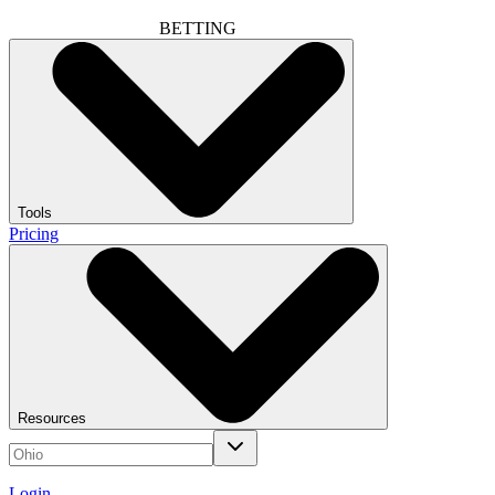
BETTING
Tools
Pricing
Resources
Login