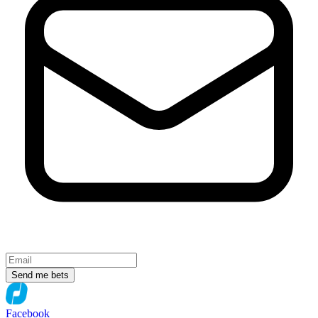
Send me bets
Facebook