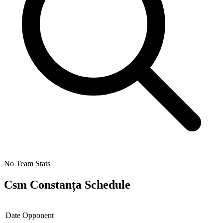
No Team Stats
Csm Constanța
Schedule
Date
Opponent