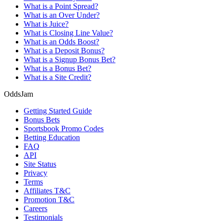
What is a Point Spread?
What is an Over Under?
What is Juice?
What is Closing Line Value?
What is an Odds Boost?
What is a Deposit Bonus?
What is a Signup Bonus Bet?
What is a Bonus Bet?
What is a Site Credit?
OddsJam
Getting Started Guide
Bonus Bets
Sportsbook Promo Codes
Betting Education
FAQ
API
Site Status
Privacy
Terms
Affiliates T&C
Promotion T&C
Careers
Testimonials