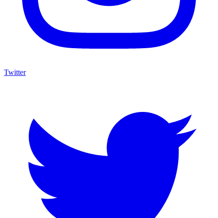
Twitter