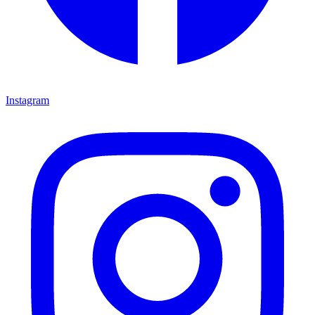
Instagram