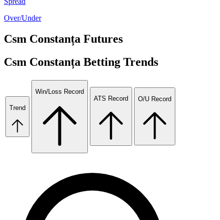
Spread
Over/Under
Csm Constanța
Futures
Csm Constanța
Betting Trends
Win/Loss Record
ATS Record
O/U Record
Trend