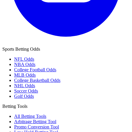
Sports Betting Odds
NFL Odds
NBA Odds
College Football Odds
MLB Odds
College Basketball Odds
NHL Odds
Soccer Odds
Golf Odds
Betting Tools
All Betting Tools
Arbitrage Betting Tool
Promo Conversion Tool