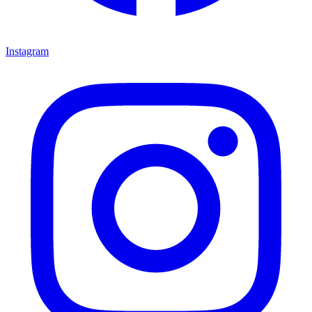
Instagram