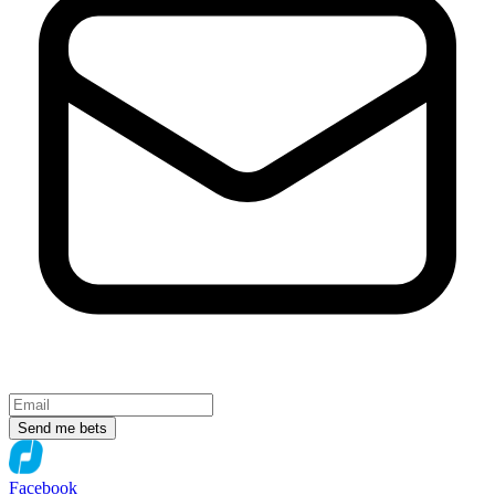
Send me bets
Facebook