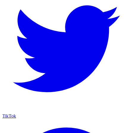
TikTok