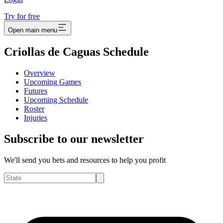
Try for free
Open main menu
Criollas de Caguas Schedule
Overview
Upcoming Games
Futures
Upcoming Schedule
Roster
Injuries
Subscribe to our newsletter
We'll send you bets and resources to help you profit