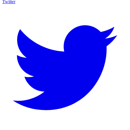
Twitter