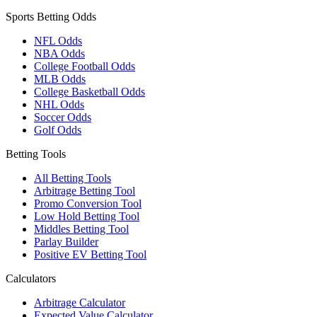
Sports Betting Odds
NFL Odds
NBA Odds
College Football Odds
MLB Odds
College Basketball Odds
NHL Odds
Soccer Odds
Golf Odds
Betting Tools
All Betting Tools
Arbitrage Betting Tool
Promo Conversion Tool
Low Hold Betting Tool
Middles Betting Tool
Parlay Builder
Positive EV Betting Tool
Calculators
Arbitrage Calculator
Expected Value Calculator