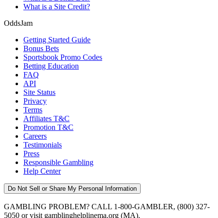
What is a Site Credit?
OddsJam
Getting Started Guide
Bonus Bets
Sportsbook Promo Codes
Betting Education
FAQ
API
Site Status
Privacy
Terms
Affiliates T&C
Promotion T&C
Careers
Testimonials
Press
Responsible Gambling
Help Center
Do Not Sell or Share My Personal Information
GAMBLING PROBLEM? CALL 1-800-GAMBLER, (800) 327-
5050 or visit gamblinghelplinema.org (MA).