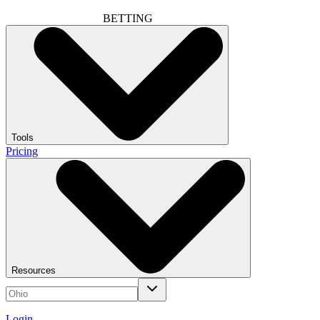
BETTING
Tools
Pricing
Resources
Login