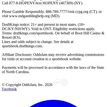
Call 877-8-HOPENY/text HOPENY (467369) (NY).
Please Gamble Responsibly. 888-789-7777/visit ccpg.org (CT), or
visit www.mdgamblinghelp.org (MD).
DraftKings notice: 21+ and present in most states. (18+
DC/KY/NH/WY). Void in ONT. Eligibility restrictions apply.
Terms: draftkings.com/sportsbook. On behalf of Boot Hill Casino &
Resort (KS).
Lines and odds subject to change. See details at
sportsbook.draftkings.com.
Affiliate Disclosure: OddsJam may receive advertising commissions
for visits or account creation to a sportsbook website.
Payments will be processed in accordance with the laws of the State
of North Carolina.
© Copyright OddsJam, Inc.
2026
Facebook