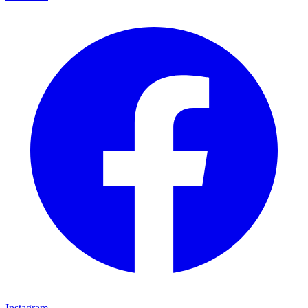
Instagram