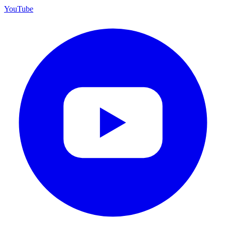
YouTube