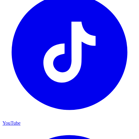
YouTube