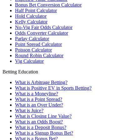
Bonus Bet Conversion Calculator
Half Point Calculator
Hold Calculator
Kelly Calculator
No-Vig Fair Odds Calculator
Odds Converter Calculator
Parlay Calculator
Point Spread Calculator
Poisson Calculator
Round Robin Calculator
Vig Calculator
Betting Education
What is Arbitrage Betting?
What is Positive EV in Sports Betting?
What is a Moneyline?
What is a Point Spread?
What is an Over Under?
What is Juice?
What is Closing Line Value?
What is an Odds Boost?
What is a Deposit Bonus?
What is a Signup Bonus Bet?
What is a Bonus Bet?