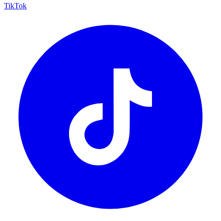
TikTok