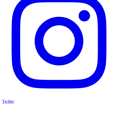
Twitter