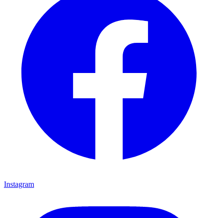
Instagram