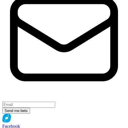
Send me bets
Facebook