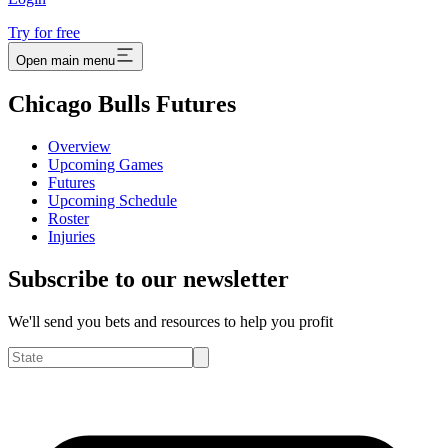
Try for free
Open main menu
Chicago Bulls Futures
Overview
Upcoming Games
Futures
Upcoming Schedule
Roster
Injuries
Subscribe to our newsletter
We'll send you bets and resources to help you profit