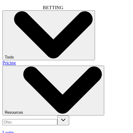
BETTING
Tools
Pricing
Resources
Login