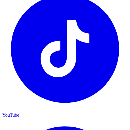
YouTube