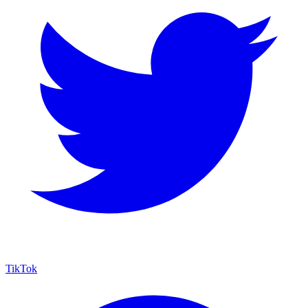
TikTok