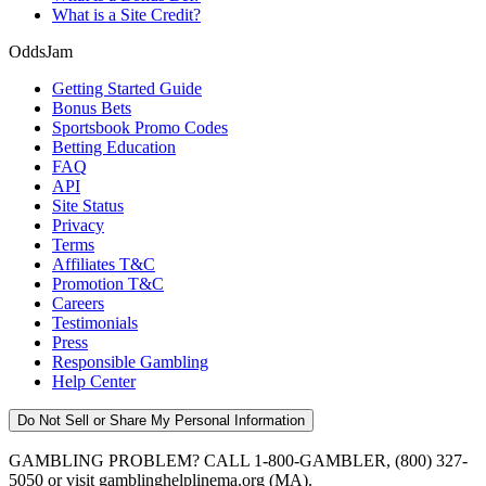
What is a Site Credit?
OddsJam
Getting Started Guide
Bonus Bets
Sportsbook Promo Codes
Betting Education
FAQ
API
Site Status
Privacy
Terms
Affiliates T&C
Promotion T&C
Careers
Testimonials
Press
Responsible Gambling
Help Center
Do Not Sell or Share My Personal Information
GAMBLING PROBLEM? CALL 1-800-GAMBLER, (800) 327-
5050 or visit gamblinghelplinema.org (MA).