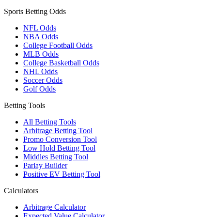
Sports Betting Odds
NFL Odds
NBA Odds
College Football Odds
MLB Odds
College Basketball Odds
NHL Odds
Soccer Odds
Golf Odds
Betting Tools
All Betting Tools
Arbitrage Betting Tool
Promo Conversion Tool
Low Hold Betting Tool
Middles Betting Tool
Parlay Builder
Positive EV Betting Tool
Calculators
Arbitrage Calculator
Expected Value Calculator