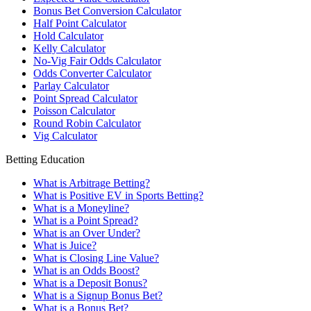
Bonus Bet Conversion Calculator
Half Point Calculator
Hold Calculator
Kelly Calculator
No-Vig Fair Odds Calculator
Odds Converter Calculator
Parlay Calculator
Point Spread Calculator
Poisson Calculator
Round Robin Calculator
Vig Calculator
Betting Education
What is Arbitrage Betting?
What is Positive EV in Sports Betting?
What is a Moneyline?
What is a Point Spread?
What is an Over Under?
What is Juice?
What is Closing Line Value?
What is an Odds Boost?
What is a Deposit Bonus?
What is a Signup Bonus Bet?
What is a Bonus Bet?