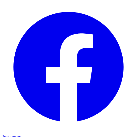
Instagram