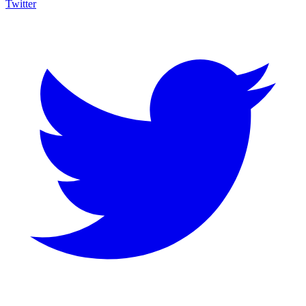
Twitter