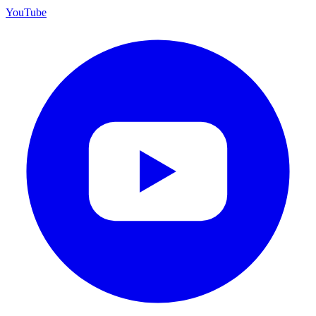
YouTube