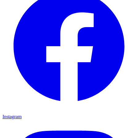
Instagram