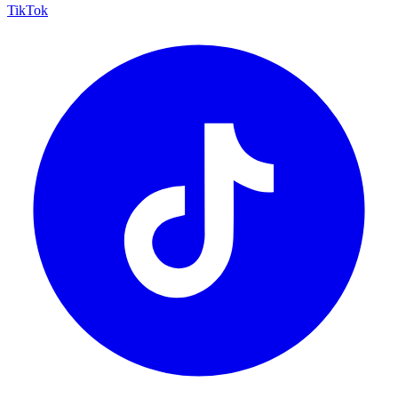
TikTok