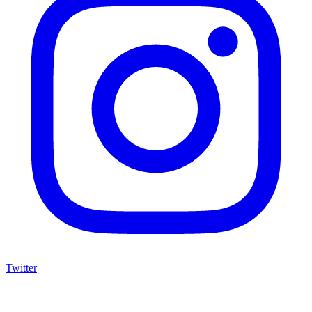
Twitter