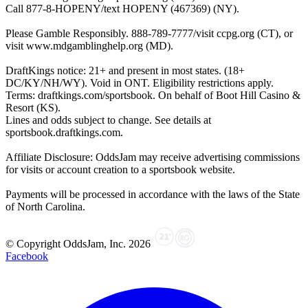
Call 877-8-HOPENY/text HOPENY (467369) (NY).
Please Gamble Responsibly. 888-789-7777/visit ccpg.org (CT), or
visit www.mdgamblinghelp.org (MD).
DraftKings notice: 21+ and present in most states. (18+
DC/KY/NH/WY). Void in ONT. Eligibility restrictions apply.
Terms: draftkings.com/sportsbook. On behalf of Boot Hill Casino &
Resort (KS).
Lines and odds subject to change. See details at
sportsbook.draftkings.com.
Affiliate Disclosure: OddsJam may receive advertising commissions
for visits or account creation to a sportsbook website.
Payments will be processed in accordance with the laws of the State
of North Carolina.
© Copyright OddsJam, Inc.
2026
Facebook