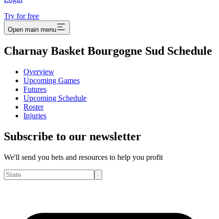
Try for free
Open main menu
Charnay Basket Bourgogne Sud Schedule
Overview
Upcoming Games
Futures
Upcoming Schedule
Roster
Injuries
Subscribe to our newsletter
We'll send you bets and resources to help you profit