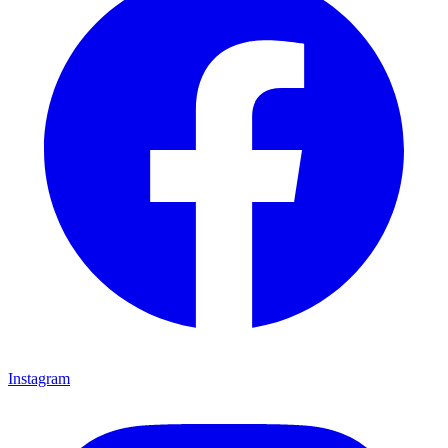
Instagram