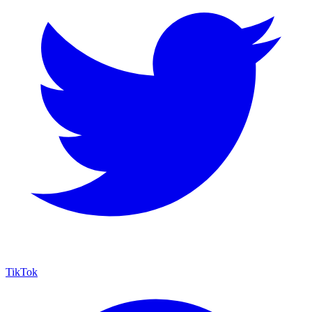
TikTok