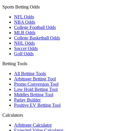
Sports Betting Odds
NFL Odds
NBA Odds
College Football Odds
MLB Odds
College Basketball Odds
NHL Odds
Soccer Odds
Golf Odds
Betting Tools
All Betting Tools
Arbitrage Betting Tool
Promo Conversion Tool
Low Hold Betting Tool
Middles Betting Tool
Parlay Builder
Positive EV Betting Tool
Calculators
Arbitrage Calculator
Expected Value Calculator