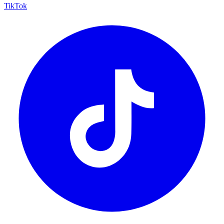
TikTok