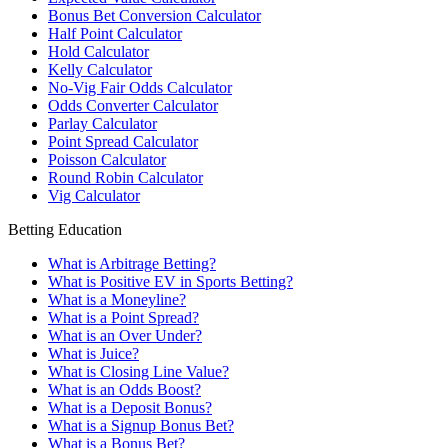
Bonus Bet Conversion Calculator
Half Point Calculator
Hold Calculator
Kelly Calculator
No-Vig Fair Odds Calculator
Odds Converter Calculator
Parlay Calculator
Point Spread Calculator
Poisson Calculator
Round Robin Calculator
Vig Calculator
Betting Education
What is Arbitrage Betting?
What is Positive EV in Sports Betting?
What is a Moneyline?
What is a Point Spread?
What is an Over Under?
What is Juice?
What is Closing Line Value?
What is an Odds Boost?
What is a Deposit Bonus?
What is a Signup Bonus Bet?
What is a Bonus Bet?