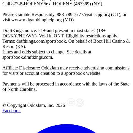
Call 877-8-HOPENY/text HOPENY (467369) (NY).
Please Gamble Responsibly. 888-789-7777/visit ccpg.org (CT), or
visit www.mdgamblinghelp.org (MD).
DraftKings notice: 21+ and present in most states. (18+
DC/KY/NH/WY). Void in ONT. Eligibility restrictions apply.
Terms: draftkings.com/sportsbook. On behalf of Boot Hill Casino &
Resort (KS).
Lines and odds subject to change. See details at
sportsbook.draftkings.com.
Affiliate Disclosure: OddsJam may receive advertising commissions
for visits or account creation to a sportsbook website.
Payments will be processed in accordance with the laws of the State
of North Carolina.
© Copyright OddsJam, Inc.
2026
Facebook