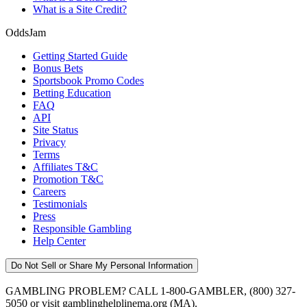
What is a Site Credit?
OddsJam
Getting Started Guide
Bonus Bets
Sportsbook Promo Codes
Betting Education
FAQ
API
Site Status
Privacy
Terms
Affiliates T&C
Promotion T&C
Careers
Testimonials
Press
Responsible Gambling
Help Center
Do Not Sell or Share My Personal Information
GAMBLING PROBLEM? CALL 1-800-GAMBLER, (800) 327-
5050 or visit gamblinghelplinema.org (MA).