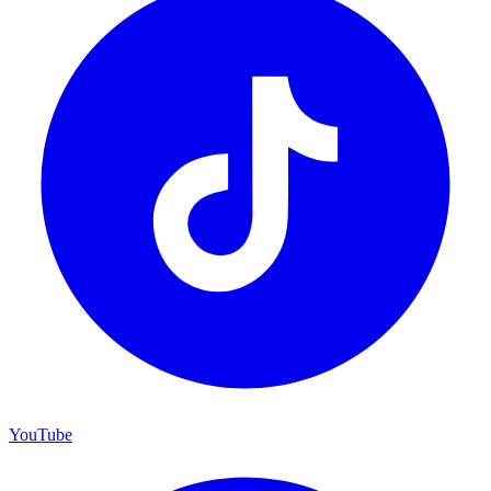
YouTube