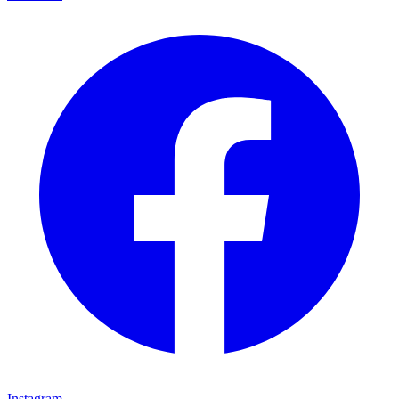
Instagram