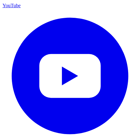
YouTube