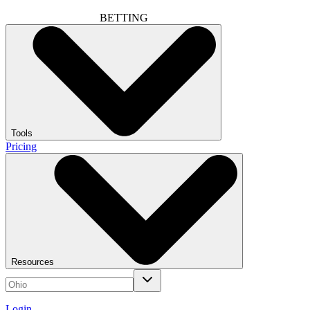
BETTING
Tools
Pricing
Resources
Login