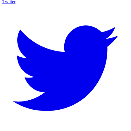
Twitter