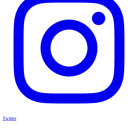
Twitter