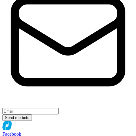
Send me bets
Facebook