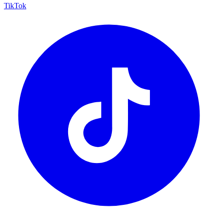
TikTok