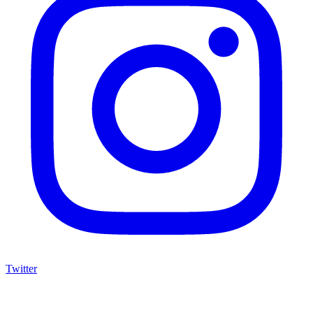
Twitter