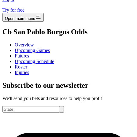
Try for free
Open main menu
Cb San Pablo Burgos Odds
Overview
Upcoming Games
Futures
Upcoming Schedule
Roster
Injuries
Subscribe to our newsletter
We'll send you bets and resources to help you profit