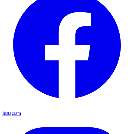
Instagram