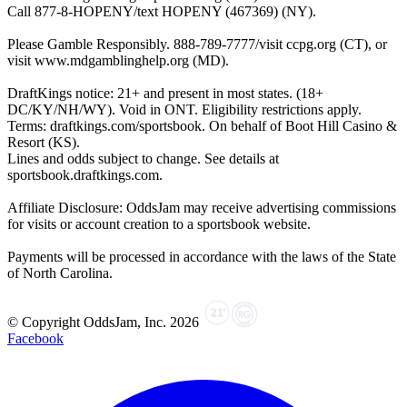
Call 877-8-HOPENY/text HOPENY (467369) (NY).
Please Gamble Responsibly. 888-789-7777/visit ccpg.org (CT), or
visit www.mdgamblinghelp.org (MD).
DraftKings notice: 21+ and present in most states. (18+
DC/KY/NH/WY). Void in ONT. Eligibility restrictions apply.
Terms: draftkings.com/sportsbook. On behalf of Boot Hill Casino &
Resort (KS).
Lines and odds subject to change. See details at
sportsbook.draftkings.com.
Affiliate Disclosure: OddsJam may receive advertising commissions
for visits or account creation to a sportsbook website.
Payments will be processed in accordance with the laws of the State
of North Carolina.
© Copyright OddsJam, Inc.
2026
Facebook