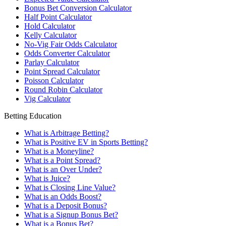
Bonus Bet Conversion Calculator
Half Point Calculator
Hold Calculator
Kelly Calculator
No-Vig Fair Odds Calculator
Odds Converter Calculator
Parlay Calculator
Point Spread Calculator
Poisson Calculator
Round Robin Calculator
Vig Calculator
Betting Education
What is Arbitrage Betting?
What is Positive EV in Sports Betting?
What is a Moneyline?
What is a Point Spread?
What is an Over Under?
What is Juice?
What is Closing Line Value?
What is an Odds Boost?
What is a Deposit Bonus?
What is a Signup Bonus Bet?
What is a Bonus Bet?