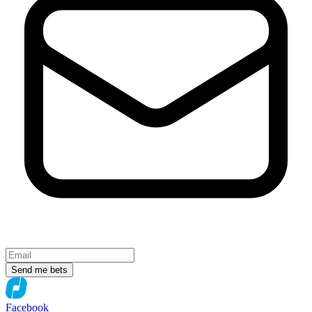
Send me bets
Facebook