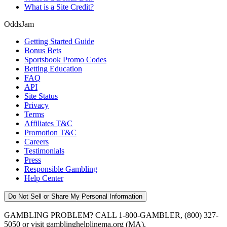
What is a Site Credit?
OddsJam
Getting Started Guide
Bonus Bets
Sportsbook Promo Codes
Betting Education
FAQ
API
Site Status
Privacy
Terms
Affiliates T&C
Promotion T&C
Careers
Testimonials
Press
Responsible Gambling
Help Center
Do Not Sell or Share My Personal Information
GAMBLING PROBLEM? CALL 1-800-GAMBLER, (800) 327-
5050 or visit gamblinghelplinema.org (MA).