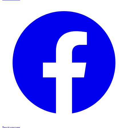
Instagram