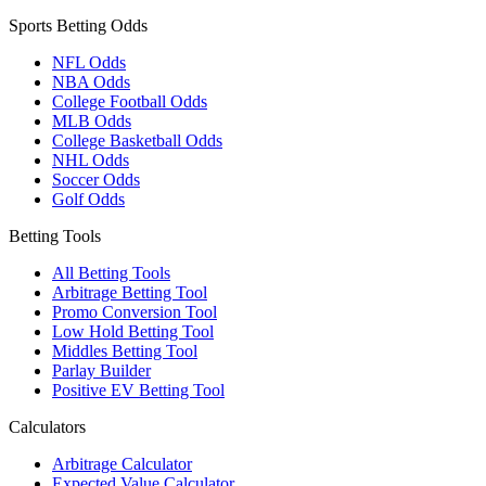
Sports Betting Odds
NFL Odds
NBA Odds
College Football Odds
MLB Odds
College Basketball Odds
NHL Odds
Soccer Odds
Golf Odds
Betting Tools
All Betting Tools
Arbitrage Betting Tool
Promo Conversion Tool
Low Hold Betting Tool
Middles Betting Tool
Parlay Builder
Positive EV Betting Tool
Calculators
Arbitrage Calculator
Expected Value Calculator