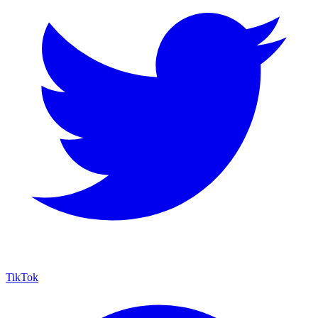
TikTok