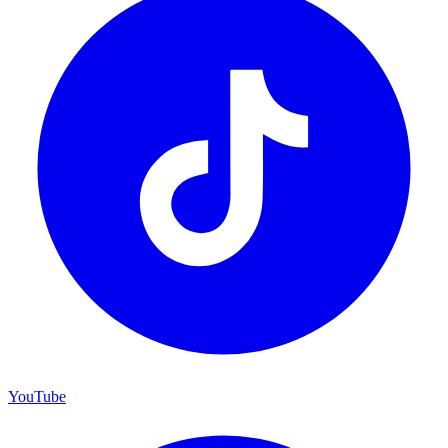
YouTube