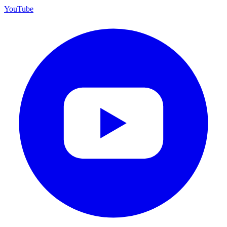
YouTube