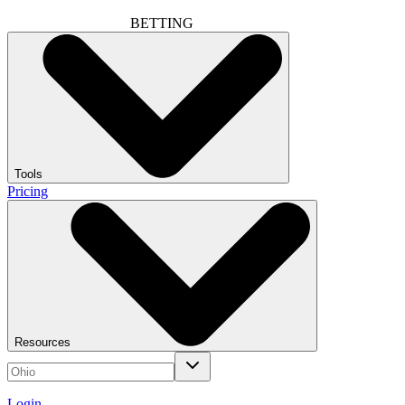
BETTING
Tools
Pricing
Resources
Login