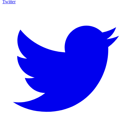
Twitter