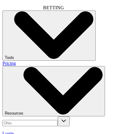
BETTING
Tools
Pricing
Resources
Login