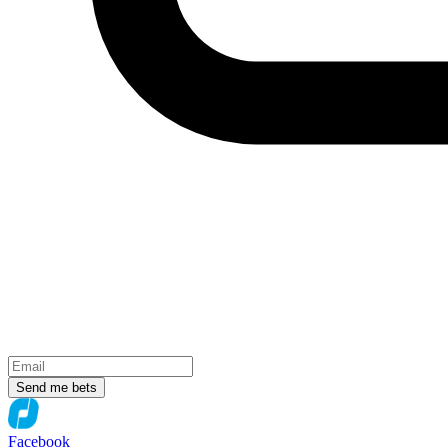
Send me bets
Facebook