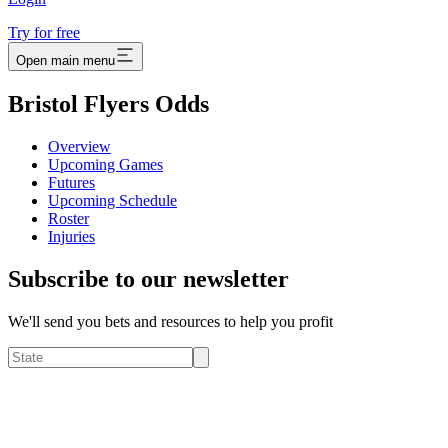
Try for free
Open main menu
Bristol Flyers Odds
Overview
Upcoming Games
Futures
Upcoming Schedule
Roster
Injuries
Subscribe to our newsletter
We'll send you bets and resources to help you profit