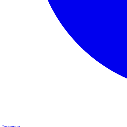
Instagram