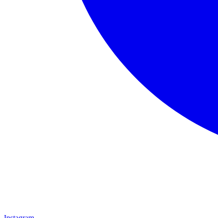
Instagram