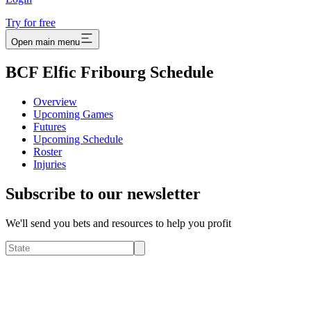
Try for free
Open main menu
BCF Elfic Fribourg Schedule
Overview
Upcoming Games
Futures
Upcoming Schedule
Roster
Injuries
Subscribe to our newsletter
We'll send you bets and resources to help you profit