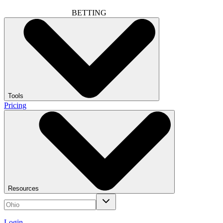
BETTING
Tools
Pricing
Resources
Login