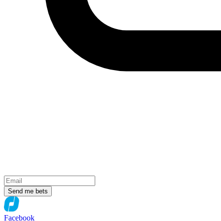
Send me bets
Facebook