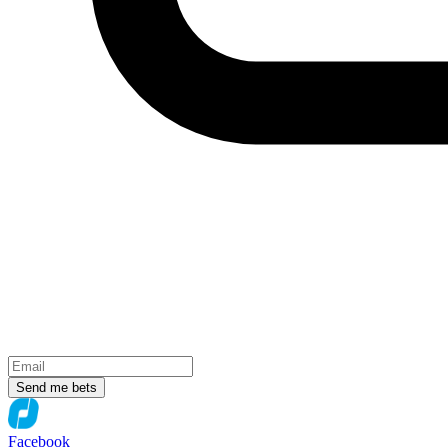
Send me bets
Facebook