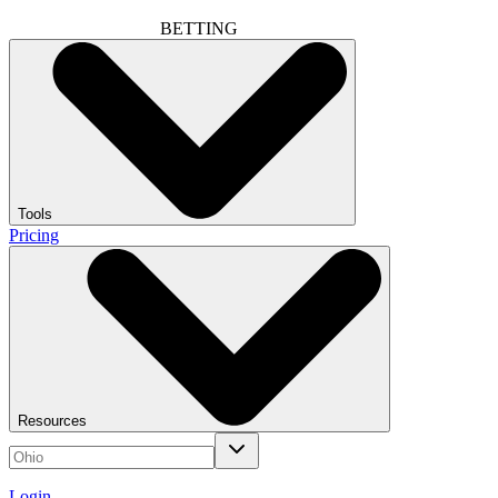
BETTING
Tools
Pricing
Resources
Login