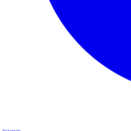
Instagram