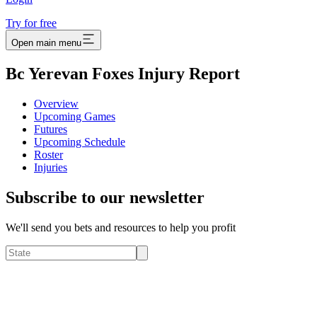
Try for free
Open main menu
Bc Yerevan Foxes Injury Report
Overview
Upcoming Games
Futures
Upcoming Schedule
Roster
Injuries
Subscribe to our newsletter
We'll send you bets and resources to help you profit