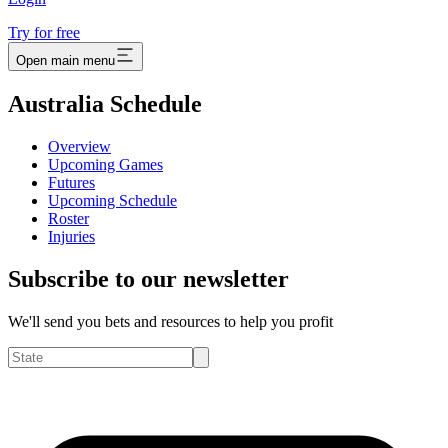
Try for free
Open main menu
Australia Schedule
Overview
Upcoming Games
Futures
Upcoming Schedule
Roster
Injuries
Subscribe to our newsletter
We'll send you bets and resources to help you profit