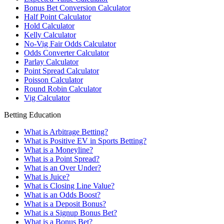
Bonus Bet Conversion Calculator
Half Point Calculator
Hold Calculator
Kelly Calculator
No-Vig Fair Odds Calculator
Odds Converter Calculator
Parlay Calculator
Point Spread Calculator
Poisson Calculator
Round Robin Calculator
Vig Calculator
Betting Education
What is Arbitrage Betting?
What is Positive EV in Sports Betting?
What is a Moneyline?
What is a Point Spread?
What is an Over Under?
What is Juice?
What is Closing Line Value?
What is an Odds Boost?
What is a Deposit Bonus?
What is a Signup Bonus Bet?
What is a Bonus Bet?