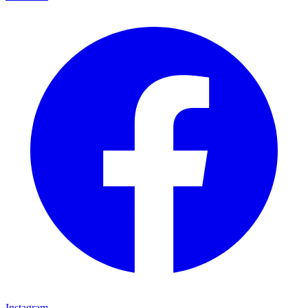
Instagram