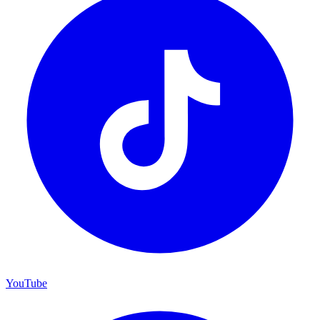
YouTube