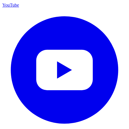
YouTube