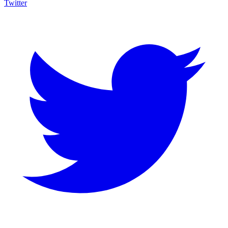
Twitter