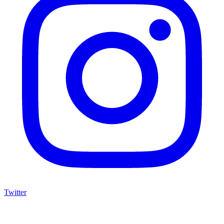
Twitter