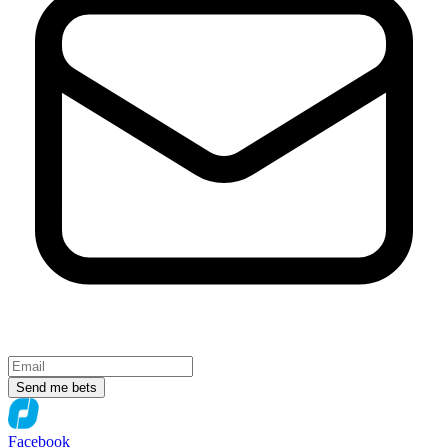
Send me bets
Facebook