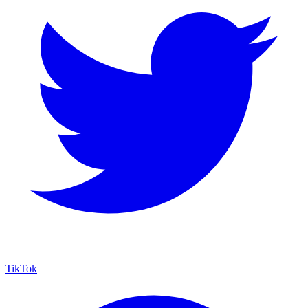
TikTok