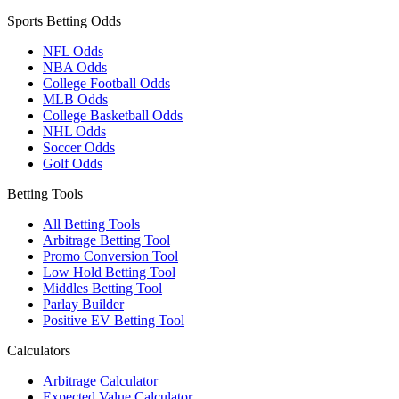
Sports Betting Odds
NFL Odds
NBA Odds
College Football Odds
MLB Odds
College Basketball Odds
NHL Odds
Soccer Odds
Golf Odds
Betting Tools
All Betting Tools
Arbitrage Betting Tool
Promo Conversion Tool
Low Hold Betting Tool
Middles Betting Tool
Parlay Builder
Positive EV Betting Tool
Calculators
Arbitrage Calculator
Expected Value Calculator