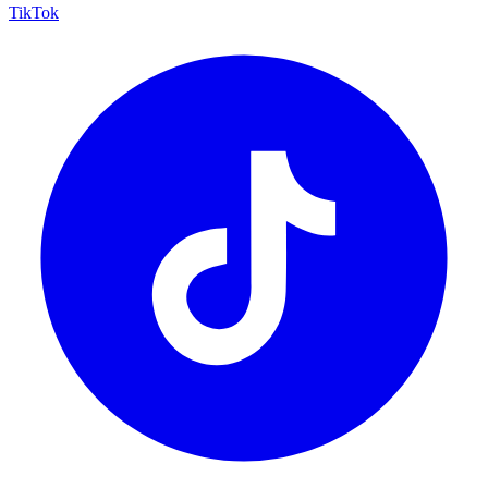
TikTok