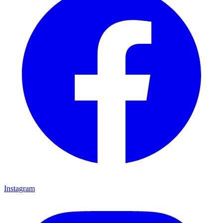
Instagram