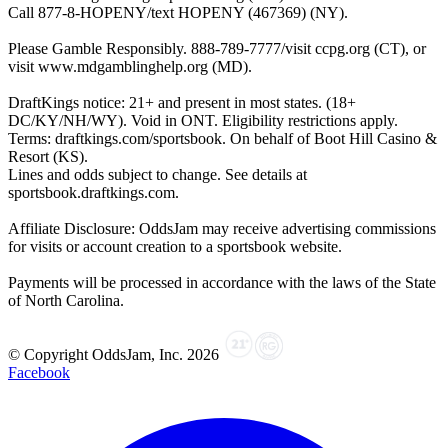
Call 877-8-HOPENY/text HOPENY (467369) (NY).
Please Gamble Responsibly. 888-789-7777/visit ccpg.org (CT), or
visit www.mdgamblinghelp.org (MD).
DraftKings notice: 21+ and present in most states. (18+
DC/KY/NH/WY). Void in ONT. Eligibility restrictions apply.
Terms: draftkings.com/sportsbook. On behalf of Boot Hill Casino &
Resort (KS).
Lines and odds subject to change. See details at
sportsbook.draftkings.com.
Affiliate Disclosure: OddsJam may receive advertising commissions
for visits or account creation to a sportsbook website.
Payments will be processed in accordance with the laws of the State
of North Carolina.
© Copyright OddsJam, Inc.
2026
Facebook