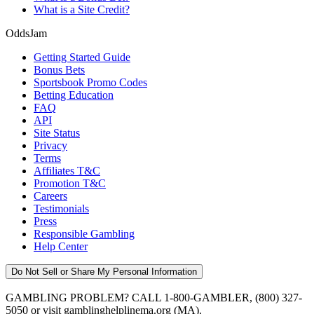
What is a Site Credit?
OddsJam
Getting Started Guide
Bonus Bets
Sportsbook Promo Codes
Betting Education
FAQ
API
Site Status
Privacy
Terms
Affiliates T&C
Promotion T&C
Careers
Testimonials
Press
Responsible Gambling
Help Center
Do Not Sell or Share My Personal Information
GAMBLING PROBLEM? CALL 1-800-GAMBLER, (800) 327-
5050 or visit gamblinghelplinema.org (MA).