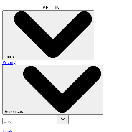
BETTING
Tools
Pricing
Resources
Login