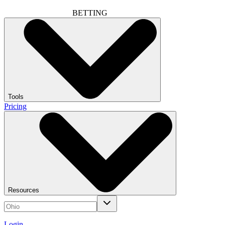
BETTING
Tools
Pricing
Resources
Login