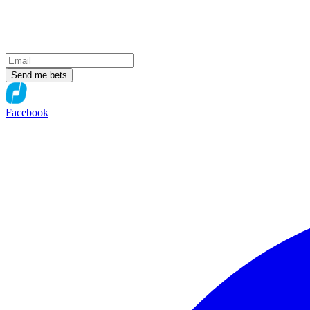
Send me bets
Facebook