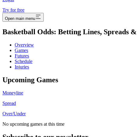
Try for free
Open main menu
Basketball Odds: Betting Lines, Spreads 
Overview
Games
Futures
Schedule
Injuries
Upcoming Games
Moneyline
Spread
Over/Under
No upcoming games at this time
Subscribe to our newsletter