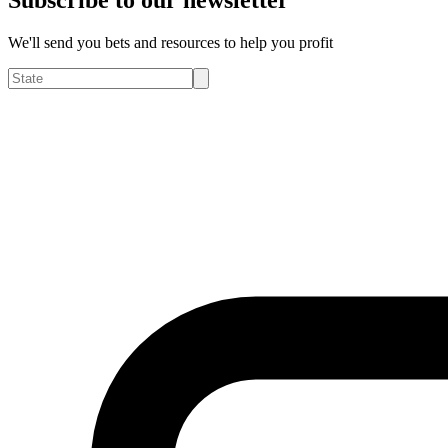
We'll send you bets and resources to help you profit