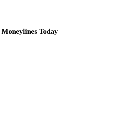
& Moneylines Today