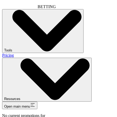
BETTING
Tools
Pricing
Resources
Open main menu
No current promotions for