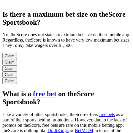
Is there a maximum bet size on theScore
Sportsbook?
No, theScore does not state a maximum bet size on their mobile app.
Regardless, theScore is known to have very low maximum bet sizes.
They
rarely
take wagers over $1,500.
Claim
Claim
Claim
Claim
Claim
What is a
free bet
on theScore
Sportsbook?
Like a variety of other sportsbooks, theScore offers
free bets
as a
part of their sports betting promotions. However, due to the lack of
promos on theScore, free bets are rare on this mobile betting app.
theScore is nothing like
DraftKings
or
BetMGM
in terms of the