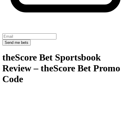
Send me bets
theScore Bet Sportsbook
Review – theScore Bet Promo
Code