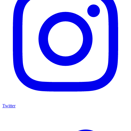
Twitter