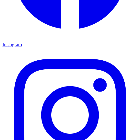
Instagram