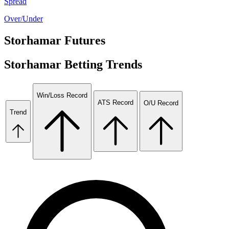
Spread
Over/Under
Storhamar
Futures
Storhamar
Betting Trends
Win/Loss Record
ATS Record
O/U Record
Trend