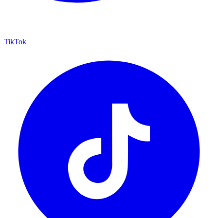
TikTok