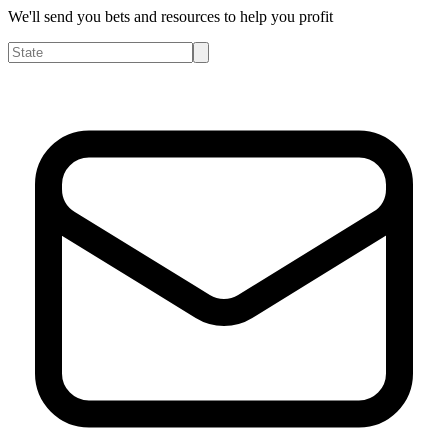
We'll send you bets and resources to help you profit