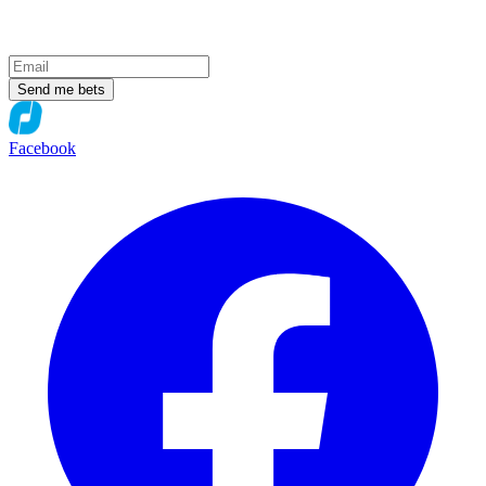
Send me bets
Facebook