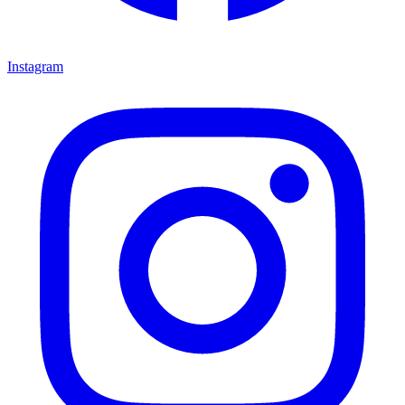
Instagram