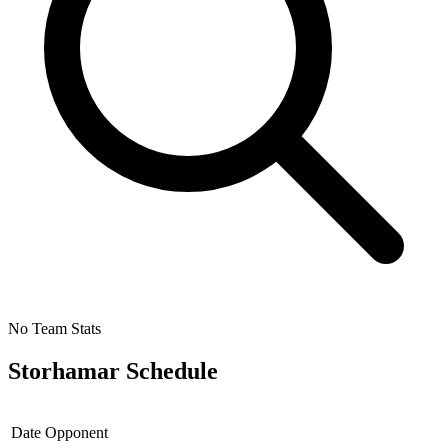
No Team Stats
Storhamar
Schedule
Date
Opponent