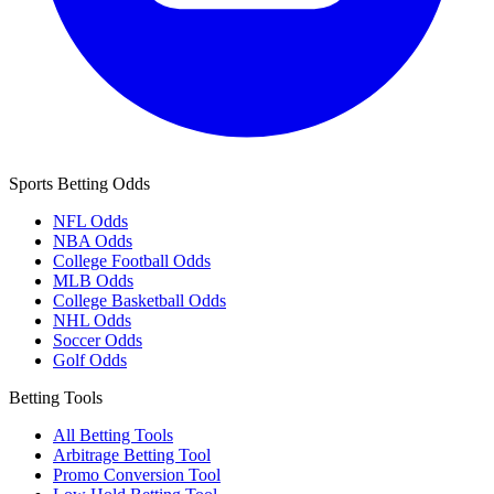
Sports Betting Odds
NFL Odds
NBA Odds
College Football Odds
MLB Odds
College Basketball Odds
NHL Odds
Soccer Odds
Golf Odds
Betting Tools
All Betting Tools
Arbitrage Betting Tool
Promo Conversion Tool