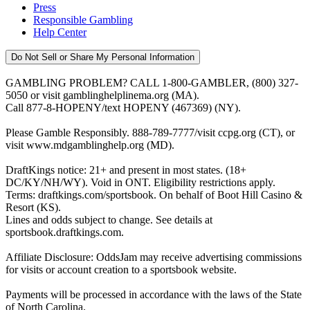
Press
Responsible Gambling
Help Center
Do Not Sell or Share My Personal Information
GAMBLING PROBLEM? CALL 1-800-GAMBLER, (800) 327-
5050 or visit gamblinghelplinema.org (MA).
Call 877-8-HOPENY/text HOPENY (467369) (NY).
Please Gamble Responsibly. 888-789-7777/visit ccpg.org (CT), or
visit www.mdgamblinghelp.org (MD).
DraftKings notice: 21+ and present in most states. (18+
DC/KY/NH/WY). Void in ONT. Eligibility restrictions apply.
Terms: draftkings.com/sportsbook. On behalf of Boot Hill Casino &
Resort (KS).
Lines and odds subject to change. See details at
sportsbook.draftkings.com.
Affiliate Disclosure: OddsJam may receive advertising commissions
for visits or account creation to a sportsbook website.
Payments will be processed in accordance with the laws of the State
of North Carolina.