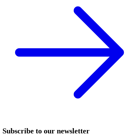
Subscribe to our newsletter