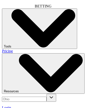
BETTING
Tools
Pricing
Resources
Login