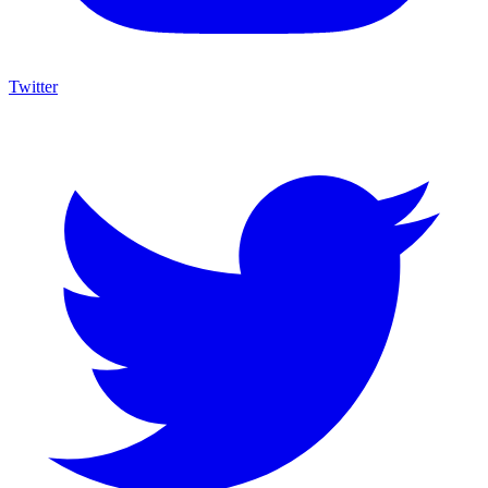
Twitter