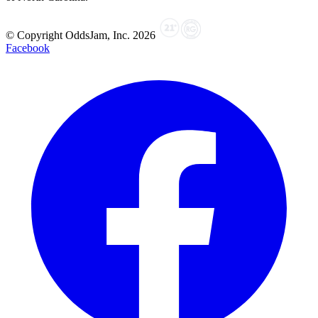
© Copyright OddsJam, Inc.
2026
Facebook