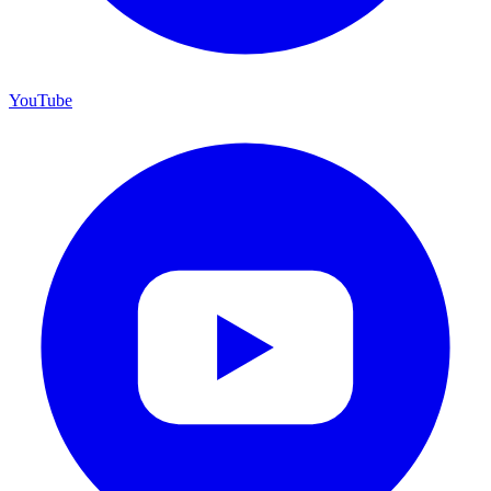
YouTube