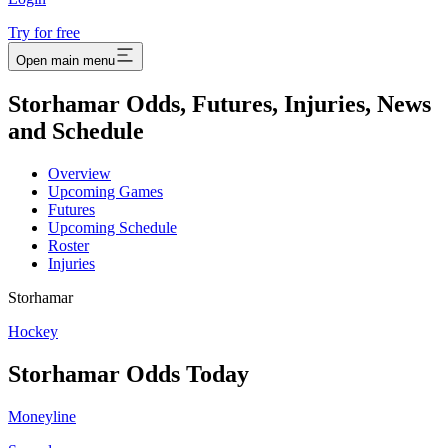
Try for free
Open main menu
Storhamar Odds, Futures, Injuries, News
and Schedule
Overview
Upcoming Games
Futures
Upcoming Schedule
Roster
Injuries
Storhamar
Hockey
Storhamar
Odds Today
Moneyline