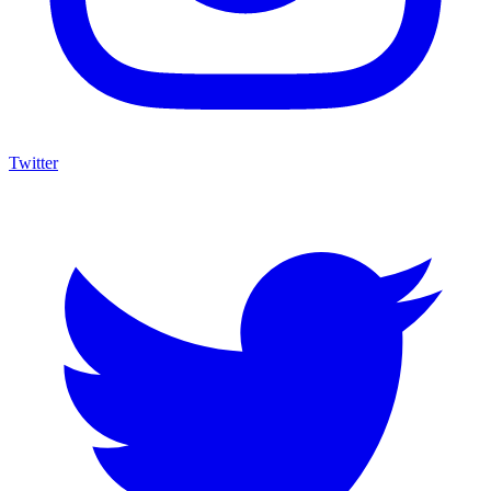
Twitter