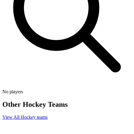
No players
Other
Hockey
Teams
View All
Hockey
teams