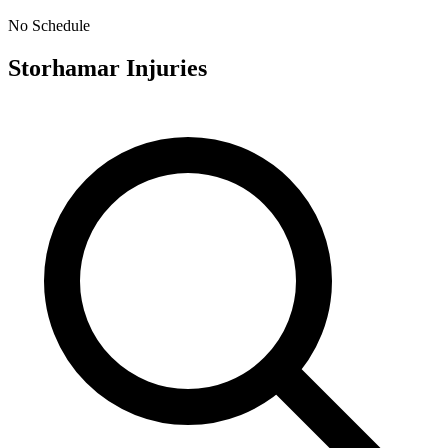
No Schedule
Storhamar
Injuries