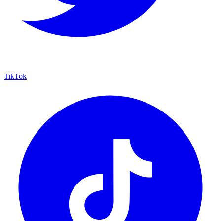
TikTok