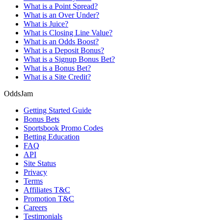
What is a Point Spread?
What is an Over Under?
What is Juice?
What is Closing Line Value?
What is an Odds Boost?
What is a Deposit Bonus?
What is a Signup Bonus Bet?
What is a Bonus Bet?
What is a Site Credit?
OddsJam
Getting Started Guide
Bonus Bets
Sportsbook Promo Codes
Betting Education
FAQ
API
Site Status
Privacy
Terms
Affiliates T&C
Promotion T&C
Careers
Testimonials