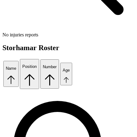
No injuries reports
Storhamar
Roster
Position
Number
Name
Age