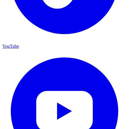
YouTube