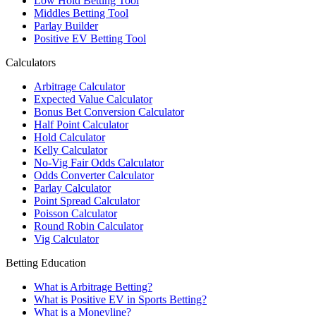
Low Hold Betting Tool
Middles Betting Tool
Parlay Builder
Positive EV Betting Tool
Calculators
Arbitrage Calculator
Expected Value Calculator
Bonus Bet Conversion Calculator
Half Point Calculator
Hold Calculator
Kelly Calculator
No-Vig Fair Odds Calculator
Odds Converter Calculator
Parlay Calculator
Point Spread Calculator
Poisson Calculator
Round Robin Calculator
Vig Calculator
Betting Education
What is Arbitrage Betting?
What is Positive EV in Sports Betting?
What is a Moneyline?