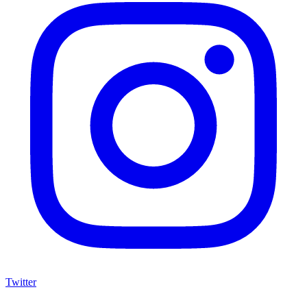
Twitter