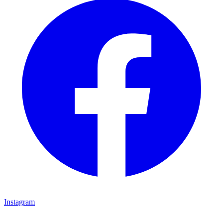
Instagram