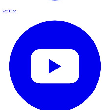
YouTube