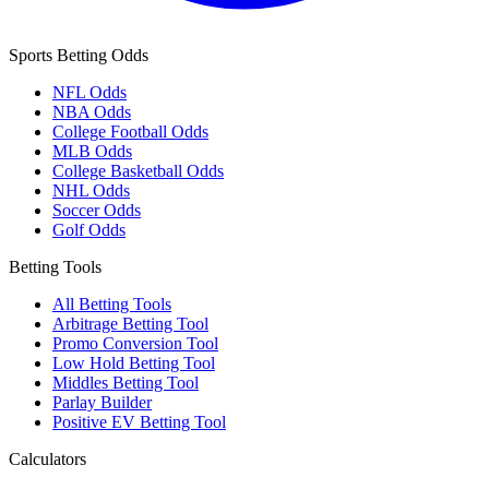
Sports Betting Odds
NFL Odds
NBA Odds
College Football Odds
MLB Odds
College Basketball Odds
NHL Odds
Soccer Odds
Golf Odds
Betting Tools
All Betting Tools
Arbitrage Betting Tool
Promo Conversion Tool
Low Hold Betting Tool
Middles Betting Tool
Parlay Builder
Positive EV Betting Tool
Calculators