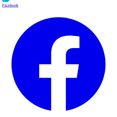
Facebook