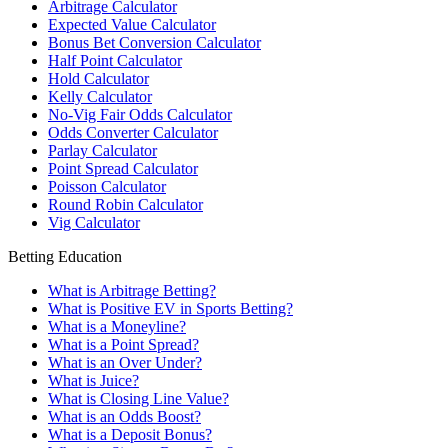
Arbitrage Calculator
Expected Value Calculator
Bonus Bet Conversion Calculator
Half Point Calculator
Hold Calculator
Kelly Calculator
No-Vig Fair Odds Calculator
Odds Converter Calculator
Parlay Calculator
Point Spread Calculator
Poisson Calculator
Round Robin Calculator
Vig Calculator
Betting Education
What is Arbitrage Betting?
What is Positive EV in Sports Betting?
What is a Moneyline?
What is a Point Spread?
What is an Over Under?
What is Juice?
What is Closing Line Value?
What is an Odds Boost?
What is a Deposit Bonus?