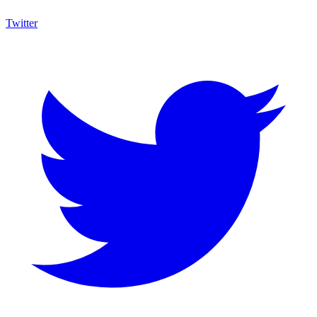
Twitter