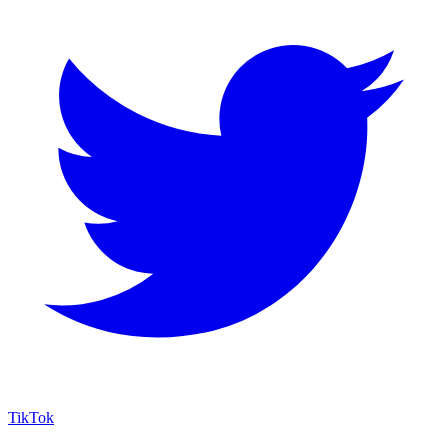
TikTok