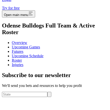
Try for free
Open main menu
Odense Bulldogs Full Team & Active
Roster
Overview
Upcoming Games
Futures
Upcoming Schedule
Roster
Injuries
Subscribe to our newsletter
We'll send you bets and resources to help you profit