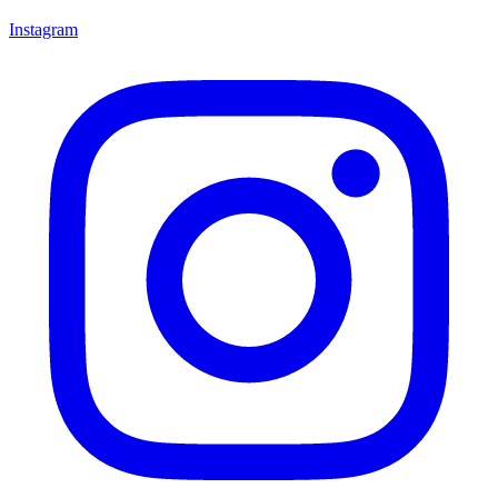
Instagram