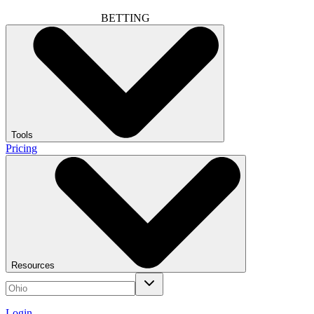
BETTING
Tools
Pricing
Resources
Login