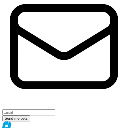
Send me bets