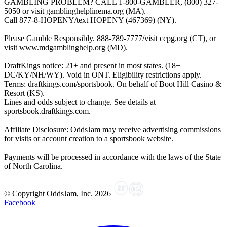
GAMBLING PROBLEM? CALL 1-800-GAMBLER, (800) 327-
5050 or visit gamblinghelplinema.org (MA).
Call 877-8-HOPENY/text HOPENY (467369) (NY).
Please Gamble Responsibly. 888-789-7777/visit ccpg.org (CT), or
visit www.mdgamblinghelp.org (MD).
DraftKings notice: 21+ and present in most states. (18+
DC/KY/NH/WY). Void in ONT. Eligibility restrictions apply.
Terms: draftkings.com/sportsbook. On behalf of Boot Hill Casino &
Resort (KS).
Lines and odds subject to change. See details at
sportsbook.draftkings.com.
Affiliate Disclosure: OddsJam may receive advertising commissions
for visits or account creation to a sportsbook website.
Payments will be processed in accordance with the laws of the State
of North Carolina.
© Copyright OddsJam, Inc.
2026
Facebook