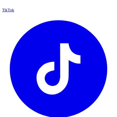
TikTok