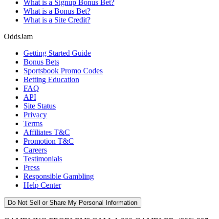
What is a Signup Bonus Bet?
What is a Bonus Bet?
What is a Site Credit?
OddsJam
Getting Started Guide
Bonus Bets
Sportsbook Promo Codes
Betting Education
FAQ
API
Site Status
Privacy
Terms
Affiliates T&C
Promotion T&C
Careers
Testimonials
Press
Responsible Gambling
Help Center
Do Not Sell or Share My Personal Information