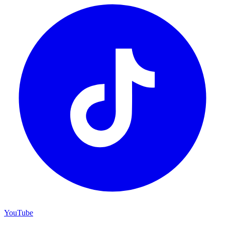
YouTube