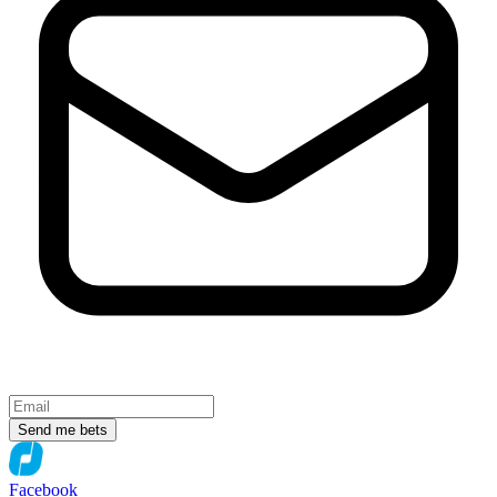
Send me bets
Facebook