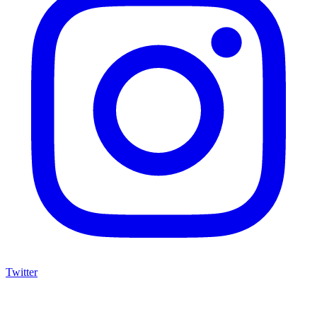
Twitter