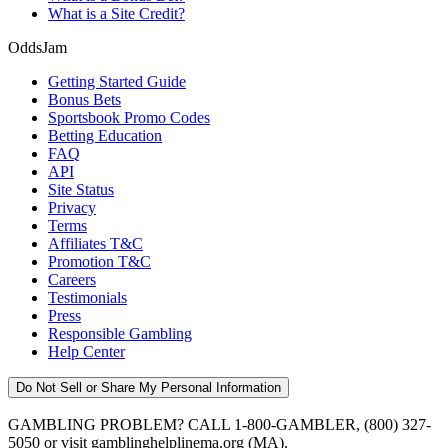
What is a Site Credit?
OddsJam
Getting Started Guide
Bonus Bets
Sportsbook Promo Codes
Betting Education
FAQ
API
Site Status
Privacy
Terms
Affiliates T&C
Promotion T&C
Careers
Testimonials
Press
Responsible Gambling
Help Center
Do Not Sell or Share My Personal Information
GAMBLING PROBLEM? CALL 1-800-GAMBLER, (800) 327-
5050 or visit gamblinghelplinema.org (MA).