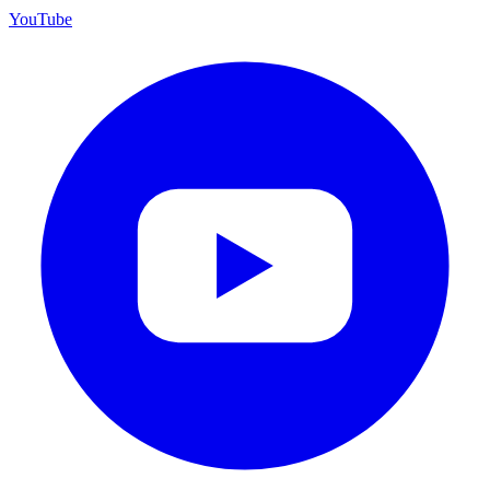
YouTube