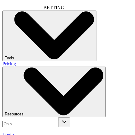
BETTING
Tools
Pricing
Resources
Login