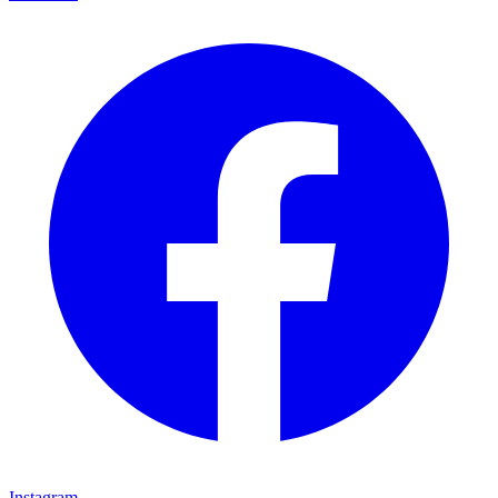
Instagram