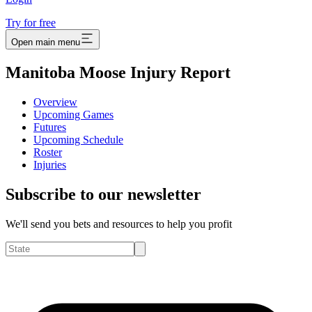
Try for free
Open main menu
Manitoba Moose Injury Report
Overview
Upcoming Games
Futures
Upcoming Schedule
Roster
Injuries
Subscribe to our newsletter
We'll send you bets and resources to help you profit