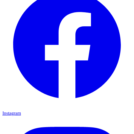
Instagram