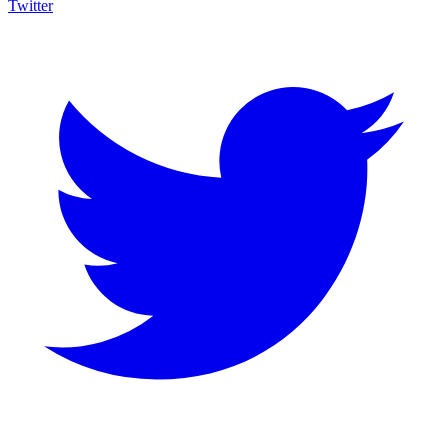
Twitter