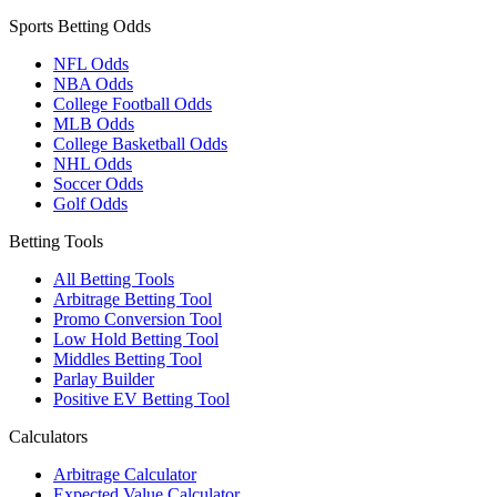
Sports Betting Odds
NFL Odds
NBA Odds
College Football Odds
MLB Odds
College Basketball Odds
NHL Odds
Soccer Odds
Golf Odds
Betting Tools
All Betting Tools
Arbitrage Betting Tool
Promo Conversion Tool
Low Hold Betting Tool
Middles Betting Tool
Parlay Builder
Positive EV Betting Tool
Calculators
Arbitrage Calculator
Expected Value Calculator