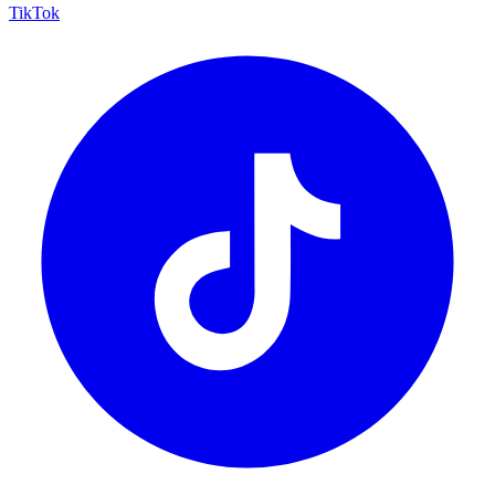
TikTok