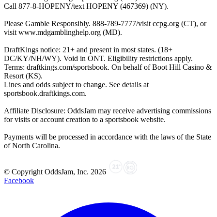
Call 877-8-HOPENY/text HOPENY (467369) (NY).
Please Gamble Responsibly. 888-789-7777/visit ccpg.org (CT), or
visit www.mdgamblinghelp.org (MD).
DraftKings notice: 21+ and present in most states. (18+
DC/KY/NH/WY). Void in ONT. Eligibility restrictions apply.
Terms: draftkings.com/sportsbook. On behalf of Boot Hill Casino &
Resort (KS).
Lines and odds subject to change. See details at
sportsbook.draftkings.com.
Affiliate Disclosure: OddsJam may receive advertising commissions
for visits or account creation to a sportsbook website.
Payments will be processed in accordance with the laws of the State
of North Carolina.
© Copyright OddsJam, Inc.
2026
Facebook