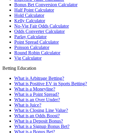
Bonus Bet Conversion Calculator
Half Point Calculator
Hold Calculator
Kelly Calculator
No-Vig Fair Odds Calculator
Odds Converter Calculator
Parlay Calculator
Point Spread Calculator
Poisson Calculator
Round Robin Calculator
Vig Calculator
Betting Education
What is Arbitrage Betting?
What is Positive EV in Sports Betting?
What is a Moneyline?
What is a Point Spread?
What is an Over Under?
What is Juice?
What is Closing Line Value?
What is an Odds Boost?
What is a Deposit Bonus?
What is a Signup Bonus Bet?
What is a Bonus Bet?