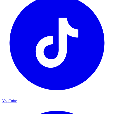
YouTube