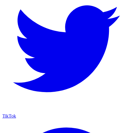
TikTok