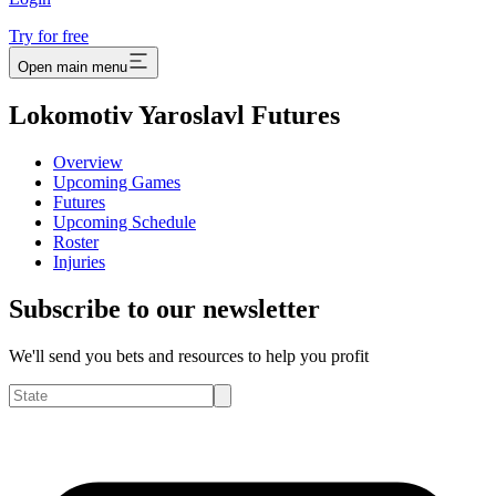
Try for free
Open main menu
Lokomotiv Yaroslavl Futures
Overview
Upcoming Games
Futures
Upcoming Schedule
Roster
Injuries
Subscribe to our newsletter
We'll send you bets and resources to help you profit