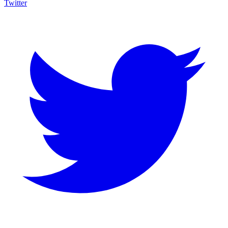
Twitter