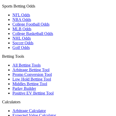
Sports Betting Odds
NFL Odds
NBA Odds
College Football Odds
MLB Odds
College Basketball Odds
NHL Odds
Soccer Odds
Golf Odds
Betting Tools
All Betting Tools
Arbitrage Betting Tool
Promo Conversion Tool
Low Hold Betting Tool
Middles Betting Tool
Parlay Builder
Positive EV Betting Tool
Calculators
Arbitrage Calculator
Expected Value Calculator