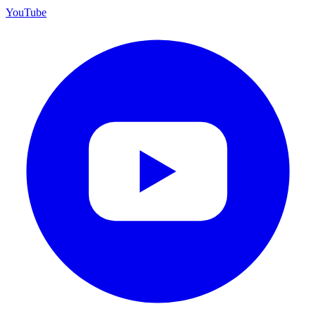
YouTube