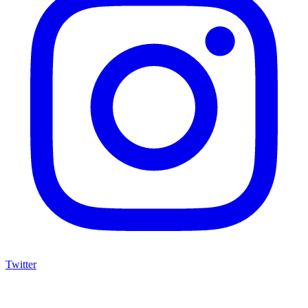
Twitter