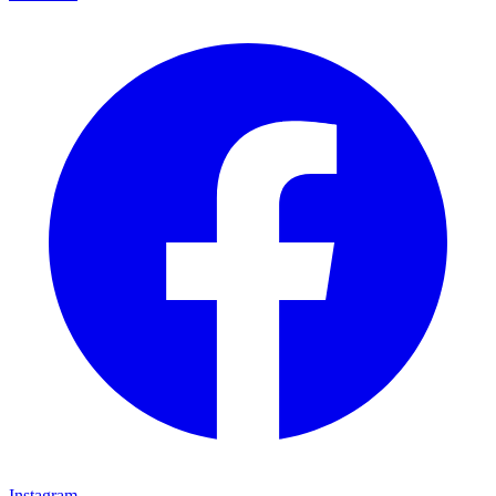
Instagram