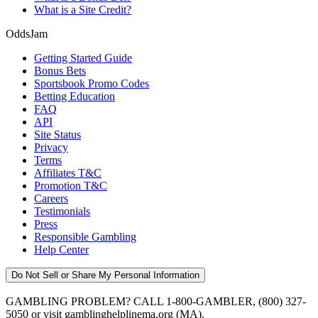
What is a Site Credit?
OddsJam
Getting Started Guide
Bonus Bets
Sportsbook Promo Codes
Betting Education
FAQ
API
Site Status
Privacy
Terms
Affiliates T&C
Promotion T&C
Careers
Testimonials
Press
Responsible Gambling
Help Center
Do Not Sell or Share My Personal Information
GAMBLING PROBLEM? CALL 1-800-GAMBLER, (800) 327-
5050 or visit gamblinghelplinema.org (MA).