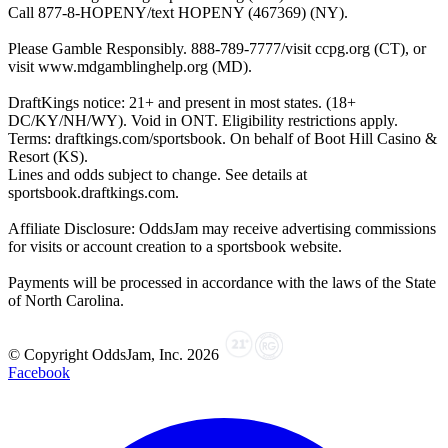
Call 877-8-HOPENY/text HOPENY (467369) (NY).
Please Gamble Responsibly. 888-789-7777/visit ccpg.org (CT), or
visit www.mdgamblinghelp.org (MD).
DraftKings notice: 21+ and present in most states. (18+
DC/KY/NH/WY). Void in ONT. Eligibility restrictions apply.
Terms: draftkings.com/sportsbook. On behalf of Boot Hill Casino &
Resort (KS).
Lines and odds subject to change. See details at
sportsbook.draftkings.com.
Affiliate Disclosure: OddsJam may receive advertising commissions
for visits or account creation to a sportsbook website.
Payments will be processed in accordance with the laws of the State
of North Carolina.
© Copyright OddsJam, Inc.
2026
Facebook