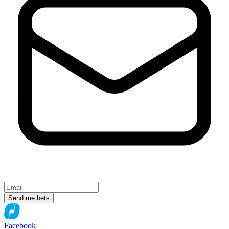
Send me bets
Facebook