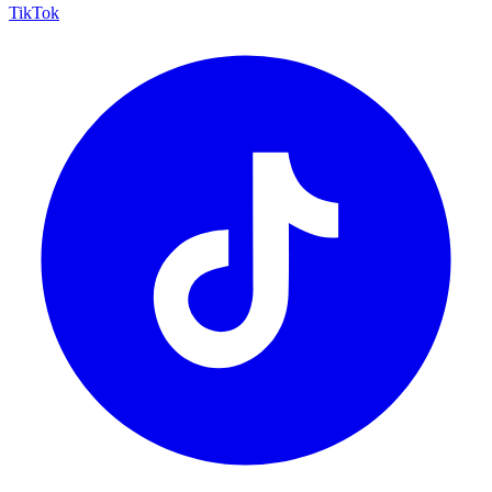
TikTok