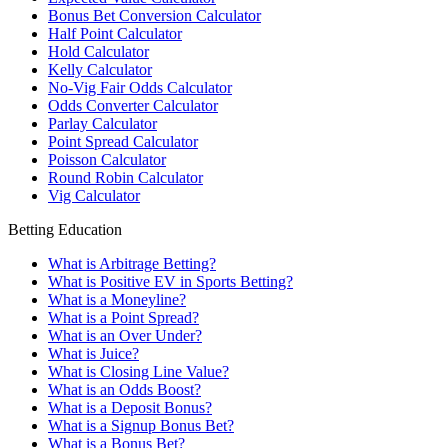
Bonus Bet Conversion Calculator
Half Point Calculator
Hold Calculator
Kelly Calculator
No-Vig Fair Odds Calculator
Odds Converter Calculator
Parlay Calculator
Point Spread Calculator
Poisson Calculator
Round Robin Calculator
Vig Calculator
Betting Education
What is Arbitrage Betting?
What is Positive EV in Sports Betting?
What is a Moneyline?
What is a Point Spread?
What is an Over Under?
What is Juice?
What is Closing Line Value?
What is an Odds Boost?
What is a Deposit Bonus?
What is a Signup Bonus Bet?
What is a Bonus Bet?