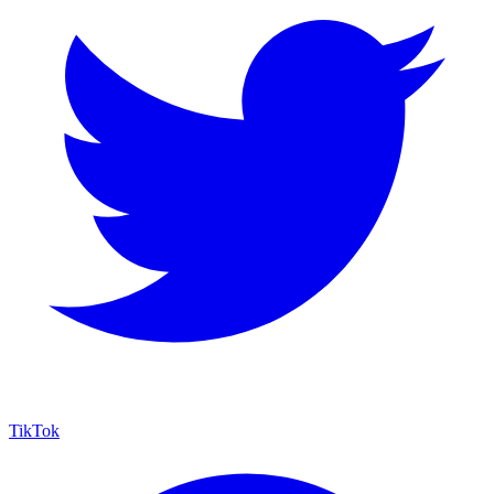
TikTok