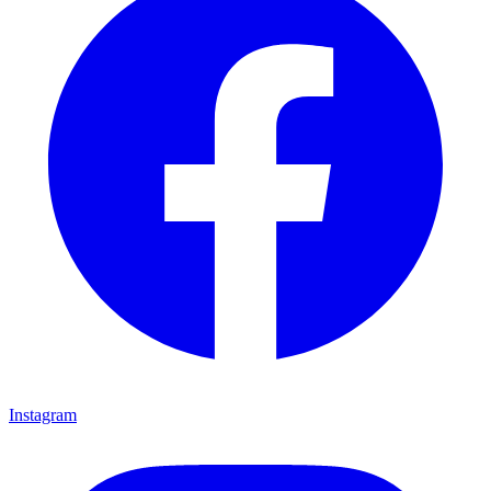
Instagram