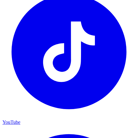
YouTube