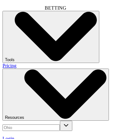
BETTING
Tools
Pricing
Resources
Login