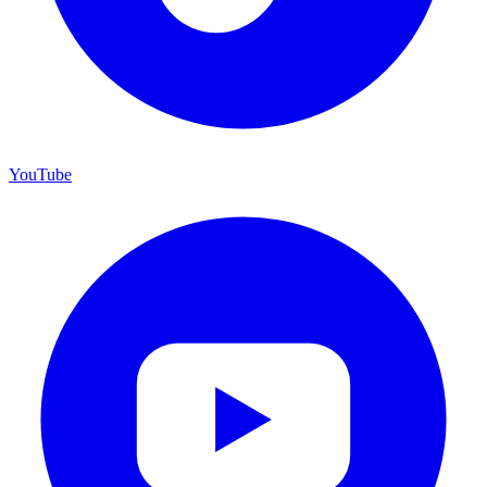
YouTube