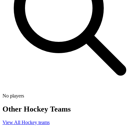
No players
Other
Hockey
Teams
View All
Hockey
teams