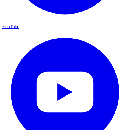
YouTube