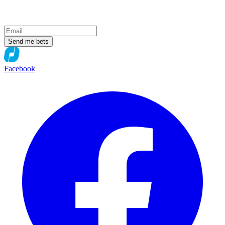
Send me bets
Facebook