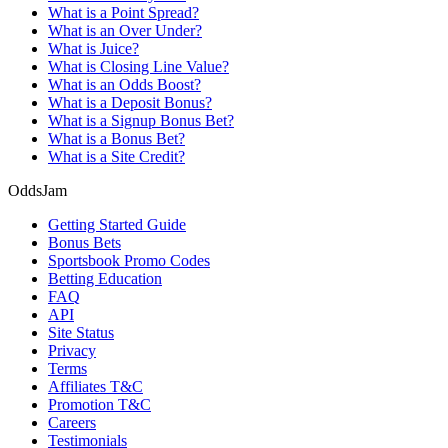
What is a Point Spread?
What is an Over Under?
What is Juice?
What is Closing Line Value?
What is an Odds Boost?
What is a Deposit Bonus?
What is a Signup Bonus Bet?
What is a Bonus Bet?
What is a Site Credit?
OddsJam
Getting Started Guide
Bonus Bets
Sportsbook Promo Codes
Betting Education
FAQ
API
Site Status
Privacy
Terms
Affiliates T&C
Promotion T&C
Careers
Testimonials