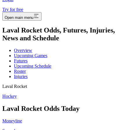
Try for free
Open main menu
Laval Rocket Odds, Futures, Injuries,
News and Schedule
Overview
Upcoming Games
Futures
Upcoming Schedule
Roster
Injuries
Laval Rocket
Hockey
Laval Rocket
Odds Today
Moneyline