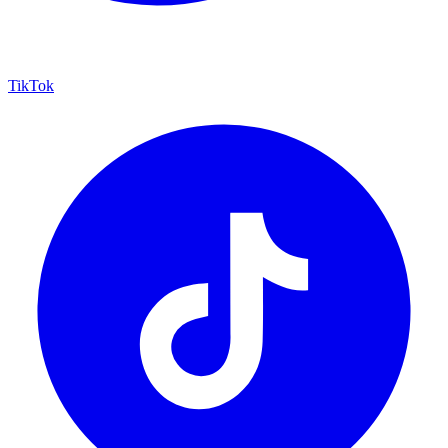
TikTok