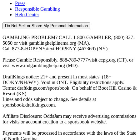
Press
Responsible Gambling
Help Center
Do Not Sell or Share My Personal Information
GAMBLING PROBLEM? CALL 1-800-GAMBLER, (800) 327-
5050 or visit gamblinghelplinema.org (MA).
Call 877-8-HOPENY/text HOPENY (467369) (NY).
Please Gamble Responsibly. 888-789-7777/visit ccpg.org (CT), or
visit www.mdgamblinghelp.org (MD).
DraftKings notice: 21+ and present in most states. (18+
DC/KY/NH/WY). Void in ONT. Eligibility restrictions apply.
Terms: draftkings.com/sportsbook. On behalf of Boot Hill Casino &
Resort (KS).
Lines and odds subject to change. See details at
sportsbook.draftkings.com.
Affiliate Disclosure: OddsJam may receive advertising commissions
for visits or account creation to a sportsbook website.
Payments will be processed in accordance with the laws of the State
of North Carolina.