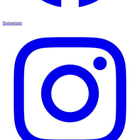
Instagram