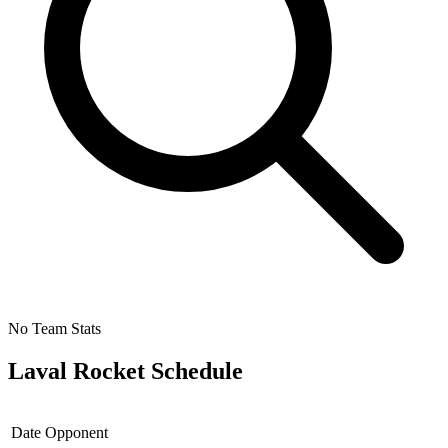
No Team Stats
Laval Rocket
Schedule
Date
Opponent