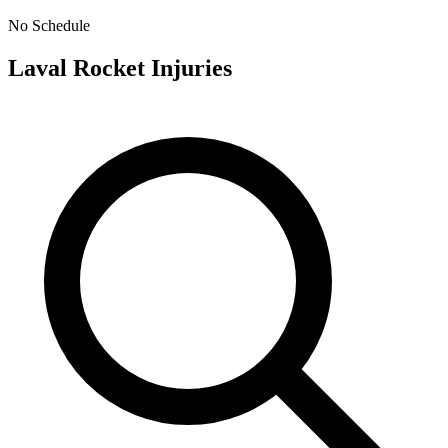
No Schedule
Laval Rocket
Injuries