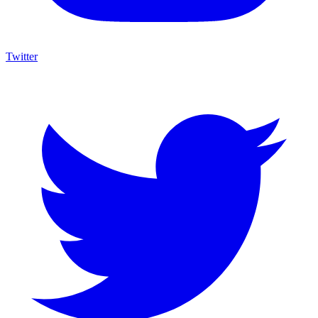
Twitter