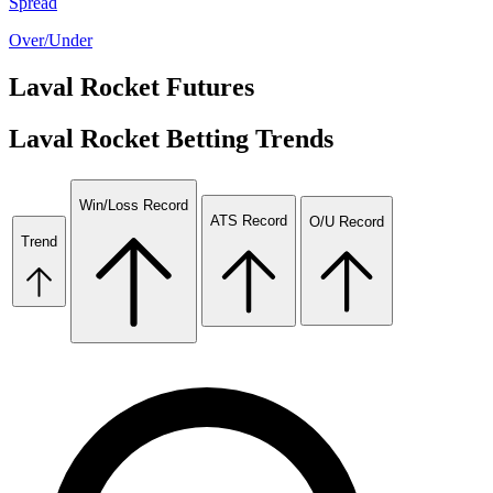
Spread
Over/Under
Laval Rocket
Futures
Laval Rocket
Betting Trends
Win/Loss Record
ATS Record
O/U Record
Trend