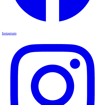
Instagram