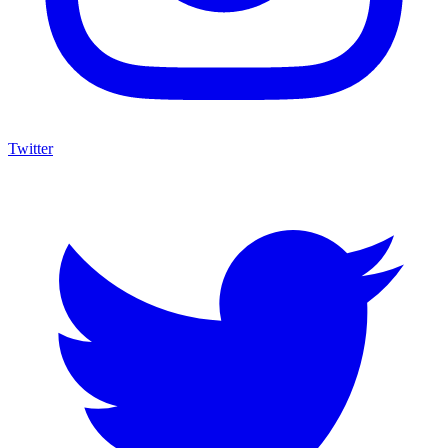
Twitter