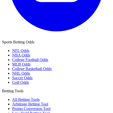
Sports Betting Odds
NFL Odds
NBA Odds
College Football Odds
MLB Odds
College Basketball Odds
NHL Odds
Soccer Odds
Golf Odds
Betting Tools
All Betting Tools
Arbitrage Betting Tool
Promo Conversion Tool