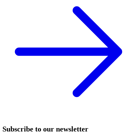
Subscribe to our newsletter