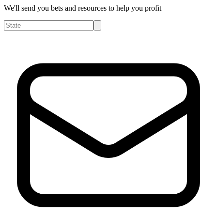
We'll send you bets and resources to help you profit