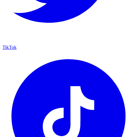
TikTok