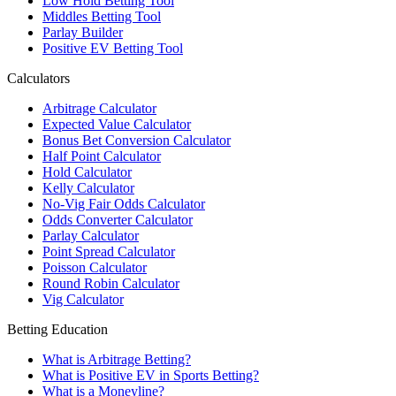
Low Hold Betting Tool
Middles Betting Tool
Parlay Builder
Positive EV Betting Tool
Calculators
Arbitrage Calculator
Expected Value Calculator
Bonus Bet Conversion Calculator
Half Point Calculator
Hold Calculator
Kelly Calculator
No-Vig Fair Odds Calculator
Odds Converter Calculator
Parlay Calculator
Point Spread Calculator
Poisson Calculator
Round Robin Calculator
Vig Calculator
Betting Education
What is Arbitrage Betting?
What is Positive EV in Sports Betting?
What is a Moneyline?