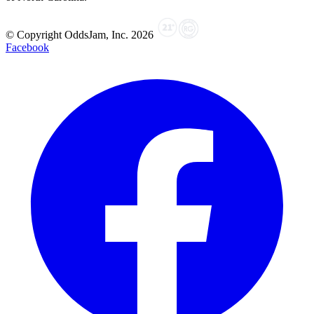
© Copyright OddsJam, Inc.
2026
Facebook