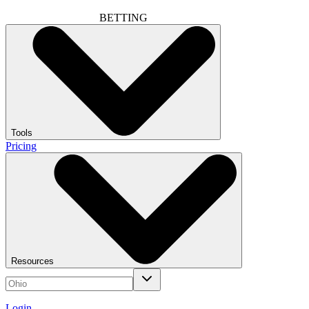
BETTING
Tools
Pricing
Resources
Login