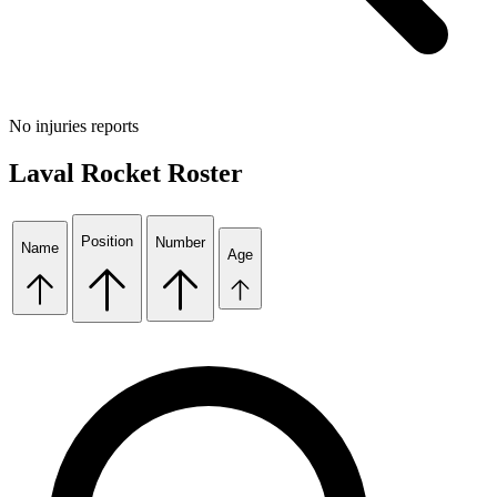
No injuries reports
Laval Rocket
Roster
Position
Number
Name
Age