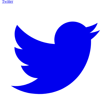
Twitter