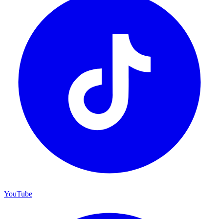
YouTube