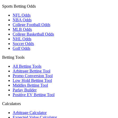
Sports Betting Odds
NFL Odds
NBA Odds
College Football Odds
MLB Odds
College Basketball Odds
NHL Odds
Soccer Odds
Golf Odds
Betting Tools
All Betting Tools
Arbitrage Betting Tool
Promo Conversion Tool
Low Hold Betting Tool
Middles Betting Tool
Parlay Builder
Positive EV Betting Tool
Calculators
Arbitrage Calculator
Expected Value Calculator