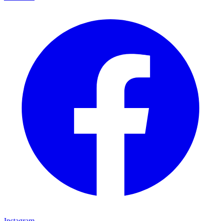
Instagram