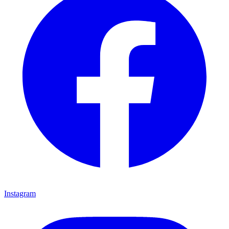
Instagram