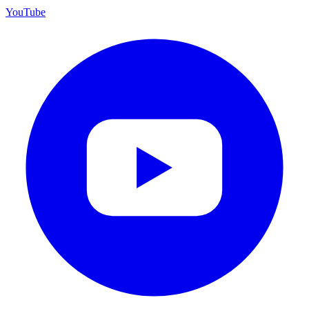
YouTube