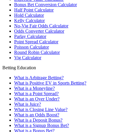
Bonus Bet Conversion Calculator
Half Point Calculator
Hold Calculator
Kelly Calculator
No-Vig Fair Odds Calculator
Odds Converter Calculator
Parlay Calculator
Point Spread Calculator
Poisson Calculator
Round Robin Calculator
Vig Calculator
Betting Education
What is Arbitrage Betting?
What is Positive EV in Sports Betting?
What is a Moneyline?
What is a Point Spread?
What is an Over Under?
What is Juice?
What is Closing Line Value?
What is an Odds Boost?
What is a Deposit Bonus?
What is a Signup Bonus Bet?
What is a Bonus Bet?