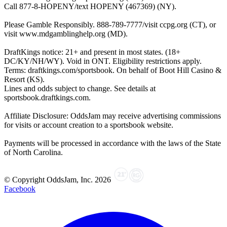
Call 877-8-HOPENY/text HOPENY (467369) (NY).
Please Gamble Responsibly. 888-789-7777/visit ccpg.org (CT), or
visit www.mdgamblinghelp.org (MD).
DraftKings notice: 21+ and present in most states. (18+
DC/KY/NH/WY). Void in ONT. Eligibility restrictions apply.
Terms: draftkings.com/sportsbook. On behalf of Boot Hill Casino &
Resort (KS).
Lines and odds subject to change. See details at
sportsbook.draftkings.com.
Affiliate Disclosure: OddsJam may receive advertising commissions
for visits or account creation to a sportsbook website.
Payments will be processed in accordance with the laws of the State
of North Carolina.
© Copyright OddsJam, Inc.
2026
Facebook