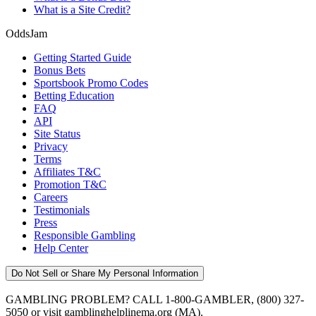
What is a Site Credit?
OddsJam
Getting Started Guide
Bonus Bets
Sportsbook Promo Codes
Betting Education
FAQ
API
Site Status
Privacy
Terms
Affiliates T&C
Promotion T&C
Careers
Testimonials
Press
Responsible Gambling
Help Center
Do Not Sell or Share My Personal Information
GAMBLING PROBLEM? CALL 1-800-GAMBLER, (800) 327-
5050 or visit gamblinghelplinema.org (MA).