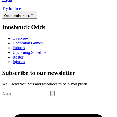
Try for free
Open main menu
Innsbruck Odds
Overview
Upcoming Games
Futures
Upcoming Schedule
Roster
Injuries
Subscribe to our newsletter
We'll send you bets and resources to help you profit