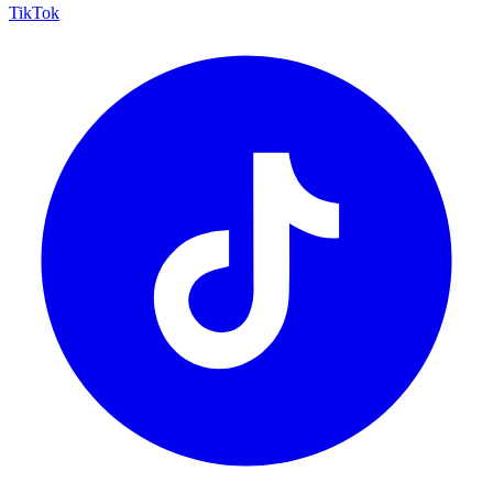
TikTok