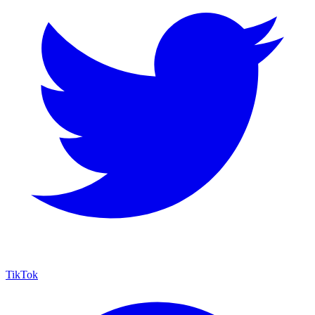
TikTok