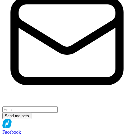
Send me bets
Facebook