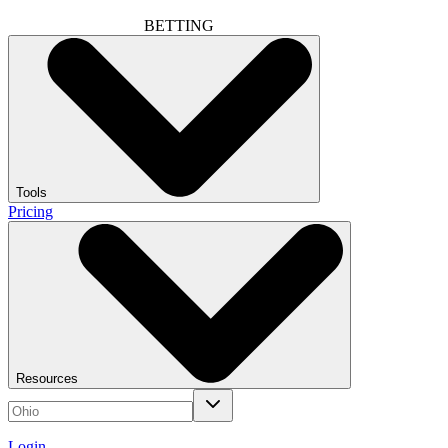
BETTING
Tools
Pricing
Resources
Login