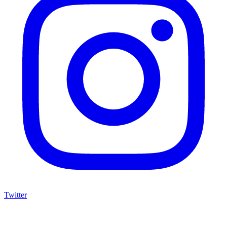
Twitter