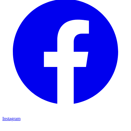
Instagram