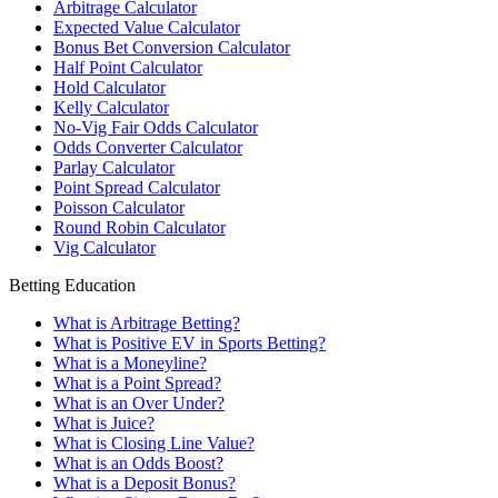
Arbitrage Calculator
Expected Value Calculator
Bonus Bet Conversion Calculator
Half Point Calculator
Hold Calculator
Kelly Calculator
No-Vig Fair Odds Calculator
Odds Converter Calculator
Parlay Calculator
Point Spread Calculator
Poisson Calculator
Round Robin Calculator
Vig Calculator
Betting Education
What is Arbitrage Betting?
What is Positive EV in Sports Betting?
What is a Moneyline?
What is a Point Spread?
What is an Over Under?
What is Juice?
What is Closing Line Value?
What is an Odds Boost?
What is a Deposit Bonus?