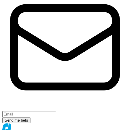
Send me bets