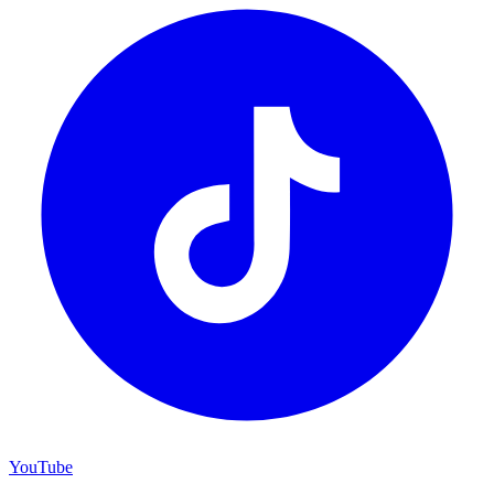
YouTube