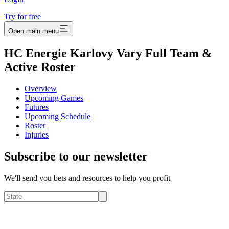
Try for free
Open main menu
HC Energie Karlovy Vary Full Team &
Active Roster
Overview
Upcoming Games
Futures
Upcoming Schedule
Roster
Injuries
Subscribe to our newsletter
We'll send you bets and resources to help you profit