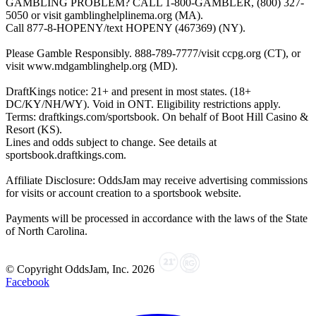
GAMBLING PROBLEM? CALL 1-800-GAMBLER, (800) 327-
5050 or visit gamblinghelplinema.org (MA).
Call 877-8-HOPENY/text HOPENY (467369) (NY).
Please Gamble Responsibly. 888-789-7777/visit ccpg.org (CT), or
visit www.mdgamblinghelp.org (MD).
DraftKings notice: 21+ and present in most states. (18+
DC/KY/NH/WY). Void in ONT. Eligibility restrictions apply.
Terms: draftkings.com/sportsbook. On behalf of Boot Hill Casino &
Resort (KS).
Lines and odds subject to change. See details at
sportsbook.draftkings.com.
Affiliate Disclosure: OddsJam may receive advertising commissions
for visits or account creation to a sportsbook website.
Payments will be processed in accordance with the laws of the State
of North Carolina.
© Copyright OddsJam, Inc.
2026
Facebook