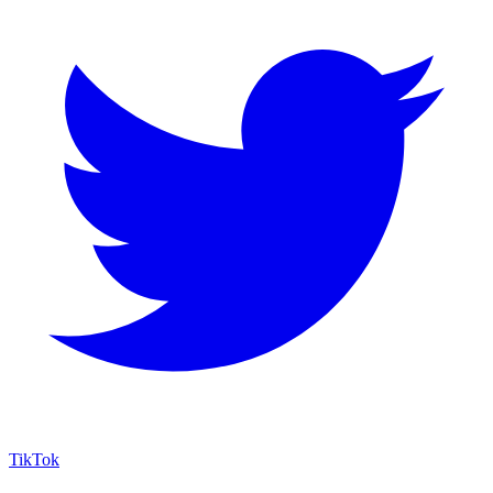
TikTok