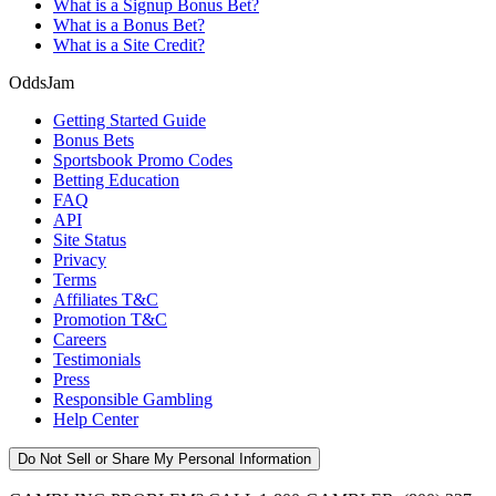
What is a Signup Bonus Bet?
What is a Bonus Bet?
What is a Site Credit?
OddsJam
Getting Started Guide
Bonus Bets
Sportsbook Promo Codes
Betting Education
FAQ
API
Site Status
Privacy
Terms
Affiliates T&C
Promotion T&C
Careers
Testimonials
Press
Responsible Gambling
Help Center
Do Not Sell or Share My Personal Information