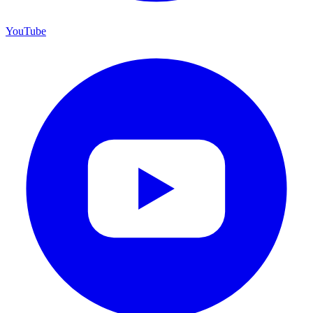
YouTube