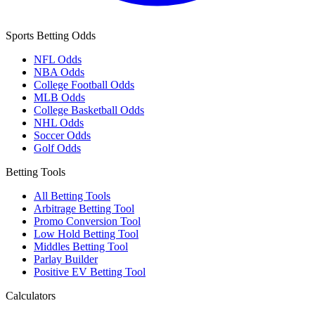
Sports Betting Odds
NFL Odds
NBA Odds
College Football Odds
MLB Odds
College Basketball Odds
NHL Odds
Soccer Odds
Golf Odds
Betting Tools
All Betting Tools
Arbitrage Betting Tool
Promo Conversion Tool
Low Hold Betting Tool
Middles Betting Tool
Parlay Builder
Positive EV Betting Tool
Calculators