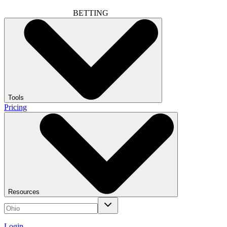
BETTING
Tools
Pricing
Resources
Login