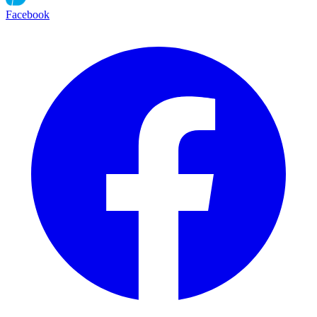
Facebook