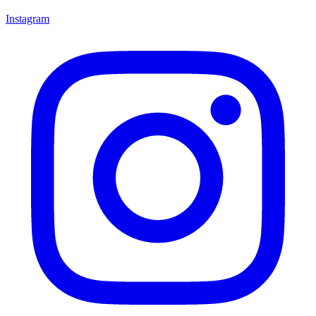
Instagram