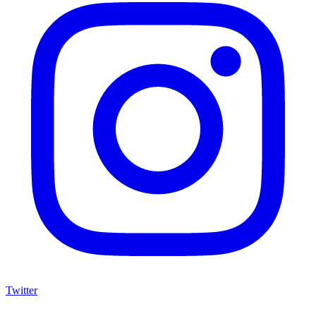
Twitter