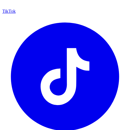
TikTok