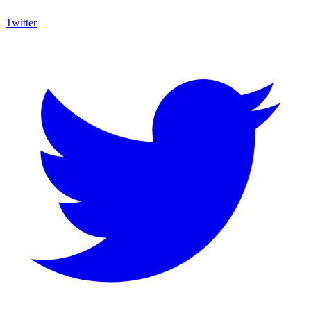
Twitter