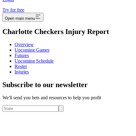
Try for free
Open main menu
Charlotte Checkers Injury Report
Overview
Upcoming Games
Futures
Upcoming Schedule
Roster
Injuries
Subscribe to our newsletter
We'll send you bets and resources to help you profit