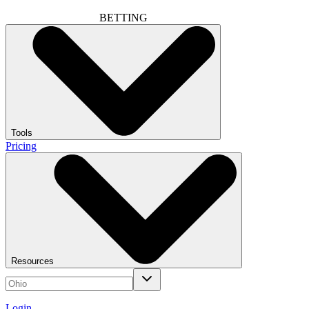
BETTING
Tools
Pricing
Resources
Login