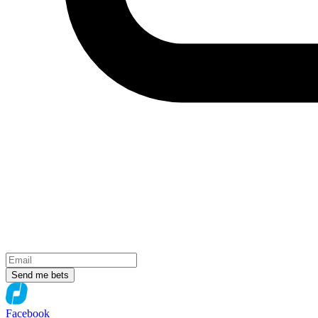
Send me bets
Facebook