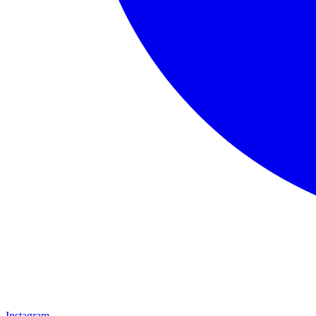
Instagram