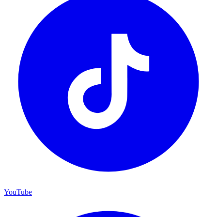
YouTube