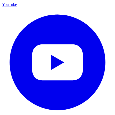
YouTube