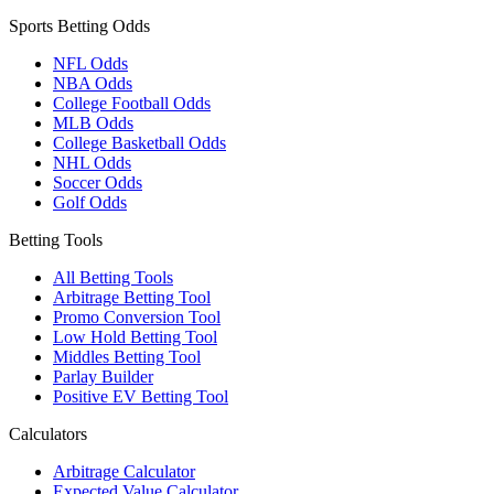
Sports Betting Odds
NFL Odds
NBA Odds
College Football Odds
MLB Odds
College Basketball Odds
NHL Odds
Soccer Odds
Golf Odds
Betting Tools
All Betting Tools
Arbitrage Betting Tool
Promo Conversion Tool
Low Hold Betting Tool
Middles Betting Tool
Parlay Builder
Positive EV Betting Tool
Calculators
Arbitrage Calculator
Expected Value Calculator