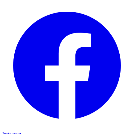
Instagram