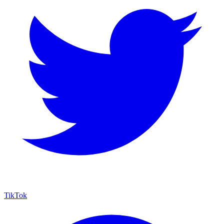
TikTok