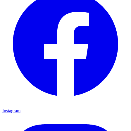
Instagram