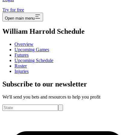
Try for free
Open main menu
William Harrold Schedule
Overview
Upcoming Games
Futures
Upcoming Schedule
Roster
Injuries
Subscribe to our newsletter
We'll send you bets and resources to help you profit