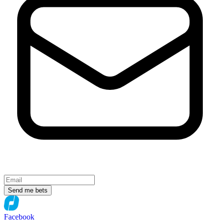
Send me bets
Facebook