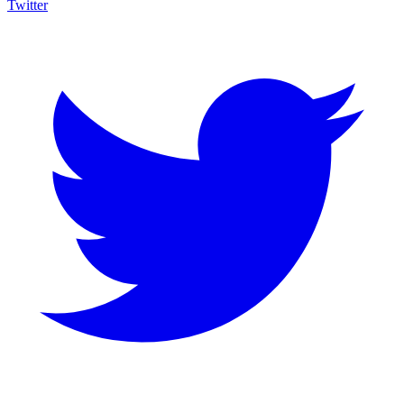
Twitter