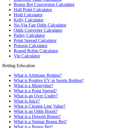
Bonus Bet Conversion Calculator
Half Point Calculator
Hold Calculator
Kelly Calculator
No-Vig Fair Odds Calculator
Odds Converter Calculator
Parlay Calculator
Point Spread Calculator
Poisson Calculator
Round Robin Calculator
Vig Calculator
Betting Education
What is Arbitrage Betting?
What is Positive EV in Sports Betting?
What is a Moneyline?
What is a Point Spread?
What is an Over Under?
What is Juice?
What is Closing Line Value?
What is an Odds Boost?
What is a Deposit Bonus?
What is a Signup Bonus Bet?
What is a Bonus Bet?