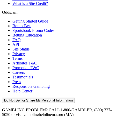
What is a Site Credit?
OddsJam
Getting Started Guide
Bonus Bets
Sportsbook Promo Codes
Betting Education
FAQ
API
Site Status
Privacy
Terms
Affiliates T&C
Promotion T&C
Careers
Testimonials
Press
Responsible Gambling
Help Center
Do Not Sell or Share My Personal Information
GAMBLING PROBLEM? CALL 1-800-GAMBLER, (800) 327-
5050 or visit gamblinghelplinema.org (MA).