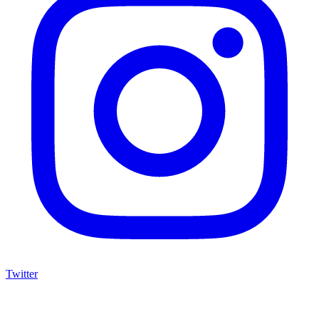
Twitter