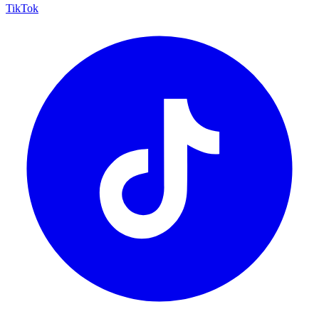
TikTok