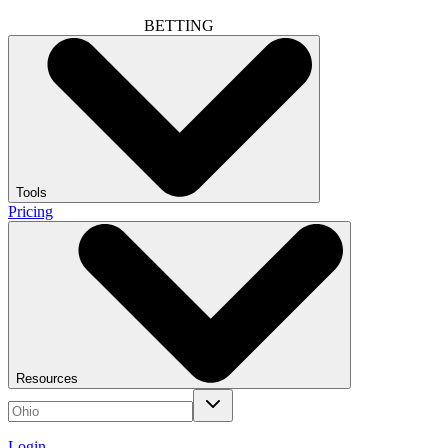
BETTING
Tools
Pricing
Resources
Login