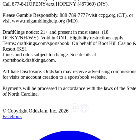
Call 877-8-HOPENY/text HOPENY (467369) (NY).
Please Gamble Responsibly. 888-789-7777/visit ccpg.org (CT), or
visit www.mdgamblinghelp.org (MD).
DraftKings notice: 21+ and present in most states. (18+
DC/KY/NH/WY). Void in ONT. Eligibility restrictions apply.
Terms: draftkings.com/sportsbook. On behalf of Boot Hill Casino &
Resort (KS).
Lines and odds subject to change. See details at
sportsbook.draftkings.com.
Affiliate Disclosure: OddsJam may receive advertising commissions
for visits or account creation to a sportsbook website.
Payments will be processed in accordance with the laws of the State
of North Carolina.
© Copyright OddsJam, Inc.
2026
Facebook