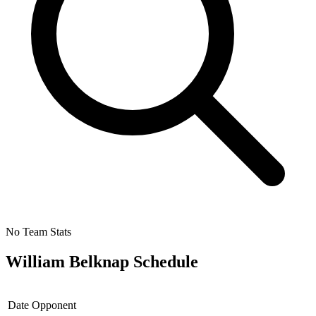
No Team Stats
William Belknap
Schedule
Date
Opponent