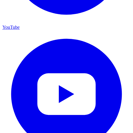
YouTube