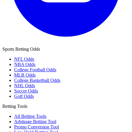
Sports Betting Odds
NFL Odds
NBA Odds
College Football Odds
MLB Odds
College Basketball Odds
NHL Odds
Soccer Odds
Golf Odds
Betting Tools
All Betting Tools
Arbitrage Betting Tool
Promo Conversion Tool