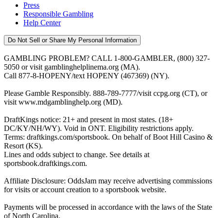
Press
Responsible Gambling
Help Center
Do Not Sell or Share My Personal Information
GAMBLING PROBLEM? CALL 1-800-GAMBLER, (800) 327-
5050 or visit gamblinghelplinema.org (MA).
Call 877-8-HOPENY/text HOPENY (467369) (NY).
Please Gamble Responsibly. 888-789-7777/visit ccpg.org (CT), or
visit www.mdgamblinghelp.org (MD).
DraftKings notice: 21+ and present in most states. (18+
DC/KY/NH/WY). Void in ONT. Eligibility restrictions apply.
Terms: draftkings.com/sportsbook. On behalf of Boot Hill Casino &
Resort (KS).
Lines and odds subject to change. See details at
sportsbook.draftkings.com.
Affiliate Disclosure: OddsJam may receive advertising commissions
for visits or account creation to a sportsbook website.
Payments will be processed in accordance with the laws of the State
of North Carolina.