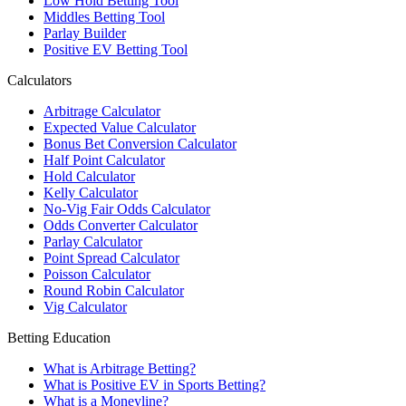
Low Hold Betting Tool
Middles Betting Tool
Parlay Builder
Positive EV Betting Tool
Calculators
Arbitrage Calculator
Expected Value Calculator
Bonus Bet Conversion Calculator
Half Point Calculator
Hold Calculator
Kelly Calculator
No-Vig Fair Odds Calculator
Odds Converter Calculator
Parlay Calculator
Point Spread Calculator
Poisson Calculator
Round Robin Calculator
Vig Calculator
Betting Education
What is Arbitrage Betting?
What is Positive EV in Sports Betting?
What is a Moneyline?