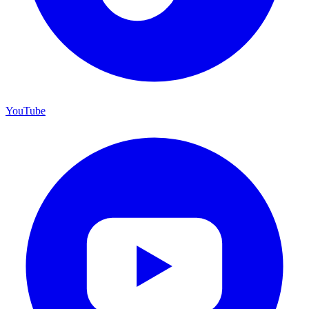
YouTube