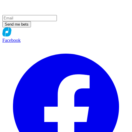
Send me bets
Facebook