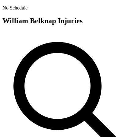
No Schedule
William Belknap
Injuries