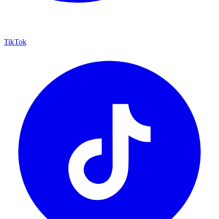
TikTok