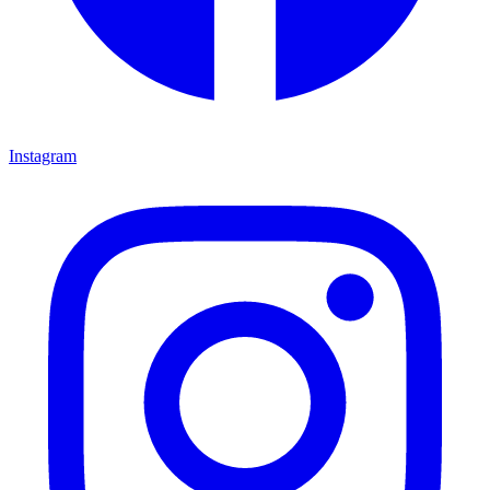
Instagram