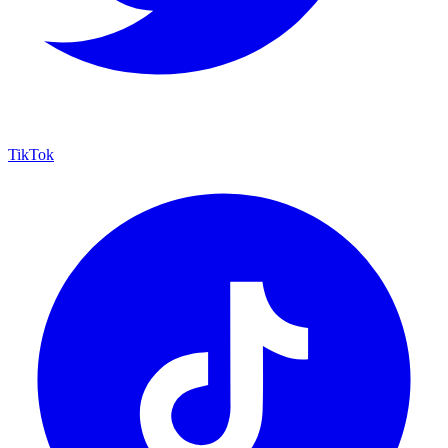
TikTok