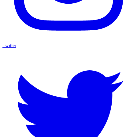
Twitter