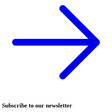
Subscribe to our newsletter