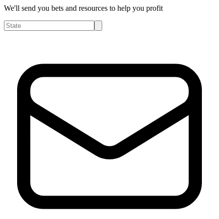
We'll send you bets and resources to help you profit