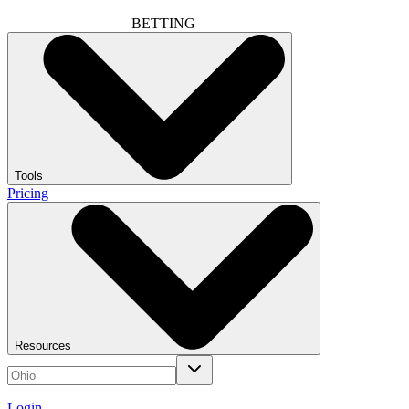
BETTING
Tools
Pricing
Resources
Login