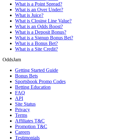
What is a Point Spread?
What is an Over Under?
What is Juice?
What is Closing Line Value?
What is an Odds Boost?
What is a Deposit Bonus?
What is a Signup Bonus Bet?
What is a Bonus Bet?
What is a Site Credit?
OddsJam
Getting Started Guide
Bonus Bets
Sportsbook Promo Codes
Betting Education
FAQ
API
Site Status
Privacy
Terms
Affiliates T&C
Promotion T&C
Careers
Testimonials