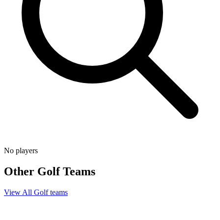
No players
Other
Golf
Teams
View All
Golf
teams