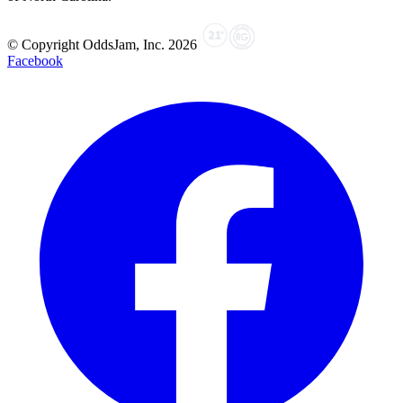
© Copyright OddsJam, Inc.
2026
Facebook