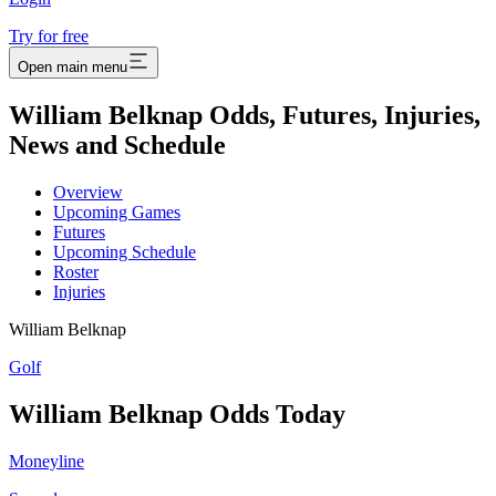
Try for free
Open main menu
William Belknap Odds, Futures, Injuries,
News and Schedule
Overview
Upcoming Games
Futures
Upcoming Schedule
Roster
Injuries
William Belknap
Golf
William Belknap
Odds Today
Moneyline