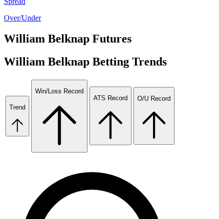
Spread
Over/Under
William Belknap
Futures
William Belknap
Betting Trends
Win/Loss Record
ATS Record
O/U Record
Trend