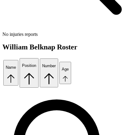
No injuries reports
William Belknap
Roster
Position
Number
Name
Age