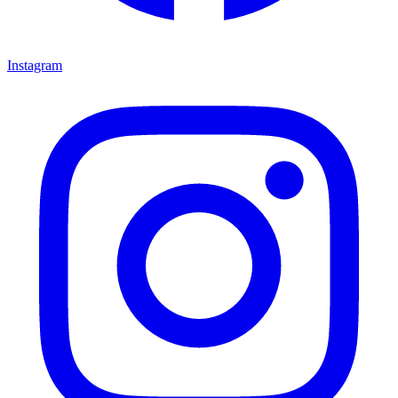
Instagram