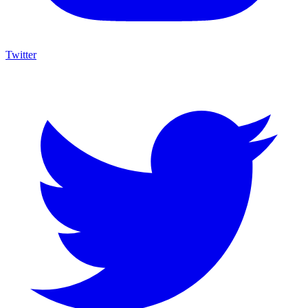
Twitter