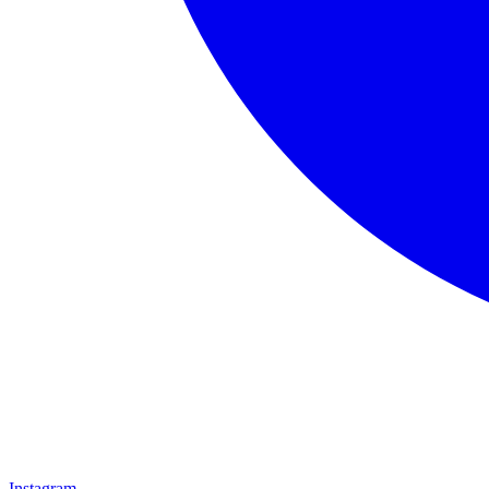
Instagram