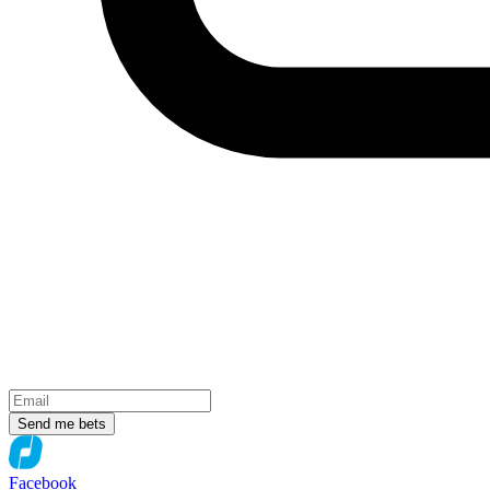
Send me bets
Facebook