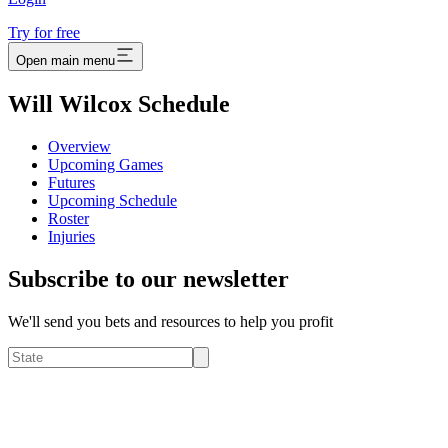
Try for free
Open main menu
Will Wilcox Schedule
Overview
Upcoming Games
Futures
Upcoming Schedule
Roster
Injuries
Subscribe to our newsletter
We'll send you bets and resources to help you profit