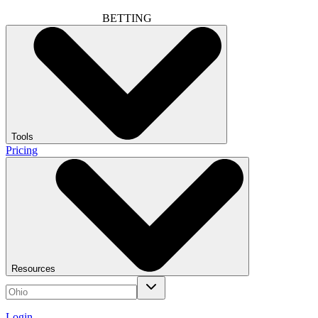
BETTING
Tools
Pricing
Resources
Login