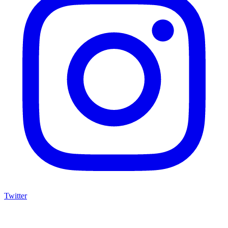
Twitter