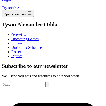
Try for free
Open main menu
Tyson Alexander Odds
Overview
Upcoming Games
Futures
Upcoming Schedule
Roster
Injuries
Subscribe to our newsletter
We'll send you bets and resources to help you profit