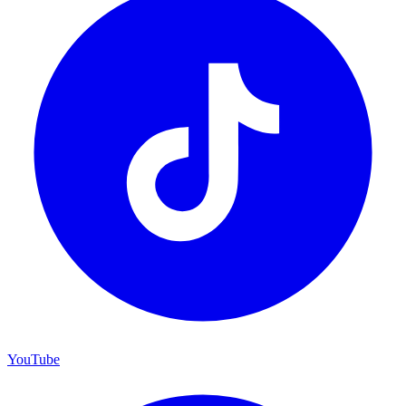
YouTube