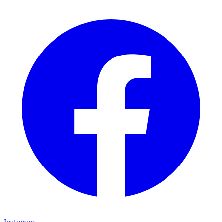
Instagram