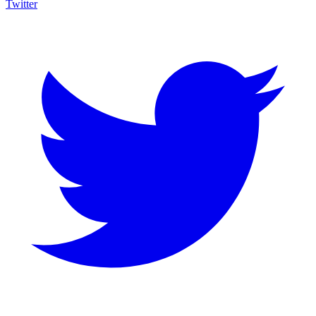
Twitter