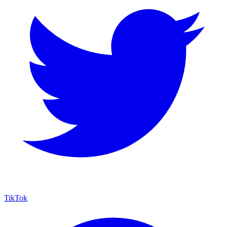
TikTok