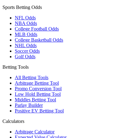
Sports Betting Odds
NFL Odds
NBA Odds
College Football Odds
MLB Odds
College Basketball Odds
NHL Odds
Soccer Odds
Golf Odds
Betting Tools
All Betting Tools
Arbitrage Betting Tool
Promo Conversion Tool
Low Hold Betting Tool
Middles Betting Tool
Parlay Builder
Positive EV Betting Tool
Calculators
Arbitrage Calculator
Expected Value Calculator