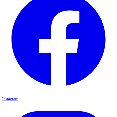
Instagram