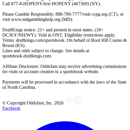
Call 877-8-HOPENY/text HOPENY (467369) (NY).
Please Gamble Responsibly. 888-789-7777/visit ccpg.org (CT), or
visit www.mdgamblinghelp.org (MD).
DraftKings notice: 21+ and present in most states. (18+
DC/KY/NH/WY). Void in ONT. Eligibility restrictions apply.
Terms: draftkings.com/sportsbook. On behalf of Boot Hill Casino &
Resort (KS).
Lines and odds subject to change. See details at
sportsbook.draftkings.com.
Affiliate Disclosure: OddsJam may receive advertising commissions
for visits or account creation to a sportsbook website.
Payments will be processed in accordance with the laws of the State
of North Carolina.
© Copyright OddsJam, Inc.
2026
Facebook