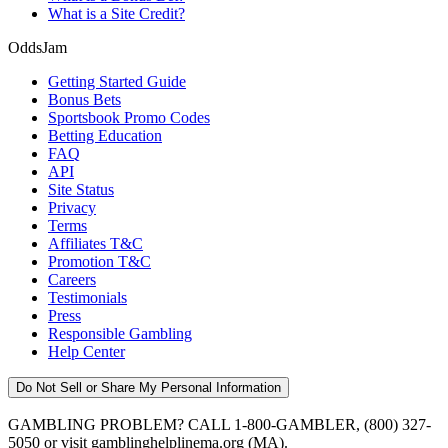
What is a Site Credit?
OddsJam
Getting Started Guide
Bonus Bets
Sportsbook Promo Codes
Betting Education
FAQ
API
Site Status
Privacy
Terms
Affiliates T&C
Promotion T&C
Careers
Testimonials
Press
Responsible Gambling
Help Center
Do Not Sell or Share My Personal Information
GAMBLING PROBLEM? CALL 1-800-GAMBLER, (800) 327-
5050 or visit gamblinghelplinema.org (MA).