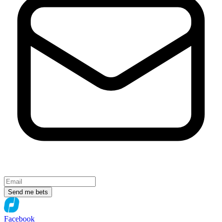
Send me bets
Facebook