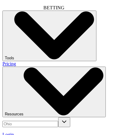
BETTING
Tools
Pricing
Resources
Login