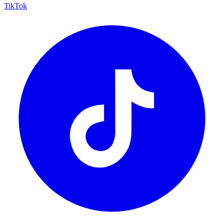
TikTok