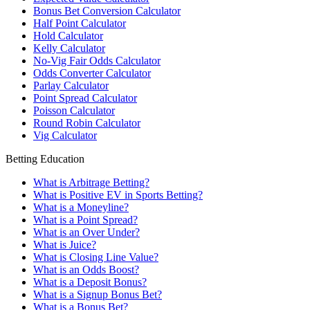
Bonus Bet Conversion Calculator
Half Point Calculator
Hold Calculator
Kelly Calculator
No-Vig Fair Odds Calculator
Odds Converter Calculator
Parlay Calculator
Point Spread Calculator
Poisson Calculator
Round Robin Calculator
Vig Calculator
Betting Education
What is Arbitrage Betting?
What is Positive EV in Sports Betting?
What is a Moneyline?
What is a Point Spread?
What is an Over Under?
What is Juice?
What is Closing Line Value?
What is an Odds Boost?
What is a Deposit Bonus?
What is a Signup Bonus Bet?
What is a Bonus Bet?