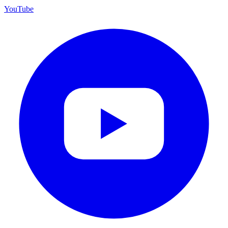
YouTube