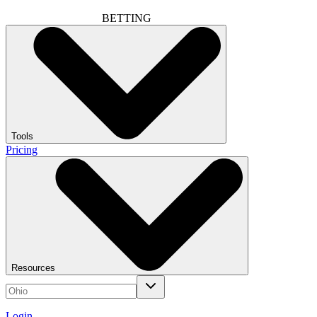
BETTING
Tools
Pricing
Resources
Login