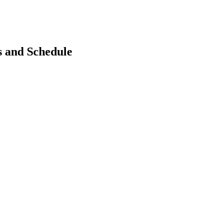
s and Schedule