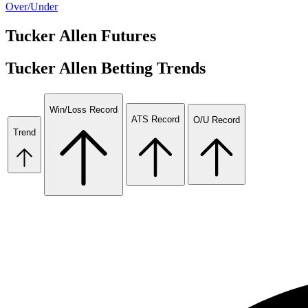
Over/Under
Tucker Allen
Futures
Tucker Allen
Betting Trends
Win/Loss Record
ATS Record
O/U Record
Trend