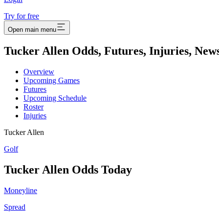
Try for free
Open main menu
Tucker Allen Odds, Futures, Injuries, New
Overview
Upcoming Games
Futures
Upcoming Schedule
Roster
Injuries
Tucker Allen
Golf
Tucker Allen
Odds Today
Moneyline
Spread