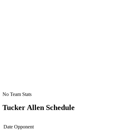
No Team Stats
Tucker Allen
Schedule
Date
Opponent