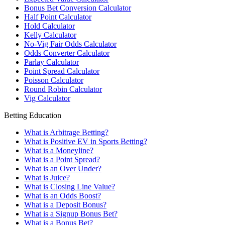
Bonus Bet Conversion Calculator
Half Point Calculator
Hold Calculator
Kelly Calculator
No-Vig Fair Odds Calculator
Odds Converter Calculator
Parlay Calculator
Point Spread Calculator
Poisson Calculator
Round Robin Calculator
Vig Calculator
Betting Education
What is Arbitrage Betting?
What is Positive EV in Sports Betting?
What is a Moneyline?
What is a Point Spread?
What is an Over Under?
What is Juice?
What is Closing Line Value?
What is an Odds Boost?
What is a Deposit Bonus?
What is a Signup Bonus Bet?
What is a Bonus Bet?