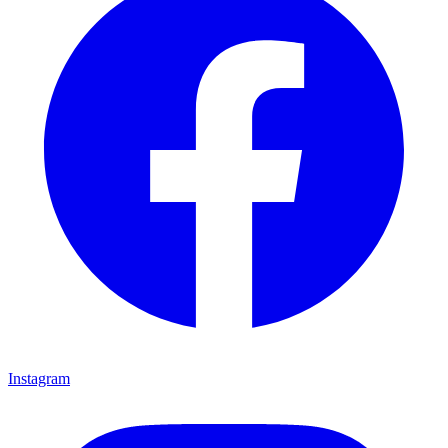
Instagram