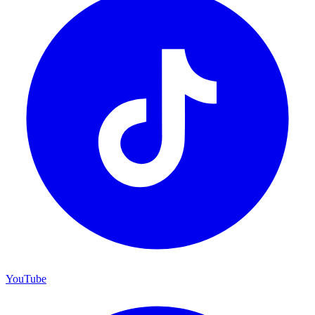
YouTube