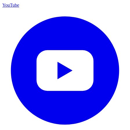
YouTube