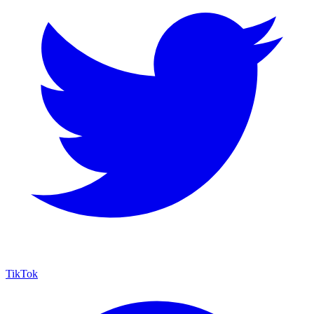
TikTok