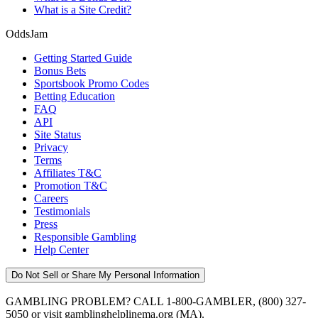
What is a Site Credit?
OddsJam
Getting Started Guide
Bonus Bets
Sportsbook Promo Codes
Betting Education
FAQ
API
Site Status
Privacy
Terms
Affiliates T&C
Promotion T&C
Careers
Testimonials
Press
Responsible Gambling
Help Center
Do Not Sell or Share My Personal Information
GAMBLING PROBLEM? CALL 1-800-GAMBLER, (800) 327-
5050 or visit gamblinghelplinema.org (MA).