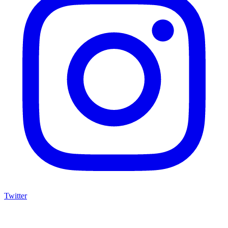
Twitter