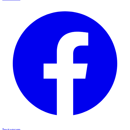
Instagram