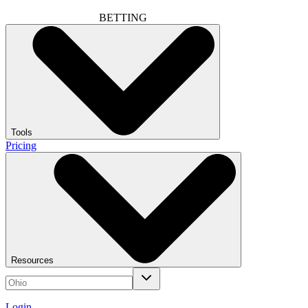
BETTING
Tools
Pricing
Resources
Login