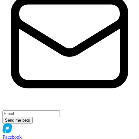
Send me bets
Facebook