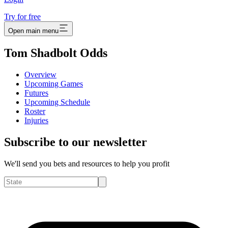
Try for free
Open main menu
Tom Shadbolt Odds
Overview
Upcoming Games
Futures
Upcoming Schedule
Roster
Injuries
Subscribe to our newsletter
We'll send you bets and resources to help you profit