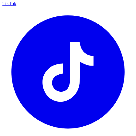
TikTok