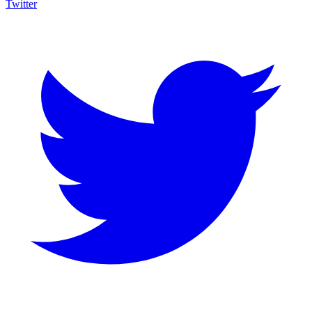
Twitter