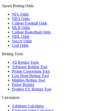
Sports Betting Odds
NFL Odds
NBA Odds
College Football Odds
MLB Odds
College Basketball Odds
NHL Odds
Soccer Odds
Golf Odds
Betting Tools
All Betting Tools
Arbitrage Betting Tool
Promo Conversion Tool
Low Hold Betting Tool
Middles Betting Tool
Parlay Builder
Positive EV Betting Tool
Calculators
Arbitrage Calculator
Expected Value Calculator