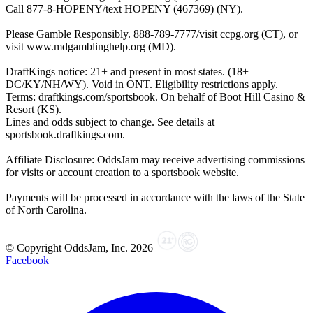
Call 877-8-HOPENY/text HOPENY (467369) (NY).
Please Gamble Responsibly. 888-789-7777/visit ccpg.org (CT), or
visit www.mdgamblinghelp.org (MD).
DraftKings notice: 21+ and present in most states. (18+
DC/KY/NH/WY). Void in ONT. Eligibility restrictions apply.
Terms: draftkings.com/sportsbook. On behalf of Boot Hill Casino &
Resort (KS).
Lines and odds subject to change. See details at
sportsbook.draftkings.com.
Affiliate Disclosure: OddsJam may receive advertising commissions
for visits or account creation to a sportsbook website.
Payments will be processed in accordance with the laws of the State
of North Carolina.
© Copyright OddsJam, Inc.
2026
Facebook