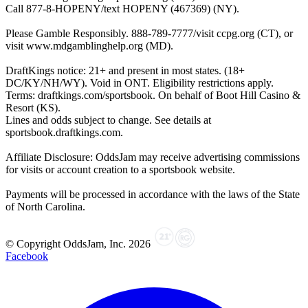
Call 877-8-HOPENY/text HOPENY (467369) (NY).
Please Gamble Responsibly. 888-789-7777/visit ccpg.org (CT), or
visit www.mdgamblinghelp.org (MD).
DraftKings notice: 21+ and present in most states. (18+
DC/KY/NH/WY). Void in ONT. Eligibility restrictions apply.
Terms: draftkings.com/sportsbook. On behalf of Boot Hill Casino &
Resort (KS).
Lines and odds subject to change. See details at
sportsbook.draftkings.com.
Affiliate Disclosure: OddsJam may receive advertising commissions
for visits or account creation to a sportsbook website.
Payments will be processed in accordance with the laws of the State
of North Carolina.
© Copyright OddsJam, Inc.
2026
Facebook