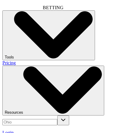
BETTING
Tools
Pricing
Resources
Login