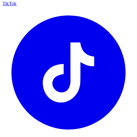
TikTok