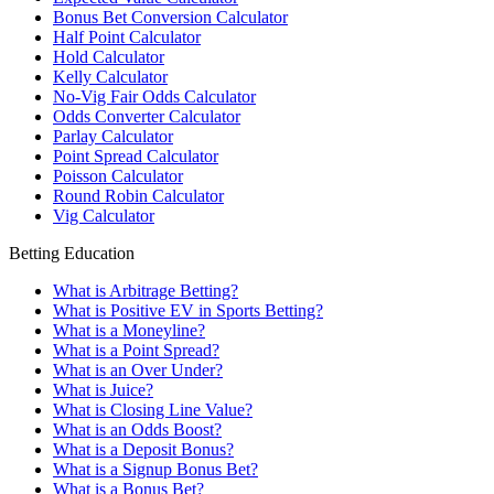
Bonus Bet Conversion Calculator
Half Point Calculator
Hold Calculator
Kelly Calculator
No-Vig Fair Odds Calculator
Odds Converter Calculator
Parlay Calculator
Point Spread Calculator
Poisson Calculator
Round Robin Calculator
Vig Calculator
Betting Education
What is Arbitrage Betting?
What is Positive EV in Sports Betting?
What is a Moneyline?
What is a Point Spread?
What is an Over Under?
What is Juice?
What is Closing Line Value?
What is an Odds Boost?
What is a Deposit Bonus?
What is a Signup Bonus Bet?
What is a Bonus Bet?