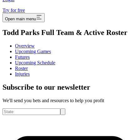
Try for free
Open main menu
Todd Parks Full Team & Active Roster
Overview
Upcoming Games
Futures
Upcoming Schedule
Roster
Injuries
Subscribe to our newsletter
We'll send you bets and resources to help you profit