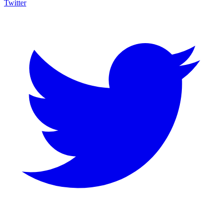
Twitter