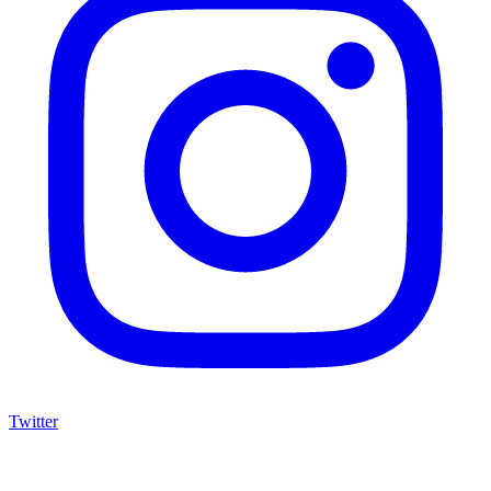
Twitter