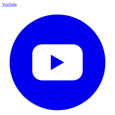
YouTube