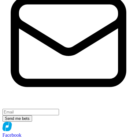
Send me bets
Facebook