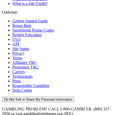
What is a Site Credit?
OddsJam
Getting Started Guide
Bonus Bets
Sportsbook Promo Codes
Betting Education
FAQ
API
Site Status
Privacy
Terms
Affiliates T&C
Promotion T&C
Careers
Testimonials
Press
Responsible Gambling
Help Center
Do Not Sell or Share My Personal Information
GAMBLING PROBLEM? CALL 1-800-GAMBLER, (800) 327-
5050 or visit gamblinghelplinema.org (MA).