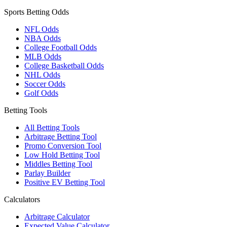
Sports Betting Odds
NFL Odds
NBA Odds
College Football Odds
MLB Odds
College Basketball Odds
NHL Odds
Soccer Odds
Golf Odds
Betting Tools
All Betting Tools
Arbitrage Betting Tool
Promo Conversion Tool
Low Hold Betting Tool
Middles Betting Tool
Parlay Builder
Positive EV Betting Tool
Calculators
Arbitrage Calculator
Expected Value Calculator