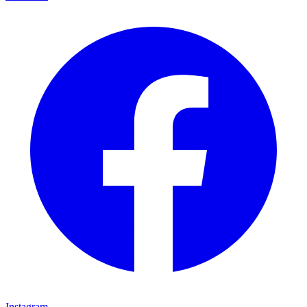
Instagram