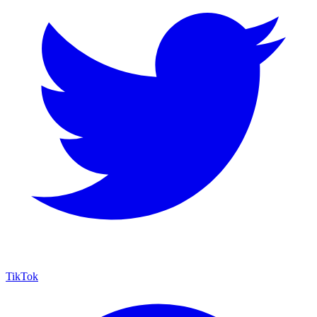
TikTok