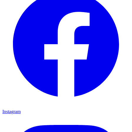
Instagram