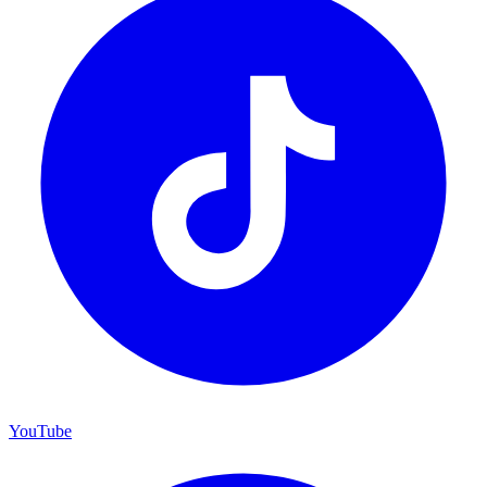
YouTube